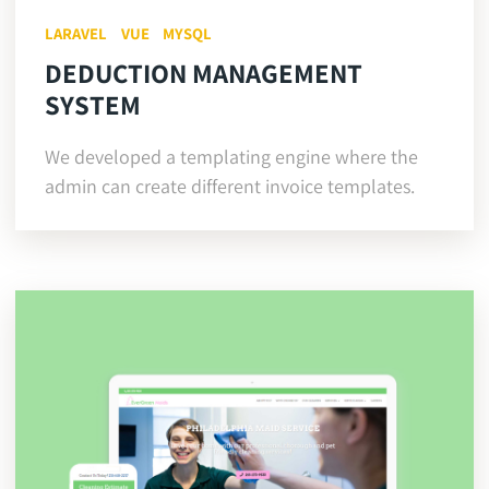
LARAVEL
VUE
MYSQL
DEDUCTION MANAGEMENT
SYSTEM
We developed a templating engine where the
admin can create different invoice templates.