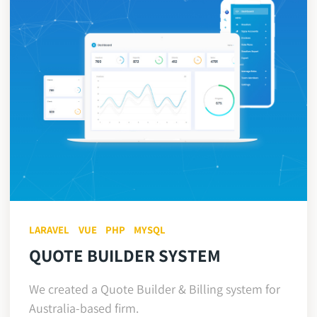
LARAVEL
VUE
PHP
MYSQL
QUOTE BUILDER SYSTEM
We created a Quote Builder & Billing system for
Australia-based firm.