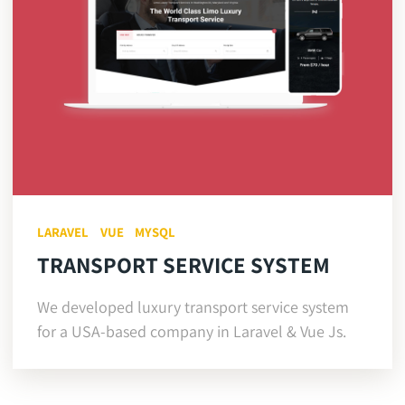
LARAVEL
VUE
MYSQL
TRANSPORT SERVICE SYSTEM
We developed luxury transport service system
for a USA-based company in Laravel & Vue Js.