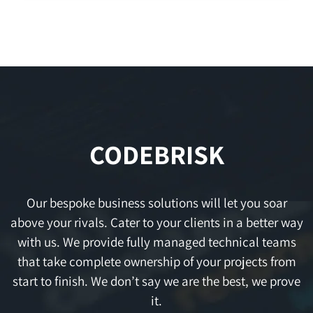
CODEBRISK
Our bespoke business solutions will let you soar
above your rivals. Cater to your clients in a better way
with us. We provide fully managed technical teams
that take complete ownership of your projects from
start to finish. We don’t say we are the best, we prove
it.