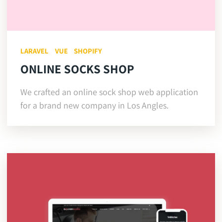
LARAVEL
VUE
SHOPIFY
ONLINE SOCKS SHOP
We crafted an online sock shop web application
for a brand new company in Los Angles.