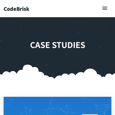
CodeBrisk
CASE STUDIES