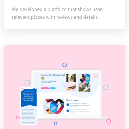
We developed a platform that shows user-
relevant places with reviews and details