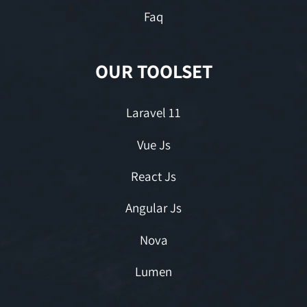
Faq
OUR TOOLSET
Laravel 11
Vue Js
React Js
Angular Js
Nova
Lumen