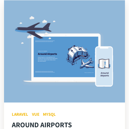
LARAVEL
VUE
MYSQL
AROUND AIRPORTS