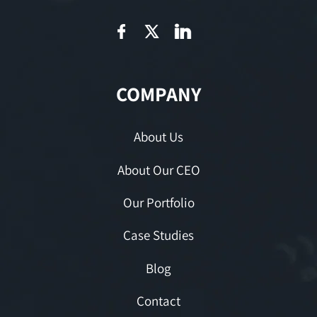
COMPANY
About Us
About Our CEO
Our Portfolio
Case Studies
Blog
Contact