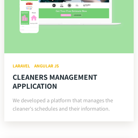
LARAVEL
ANGULAR JS
CLEANERS MANAGEMENT
APPLICATION
We developed a platform that manages the
cleaner's schedules and their information.