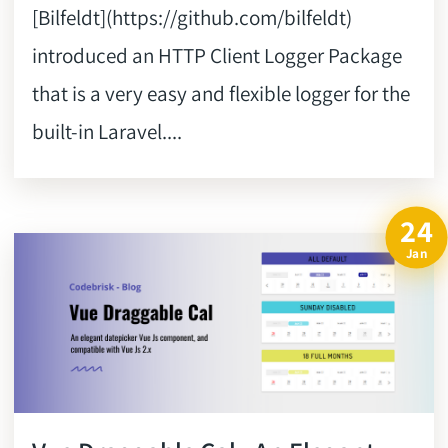
[Bilfeldt](https://github.com/bilfeldt)
introduced an HTTP Client Logger Package
that is a very easy and flexible logger for the
built-in Laravel....
24
Jan