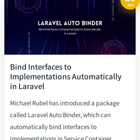
Jan
Bind Interfaces to
Implementations Automatically
in Laravel
Michael Rubel has introduced a package
called Laravel Auto Binder, which can
automatically bind interfaces to
implementations in Service Container,....