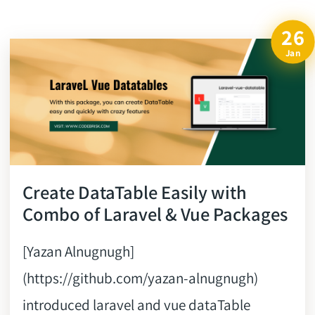
26
Jan
Create DataTable Easily with
Combo of Laravel & Vue Packages
[Yazan Alnugnugh]
(https://github.com/yazan-alnugnugh)
introduced laravel and vue dataTable