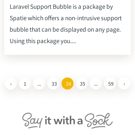
Laravel Support Bubble is a package by
Spatie which offers a non-intrusive support
bubble that can be displayed on any page.
Using this package you....
‹
1
...
33
34
35
...
59
›