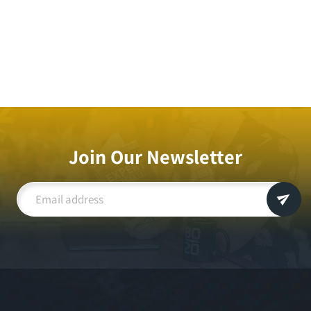
Join Our Newsletter