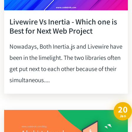
Livewire Vs Inertia - Which one is
Best for Next Web Project
Nowadays, Both Inertia.js and Livewire have
been in the limelight. The two libraries often
get put next to each other because of their
simultaneous....
20
Jan