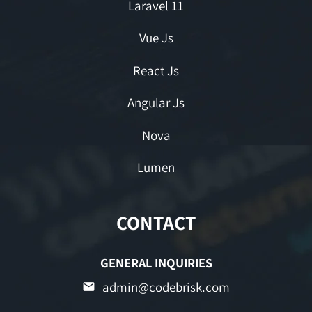
Laravel 11
Vue Js
React Js
Angular Js
Nova
Lumen
CONTACT
GENERAL INQUIRIES
admin@codebrisk.com