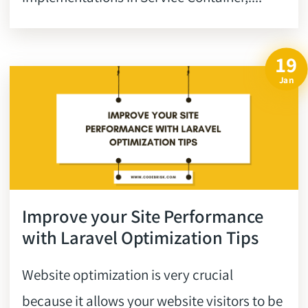
19
Jan
Improve your Site Performance
with Laravel Optimization Tips
Website optimization is very crucial
because it allows your website visitors to be