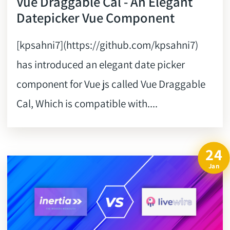
Vue Draggable Cal - An Elegant
Datepicker Vue Component
[kpsahni7](https://github.com/kpsahni7)
has introduced an elegant date picker
component for Vue js called Vue Draggable
Cal, Which is compatible with....
24
Jan