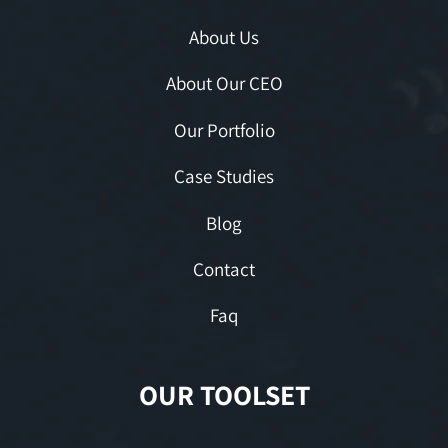
About Us
About Our CEO
Our Portfolio
Case Studies
Blog
Contact
Faq
OUR TOOLSET