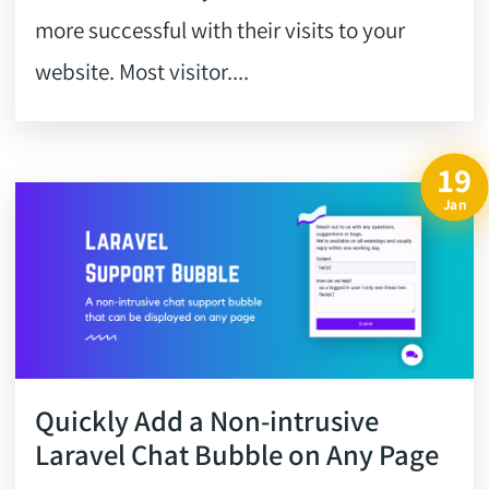
more successful with their visits to your
website. Most visitor....
19
Jan
Quickly Add a Non-intrusive
Laravel Chat Bubble on Any Page