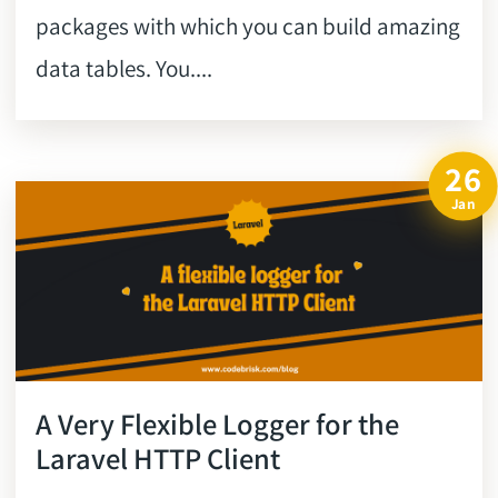
packages with which you can build amazing
data tables. You....
26
Jan
A Very Flexible Logger for the
Laravel HTTP Client