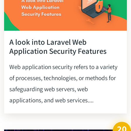
A look into Laravel Web
Application Security Features
Web application security refers to a variety
of processes, technologies, or methods for
safeguarding web servers, web
applications, and web services....
20