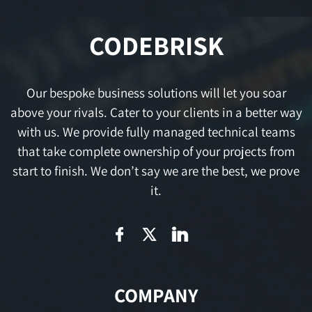
CODEBRISK
Our bespoke business solutions will let you soar
above your rivals. Cater to your clients in a better way
with us. We provide fully managed technical teams
that take complete ownership of your projects from
start to finish. We don’t say we are the best, we prove
it.
COMPANY