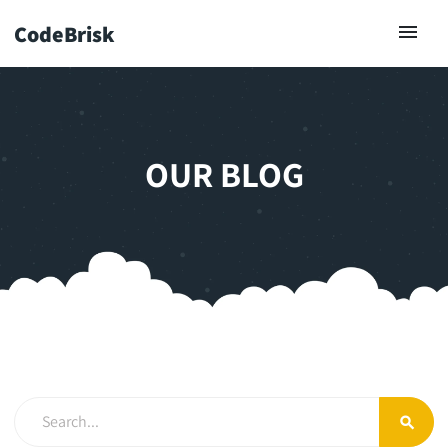
CodeBrisk
OUR BLOG
search