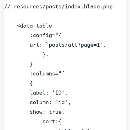
//
resources/posts/index.blade.php
<data-table
:config="{
url:
`posts/all?page=1`,
},
}"
:columns="[
        {

label:
'ID'
,

column:
'id'
,

show:
true
,

sort:
{
