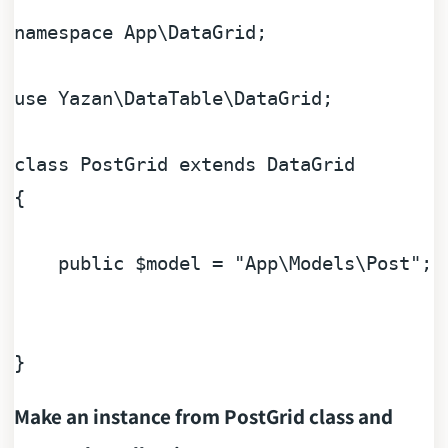
namespace
App
\
DataGrid
;

use
Yazan
\
DataTable
\
DataGrid
;

class
PostGrid
extends
DataGrid
{

public
$model
 = 
"App\Models\Post"
;

Make an instance from PostGrid class and