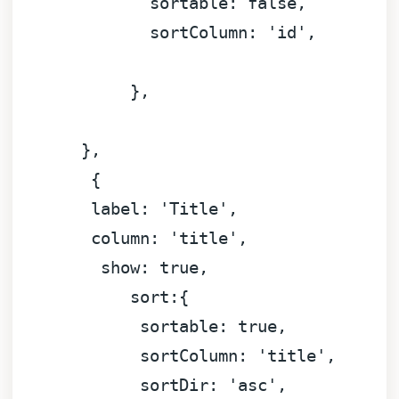
sortable:
false
,

sortColumn:
'id'
,

            },

       }
,
        {

label:
'Title'
,

column:
'title'
,

show:
true
,

sort:
{

sortable:
true
,

sortColumn:
'title'
,

sortDir:
'asc'
,
