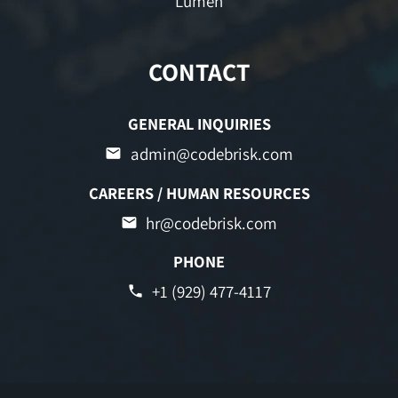
Lumen
CONTACT
GENERAL INQUIRIES
admin@codebrisk.com
CAREERS / HUMAN RESOURCES
hr@codebrisk.com
PHONE
+1 (929) 477-4117