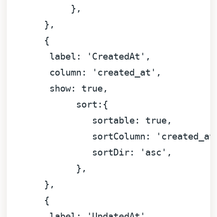
            },

       }
,
       {

label:
'CreatedAt'
,

column:
'created_at'
,

show:
true
,

sort:
{

sortable:
true
,

sortColumn:
'created_at
sortDir:
'asc'
,

             },

       }
,
       {

label:
'UpdatedAt'
,
