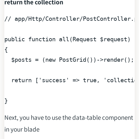
return the collection
// app/Http/Controller/PostController.p
public
function
all
(
Request 
$request
{ 

$posts
 = (
new
 PostGrid())->render();

return
 [
'success'
 => 
true
, 
'collectio
Next, you have to use the data-table component
in your blade