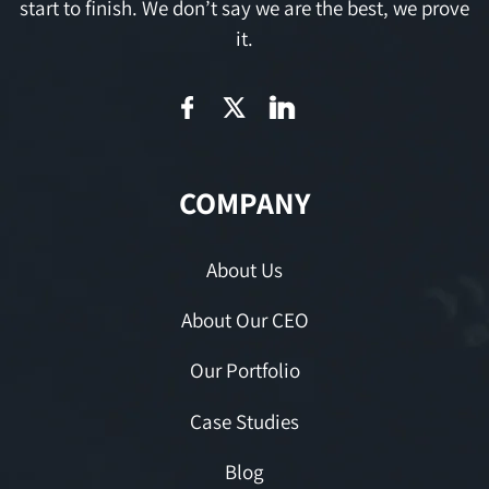
start to finish. We don’t say we are the best, we prove
it.
COMPANY
About Us
About Our CEO
Our Portfolio
Case Studies
Blog