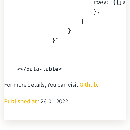
rows:
 {{
jso
                            }
,
]
}
}"
></data-table>
For more details, You can visit
Github
.
Published at
: 26-01-2022