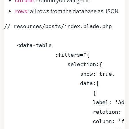
column
: all rows from the database as JSON
rows
//
resources/posts/index.blade.php
<data-table
:filters="{
selection:{
show:
true
,
data:[
                            {

label:
'Adm
relation:
'
column:
'fi