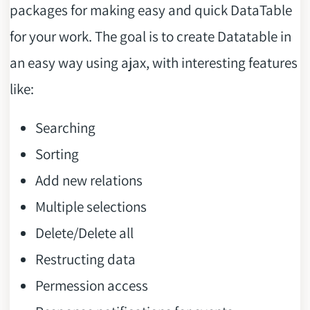
packages for making easy and quick DataTable
for your work. The goal is to create Datatable in
an easy way using ajax, with interesting features
like:
Searching
Sorting
Add new relations
Multiple selections
Delete/Delete all
Restructing data
Permession access