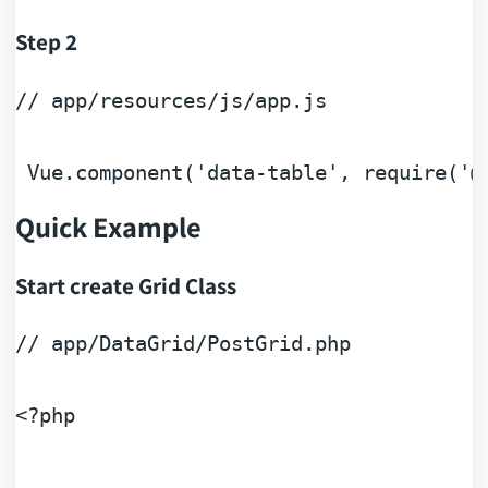
Step 2
// app/resources/js/app.js
 Vue.component(
'data-table'
, 
require
(
'@
Quick Example
Start create Grid Class
// app/DataGrid/PostGrid.php
<?php