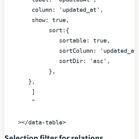
column:
'updated_at'
,

show:
true
,

sort:
{

sortable:
true
,

sortColumn:
'updated_at
sortDir:
'asc'
,

             },

       }
,
]
"

Selection filter for relations