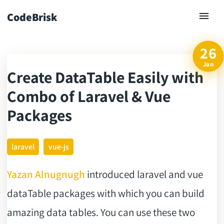
CodeBrisk
26
Jan
Create DataTable Easily with
ck
Combo of Laravel & Vue
Packages
laravel
vue-js
Yazan Alnugnugh
introduced laravel and vue
dataTable packages with which you can build
amazing data tables. You can use these two