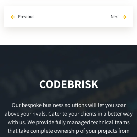
Previous
Next
arrow_back
arrow_forward
CODEBRISK
Our bespoke business solutions will let you soar
above your rivals. Cater to your clients in a better way
with us. We provide fully managed technical teams
that take complete ownership of your projects from