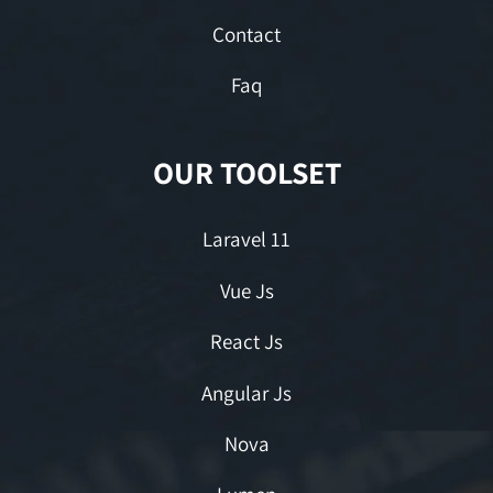
Contact
Faq
OUR TOOLSET
Laravel 11
Vue Js
React Js
Angular Js
Nova