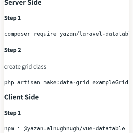
Server Side
Step 1
composer 
require
Step 2
create grid class
php artisan 
make
Client Side
Step 1
npm 
i
@yazan