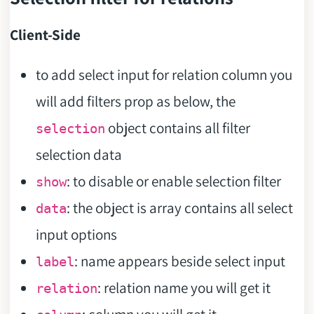
Client-Side
to add select input for relation column you
will add filters prop as below, the
object contains all filter
selection
selection data
: to disable or enable selection filter
show
: the object is array contains all select
data
input options
: name appears beside select input
label
: relation name you will get it
relation
: column you will get it.