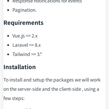
Response notifications for events
Pagination.
Requirements
Vue.js => 2.x
Laravel => 8.x
Tailwind => 3.*
Installation
To install and setup the packages we will work
on the server-side and the client-side , using a
few steps: