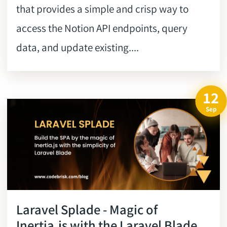
that provides a simple and crisp way to
access the Notion API endpoints, query
data, and update existing....
12
Sep
Laravel Splade - Magic of
Inertia.js with the Laravel Blade