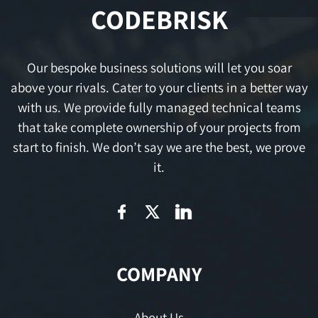
CODEBRISK
Our bespoke business solutions will let you soar
above your rivals. Cater to your clients in a better way
with us. We provide fully managed technical teams
that take complete ownership of your projects from
start to finish. We don’t say we are the best, we prove
it.
COMPANY
About Us