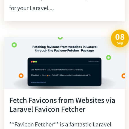
for your Laravel....
08
Sep
Fetch Favicons from Websites via
Laravel Favicon Fetcher
**Favicon Fetcher** is a fantastic Laravel