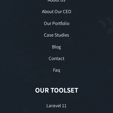
About Our CEO
Our Portfolio
Case Studies
Blog
Contact
Faq
OUR TOOLSET
Laravel 11