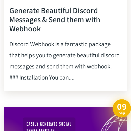
Generate Beautiful Discord
Messages & Send them with
Webhook
Discord Webhook is a fantastic package
that helps you to generate beautiful discord
messages and send them with webhook.
### Installation You can....
09
Sep