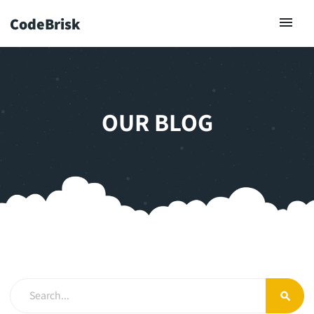
CodeBrisk
OUR BLOG
search