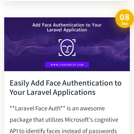
08
Sep
Easily Add Face Authentication to
Your Laravel Applications
**Laravel Face Auth** is an awesome
package that utilizes Microsoft's cognitive
API to identify faces instead of passwords