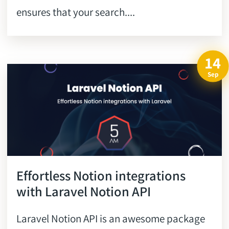
ensures that your search....
14
Sep
Effortless Notion integrations
with Laravel Notion API
Laravel Notion API is an awesome package