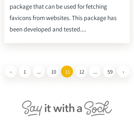
package that can be used for fetching
favicons from websites. This package has
been developed and tested....
‹
1
...
10
11
12
...
59
›