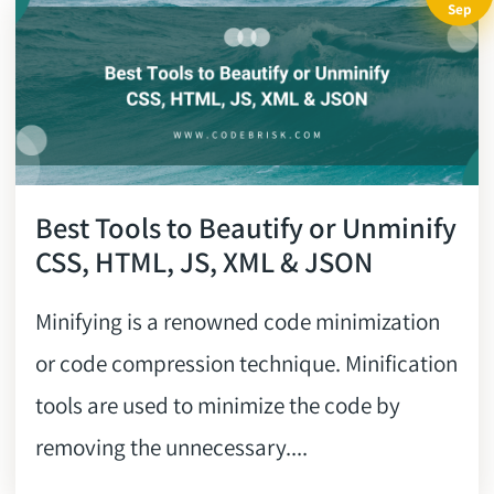
Sep
Best Tools to Beautify or Unminify
CSS, HTML, JS, XML & JSON
Minifying is a renowned code minimization
or code compression technique. Minification
tools are used to minimize the code by
removing the unnecessary....