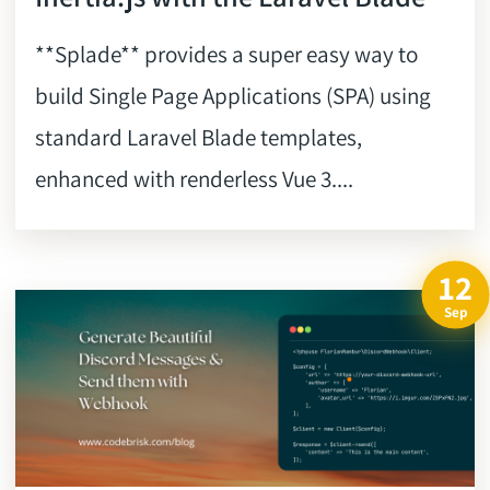
**Splade** provides a super easy way to
build Single Page Applications (SPA) using
standard Laravel Blade templates,
enhanced with renderless Vue 3....
12
Sep