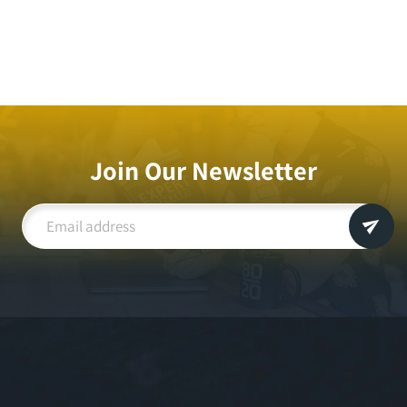
Join Our Newsletter