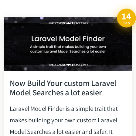
14
Sep
Now Build Your custom Laravel
Model Searches a lot easier
Laravel Model Finder is a simple trait that
makes building your own custom Laravel
Model Searches a lot easier and safer. It