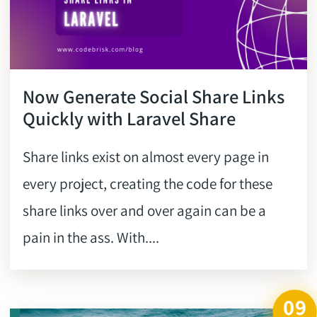
Now Generate Social Share Links
Quickly with Laravel Share
Share links exist on almost every page in
every project, creating the code for these
share links over and over again can be a
pain in the ass. With....
09