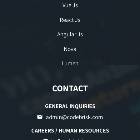
Vue Js
React Js
Angular Js
Nova
Lumen
CONTACT
GENERAL INQUIRIES
admin@codebrisk.com
CAREERS / HUMAN RESOURCES