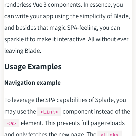
renderless Vue 3 components. In essence, you
can write your app using the simplicity of Blade,
and besides that magic SPA-feeling, you can
sparkle it to make it interactive. All without ever
leaving Blade.
Usage Examples
Navigation example
To leverage the SPA capabilities of Splade, you
may use the
component instead of the
<Link>
element. This prevents full page reloads
<a>
and only fetches the new page. The
<Link>