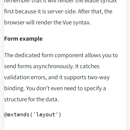
remember that it will render the Blade syntax
first because it is server-side. After that, the
browser will render the Vue syntax.
Form example
The dedicated form component allows you to
send forms asynchronously. It catches
validation errors, and it supports two-way
binding. You don’t even need to specify a
structure for the data.
@extends
(
'layout'
)
