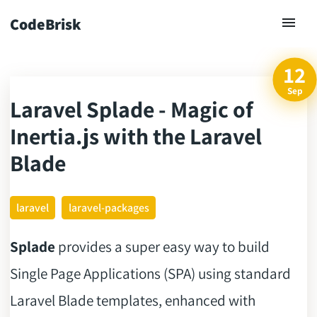
CodeBrisk
12
Sep
Laravel Splade - Magic of
ck
Inertia.js with the Laravel
Blade
laravel
laravel-packages
Splade
provides a super easy way to build
Single Page Applications (SPA) using standard
Laravel Blade templates, enhanced with