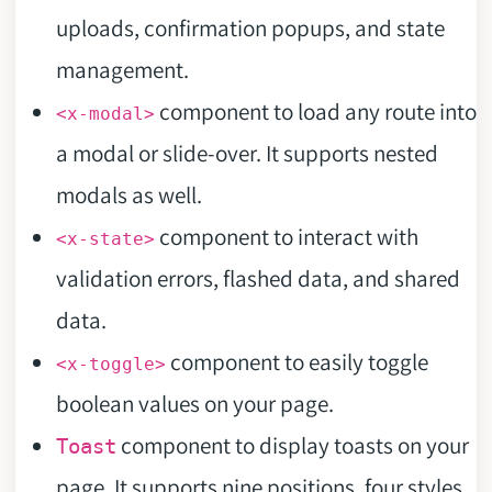
uploads, confirmation popups, and state
management.
component to load any route into
<x-modal>
a modal or slide-over. It supports nested
modals as well.
component to interact with
<x-state>
validation errors, flashed data, and shared
data.
component to easily toggle
<x-toggle>
boolean values on your page.
component to display toasts on your
Toast
page. It supports nine positions, four styles,