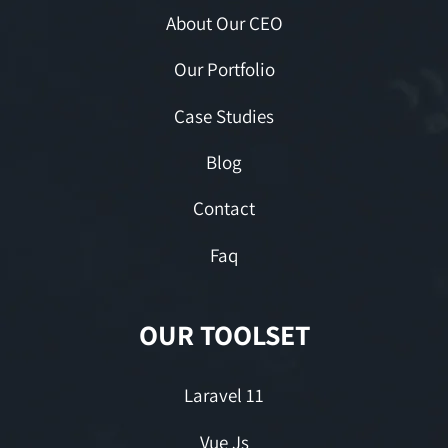
About Our CEO
Our Portfolio
Case Studies
Blog
Contact
Faq
OUR TOOLSET
Laravel 11
Vue Js