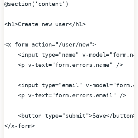
@section
(
'content'
)

<h1>Create new user</h1>

<x-form action=
"/user/new"
>

    <input type=
"name"
 v-model=
"form.na
    <p v-text=
"form.errors.name"
 />

    <input type=
"email"
 v-model=
"form.e
    <p v-text=
"form.errors.email"
 />

    <button type=
"submit"
>Save</button>

</x-form>
