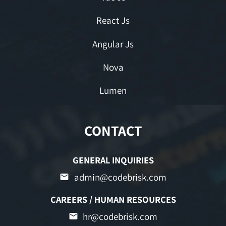
React Js
Angular Js
Nova
Lumen
CONTACT
GENERAL INQUIRIES
admin@codebrisk.com
CAREERS / HUMAN RESOURCES
hr@codebrisk.com