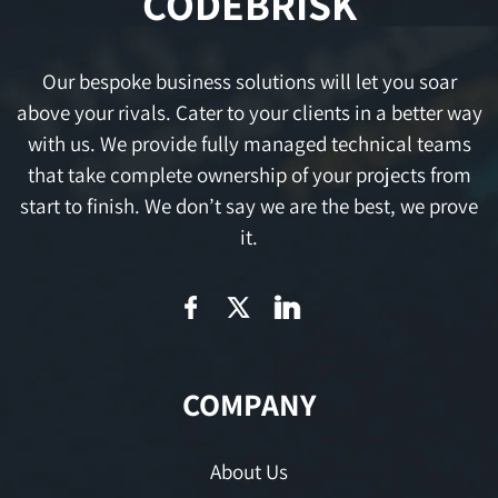
CODEBRISK
Our bespoke business solutions will let you soar
above your rivals. Cater to your clients in a better way
with us. We provide fully managed technical teams
that take complete ownership of your projects from
start to finish. We don’t say we are the best, we prove
it.
COMPANY
About Us