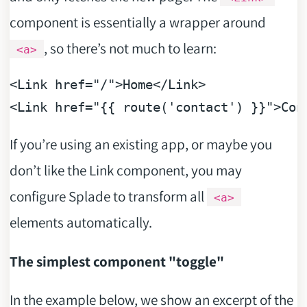
component is essentially a wrapper around
, so there’s not much to learn:
<a>
<
Link
href
=
"/"
>
Home
</
Link
>
<
Link
href
=
"{{ route('contact') }}"
>
Con
If you’re using an existing app, or maybe you
don’t like the Link component, you may
configure Splade to transform all
<a>
elements automatically.
The simplest component "toggle"
In the example below, we show an excerpt of the