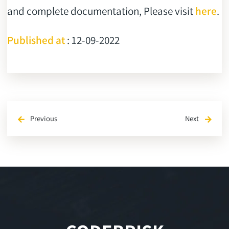
and complete documentation, Please visit
here
.
Published at
: 12-09-2022
Previous
Next
arrow_back
arrow_forward