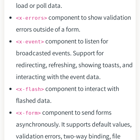
load or poll data.
component to show validation
<x-errors>
errors outside of a form.
component to listen for
<x-event>
broadcasted events. Support for
redirecting, refreshing, showing toasts, and
interacting with the event data.
component to interact with
<x-flash>
flashed data.
component to send forms
<x-form>
asynchronously. It supports default values,
validation errors, two-way binding, file