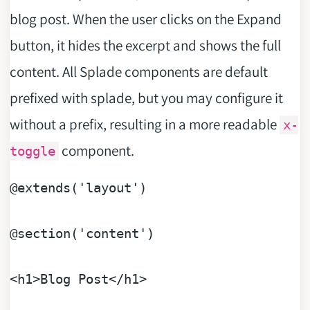
blog post. When the user clicks on the Expand
button, it hides the excerpt and shows the full
content. All Splade components are default
prefixed with splade, but you may configure it
without a prefix, resulting in a more readable
x-
component.
toggle
@extends
(
'layout'
)

@section
(
'content'
)

<h1>
Blog
Post
</h1>
