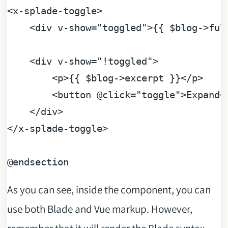
<
x-splade-toggle
>
<
div
v-show
=
"toggled"
>
{{ $blog->ful
<
div
v-show
=
"!toggled"
>
<
p
>
{{ $blog->excerpt }}
</
p
>
<
button
 @
click
=
"toggle"
>
Expand
<
</
div
>
</
x-splade-toggle
>
@endsection
As you can see, inside the component, you can
use both Blade and Vue markup. However,