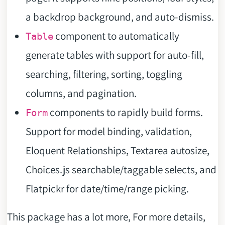
a backdrop background, and auto-dismiss.
component to automatically
Table
generate tables with support for auto-fill,
searching, filtering, sorting, toggling
columns, and pagination.
components to rapidly build forms.
Form
Support for model binding, validation,
Eloquent Relationships, Textarea autosize,
Choices.js searchable/taggable selects, and
Flatpickr for date/time/range picking.
This package has a lot more, For more details,