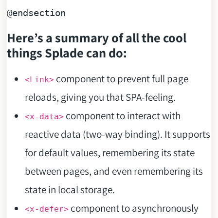
@endsection
Here’s a summary of all the cool
things Splade can do:
component to prevent full page
<Link>
reloads, giving you that SPA-feeling.
component to interact with
<x-data>
reactive data (two-way binding). It supports
for default values, remembering its state
between pages, and even remembering its
state in local storage.
component to asynchronously
<x-defer>