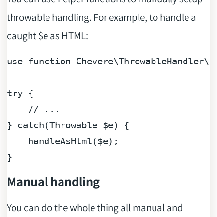
throwable handling. For example, to handle a
caught $e as HTML:
use
function
Chevere
\
ThrowableHandler
\
h
try
 {

// ...
} 
catch
(
Throwable
$e
) {

    handleAsHtml(
$e
);

Manual handling
You can do the whole thing all manual and