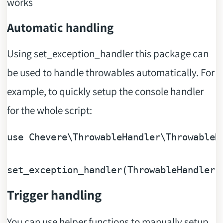
works
Automatic handling
Using set_exception_handler this package can
be used to handle throwables automatically. For
example, to quickly setup the console handler
for the whole script:
use
Chevere
\
ThrowableHandler
\
ThrowableH
Trigger handling
You can use helper functions to manually setup