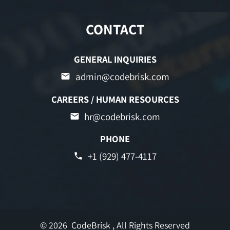
CONTACT
GENERAL INQUIRIES
admin@codebrisk.com
CAREERS / HUMAN RESOURCES
hr@codebrisk.com
PHONE
+1 (929) 477-4117
© 2026
CodeBrisk
, All Rights Reserved