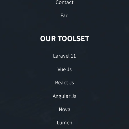
Contact
Faq
OUR TOOLSET
Laravel 11
Vue Js
React Js
Angular Js
Nova
Lumen