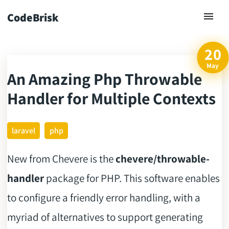
CodeBrisk
20
May
An Amazing Php Throwable
ck
Handler for Multiple Contexts
laravel
php
New from Chevere is the
chevere/throwable-
handler
package for PHP. This software enables
to configure a friendly error handling, with a
myriad of alternatives to support generating