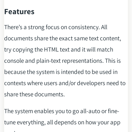
Features
There’s a strong focus on consistency. All
documents share the exact same text content,
try copying the HTML text and it will match
console and plain-text representations. This is
because the system is intended to be used in
contexts where users and/or developers need to
share these documents.
The system enables you to go all-auto or fine-
tune everything, all depends on how your app