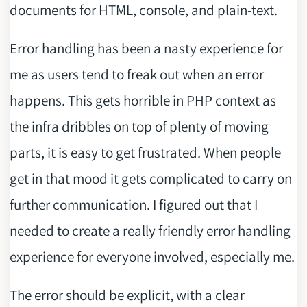
documents for HTML, console, and plain-text.
Error handling has been a nasty experience for
me as users tend to freak out when an error
happens. This gets horrible in PHP context as
the infra dribbles on top of plenty of moving
parts, it is easy to get frustrated. When people
get in that mood it gets complicated to carry on
further communication. I figured out that I
needed to create a really friendly error handling
experience for everyone involved, especially me.
The error should be explicit, with a clear