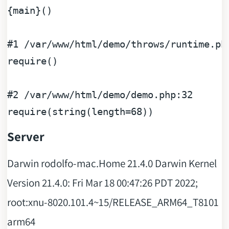
{
main
}()

#1
 /
var
/
www
/
html
/
demo
/
throws
/
runtime
.ph
require
()

#2
 /
var
/
www
/
html
/
demo
/
demo
.php
:
32
require
(string(length=
68
Server
Darwin rodolfo-mac.Home 21.4.0 Darwin Kernel
Version 21.4.0: Fri Mar 18 00:47:26 PDT 2022;
root:xnu-8020.101.4~15/RELEASE_ARM64_T8101
arm64