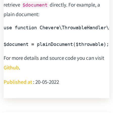
retrieve
directly. For example, a
$document
plain document:
use 
function
 Chevere\ThrowableHandler\pl
$document
 = plainDocument(
$throwable
For more details and source code you can visit
Github
.
Published at
: 20-05-2022