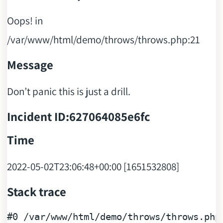
Oops! in
/var/www/html/demo/throws/throws.php:21
Message
Don’t panic this is just a drill.
Incident ID:627064085e6fc
Time
2022-05-02T23:06:48+00:00 [1651532808]
Stack trace
#0
 /
var
/
www
/
html
/
demo
/
throws
/
throws
.php