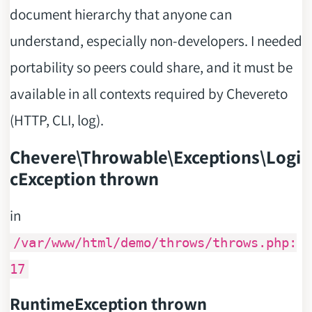
document hierarchy that anyone can
understand, especially non-developers. I needed
portability so peers could share, and it must be
available in all contexts required by Chevereto
(HTTP, CLI, log).
Chevere\Throwable\Exceptions\Logi
cException thrown
in
/var/www/html/demo/throws/throws.php:
17
RuntimeException thrown