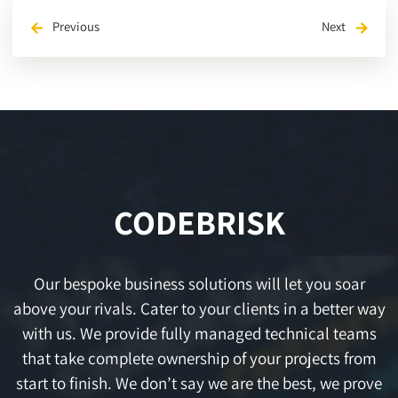
Previous
Next
arrow_back
arrow_forward
CODEBRISK
Our bespoke business solutions will let you soar
above your rivals. Cater to your clients in a better way
with us. We provide fully managed technical teams
that take complete ownership of your projects from
start to finish. We don’t say we are the best, we prove