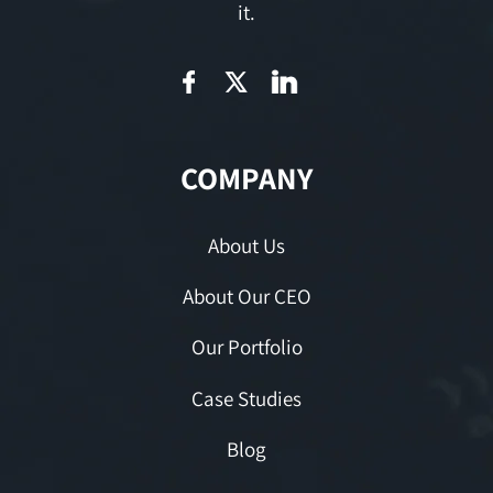
it.
COMPANY
About Us
About Our CEO
Our Portfolio
Case Studies
Blog