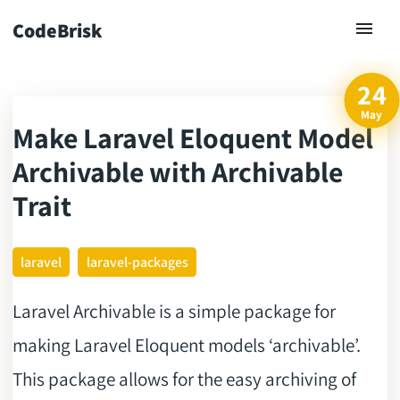
CodeBrisk
24
May
Make Laravel Eloquent Model
ck
Archivable with Archivable
Trait
laravel
laravel-packages
Laravel Archivable is a simple package for
making Laravel Eloquent models ‘archivable’.
This package allows for the easy archiving of