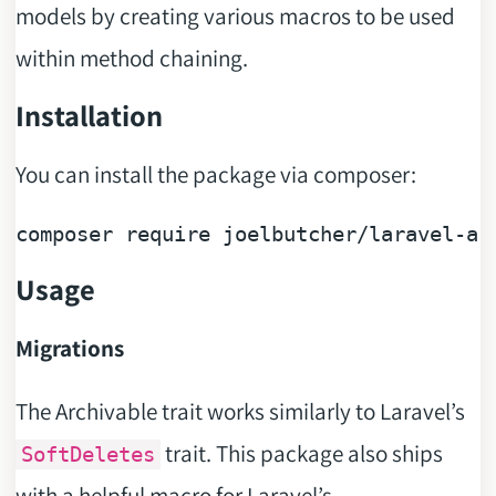
models by creating various macros to be used
within method chaining.
Installation
You can install the package via composer:
composer 
require
Usage
Migrations
The Archivable trait works similarly to Laravel’s
trait. This package also ships
SoftDeletes
with a helpful macro for Laravel’s