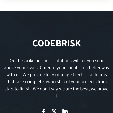
CODEBRISK
Our bespoke business solutions will let you soar
above your rivals. Cater to your clients in a better way
with us. We provide fully managed technical teams
that take complete ownership of your projects from
start to finish. We don’t say we are the best, we prove
it.