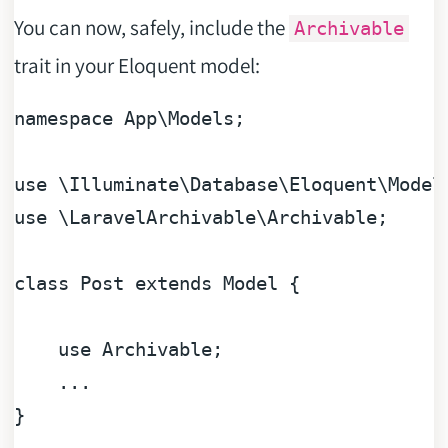
You can now, safely, include the
Archivable
trait in your Eloquent model:
namespace
App
\
Models
;

use
 \
Illuminate
\
Database
\
Eloquent
\
Model
use
 \
LaravelArchivable
\
Archivable
;

class
Post
extends
Model
{

use
Archivable
;

    ...
