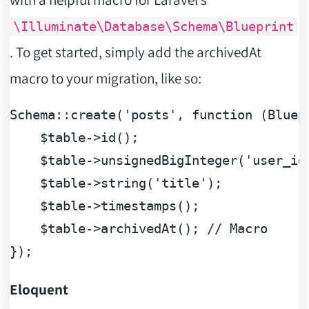
\Illuminate\Database\Schema\Blueprint
. To get started, simply add the archivedAt
macro to your migration, like so:
Schema::create(
'posts'
, 
function
 (
Bluep
$table
->id();

$table
->unsignedBigInteger(
'user_id
$table
->string(
'title'
);

$table
->timestamps();

$table
->archivedAt(); 
// Macro
Eloquent