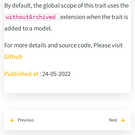
By default, the global scope of this trait uses the
extension when the trait is
withoutArchived
added to a model.
For more details and source code, Please visit
Github
Published at
: 24-05-2022
Previous
Next
arrow_back
arrow_forward