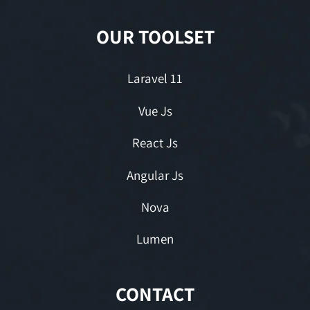
OUR TOOLSET
Laravel 11
Vue Js
React Js
Angular Js
Nova
Lumen
CONTACT