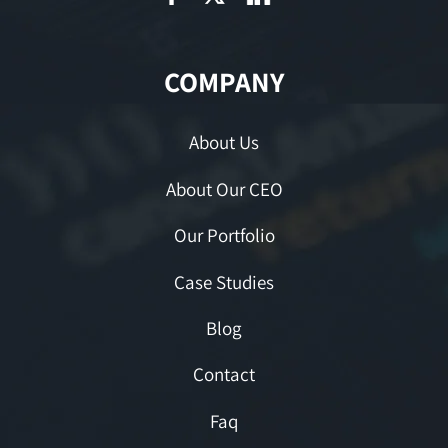
COMPANY
About Us
About Our CEO
Our Portfolio
Case Studies
Blog
Contact
Faq