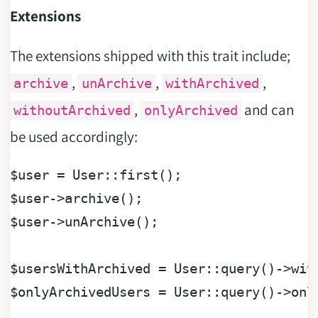
Extensions
The extensions shipped with this trait include;
,
,
,
archive
unArchive
withArchived
,
and can
withoutArchived
onlyArchived
be used accordingly:
$user
$user
$user
->unArchive();

$usersWithArchived
$onlyArchivedUsers