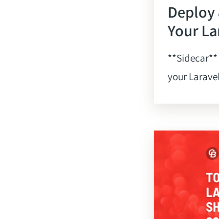
Deploy
Your La
**Sidecar**
your Laravel