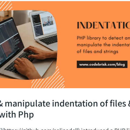
& manipulate indentation of files 
 with Php