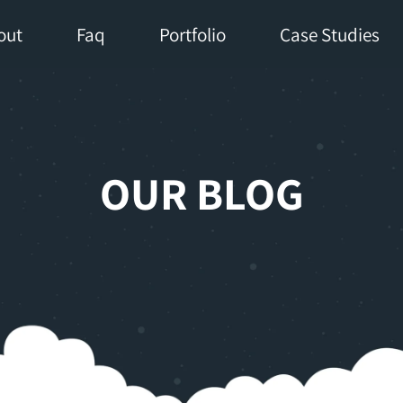
out
Faq
Portfolio
Case Studies
OUR BLOG