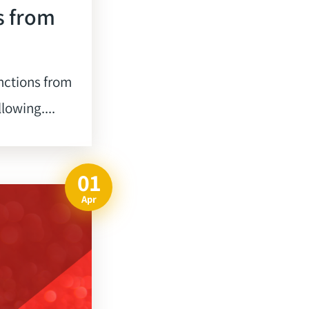
s from
nctions from
lowing....
01
Apr