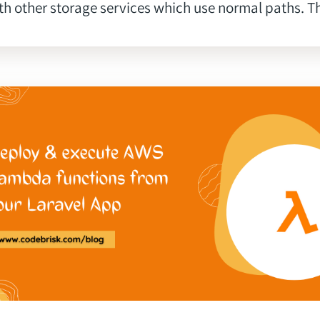
th other storage services which use normal paths. Thi