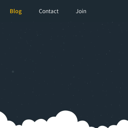
Blog
Contact
Join