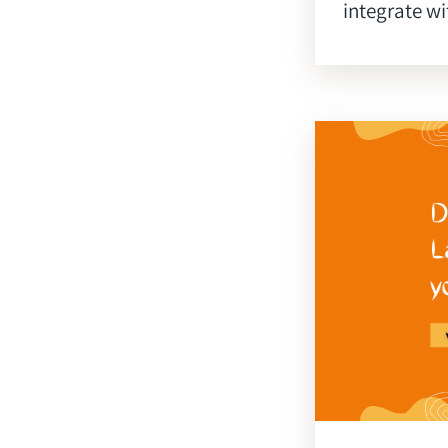
integrate wi