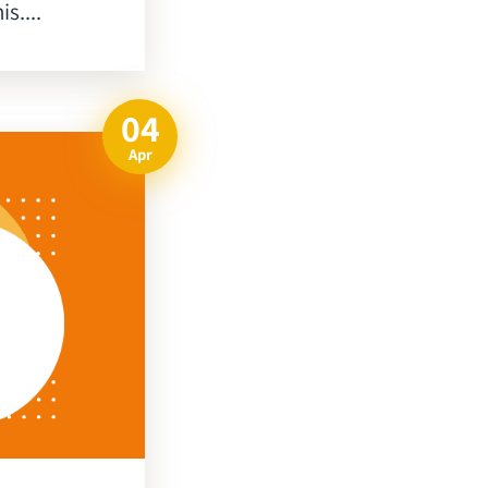
s....
04
Apr