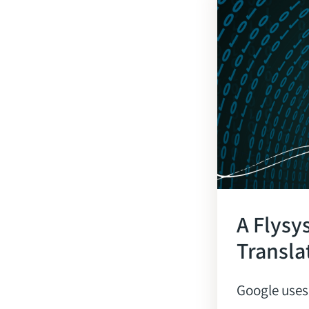
A Flysy
Transla
Google uses 