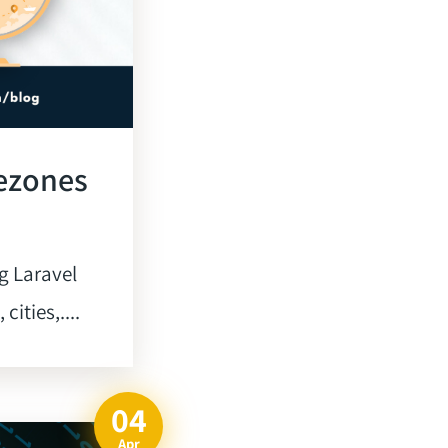
mezones
g Laravel
ities,....
04
Apr