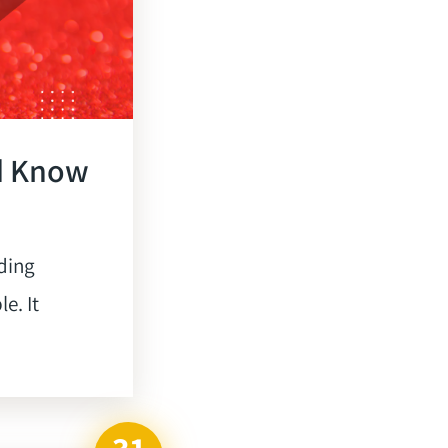
d Know
ding
e. It