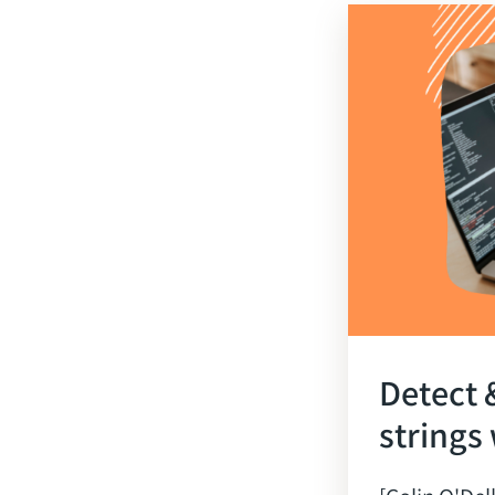
Detect 
strings