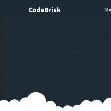
CodeBrisk
Ab