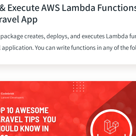
 & Execute AWS Lambda Function
ravel App
 package creates, deploys, and executes Lambda fu
 application. You can write functions in any of the fol