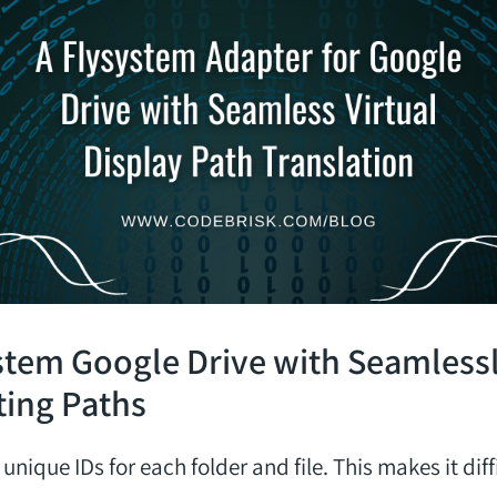
stem Google Drive with Seamless
ting Paths
unique IDs for each folder and file. This makes it diff