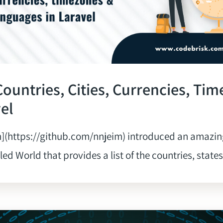
 Countries, Cities, Currencies, Ti
vel
](https://github.com/nnjeim) introduced an amazin
d World that provides a list of the countries, states, c