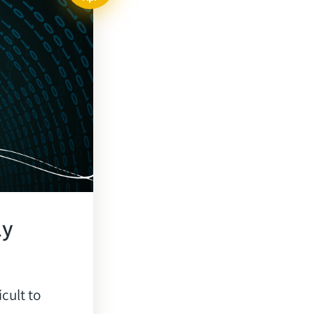
ly
icult to