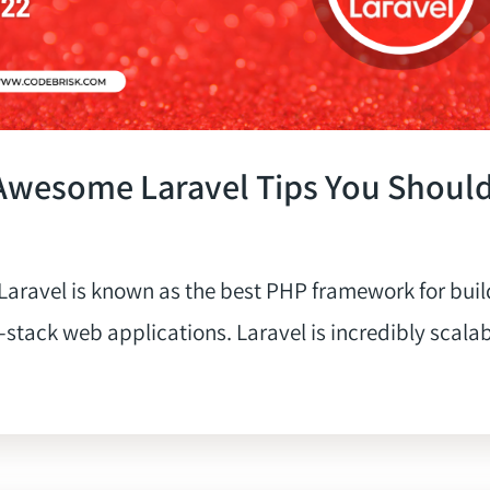
Awesome Laravel Tips You Shoul
aravel is known as the best PHP framework for buil
-stack web applications. Laravel is incredibly scalabl