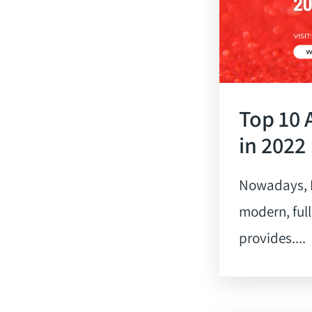
Top 10 
in 2022
Nowadays, L
modern, full
provides....