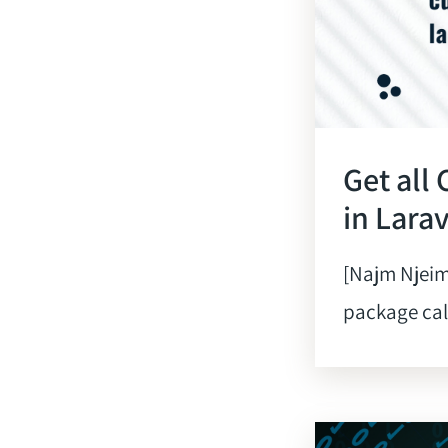
Get all
in Lara
[Najm Njeim
package calle