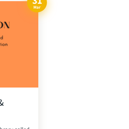
31
Mar
&