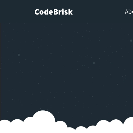
CodeBrisk
Ab