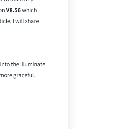
ion
V8.56
which
cle, I will share
into the Illuminate
 more graceful.