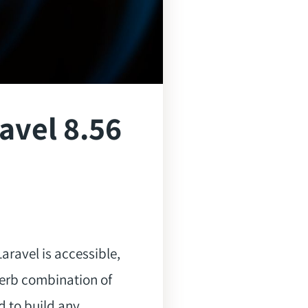
avel 8.56
aravel is accessible,
perb combination of
d to build any