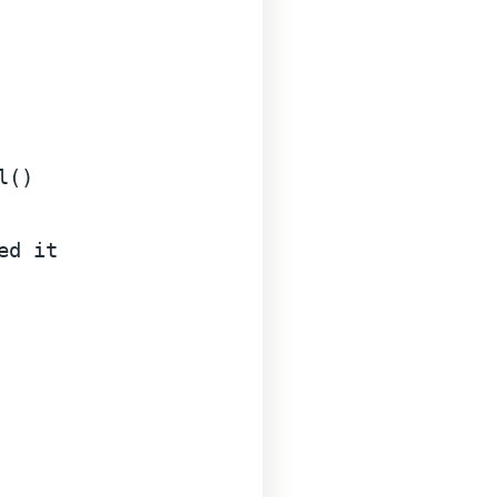
()

ed it