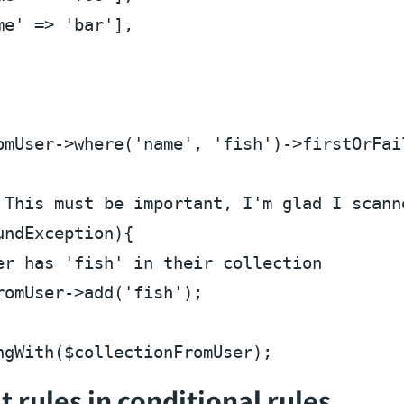
me'
 => 
'bar'
],

omUser
->where(
'name'
, 
'fish'
)->firstOrFail
 This must be important, I'm glad I scann
ndException){

er has 'fish' in their collection
romUser
->add(
'fish'
);

ngWith(
$collectionFromUser
 rules in conditional rules