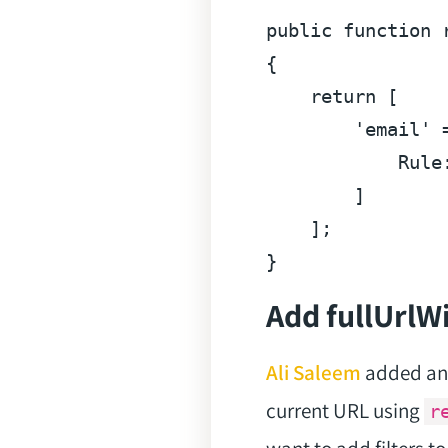
public
function
{

return
 [

'email'
 
            Rule
        ]

    ];

Add fullUrl
Ali Saleem
added an 
current URL using
r
want to add filters t