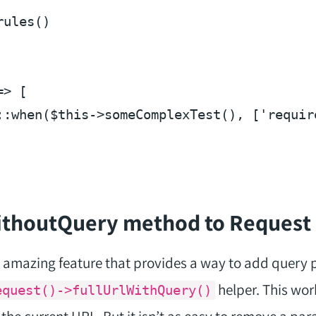
rules
(
=> [

::when(
$this
->someComplexTest(), [
'requir
WithoutQuery method to Request
amazing feature that provides a way to add query 
helper. This wor
equest()->fullUrlWithQuery()
o the current URL. But it isn’t as easy to remove a pa