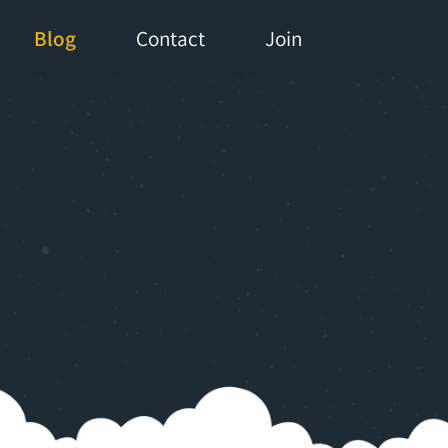
Blog
Contact
Join