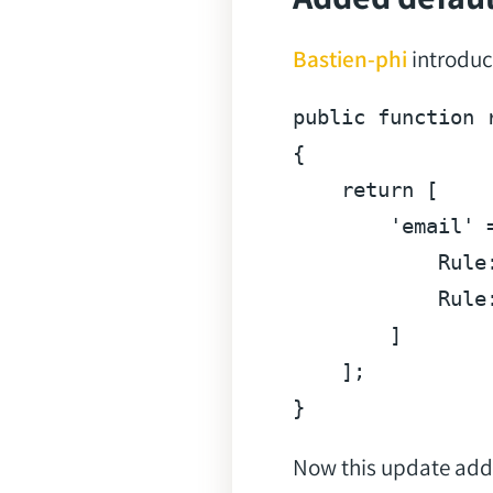
Bastien-phi
introduce
public
function
{

return
 [

'email'
 
            Rule
            Rule
        ]

    ];

Now this update adds 