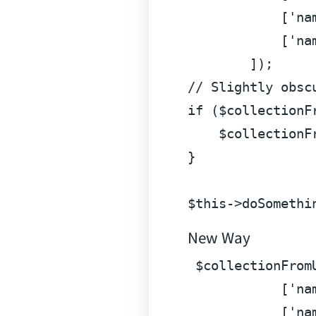
            [
'na
            [
'na
// Slightly obsc
if
 (
$collectionF
$collectionF
}

$this
->doSomethi
New Way
$collectionFrom
            [
'na
            [
'na