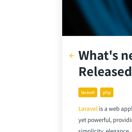
What's ne
arrow_back
Released
laravel
php
Laravel
is a web appl
yet powerful, providi
simplicity, elegance,