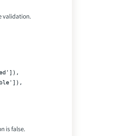
 validation.
ed'
]),

ble'
]),

 is false.