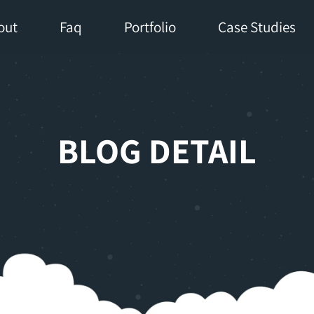
out
Faq
Portfolio
Case Studies
BLOG DETAIL