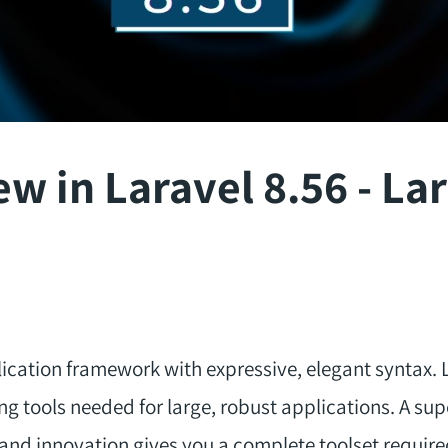
w in Laravel 8.56 - Lar
ication framework with expressive, elegant syntax. L
ng tools needed for large, robust applications. A su
 and innovation gives you a complete toolset require