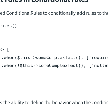
d ConditionalRules to conditionally add rules to the
rules
(
=> [

::when(
$this
->someComplexTest(), [
'requir
::when(!
$this
->someComplexTest(), [
'nulla
the ability to define the behavior when the condition