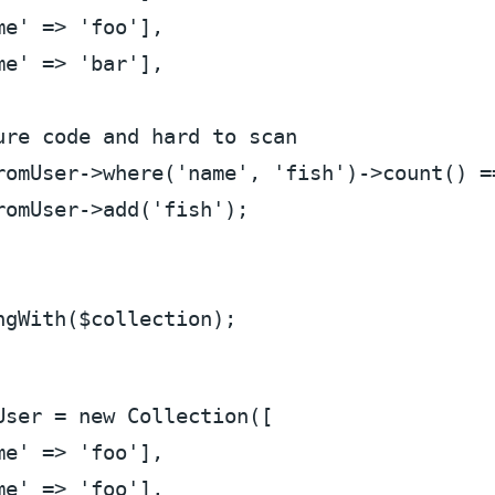
me'
 => 
'foo'
],

me'
 => 
'bar'
],

ure code and hard to scan
romUser
->where(
'name'
, 
'fish'
)->count() =
romUser
->add(
'fish'
);

ngWith(
$collection
User
 = 
new
 Collection([

me'
 => 
'foo'
],

me'
 => 
'foo'
],
