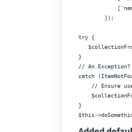
            [
'na
        ]);

try
 {

$collectionFr
// An Exception?
catch
 (ItemNotFou
// Ensure us
$collectionF
$this
->doSomethi
Added default