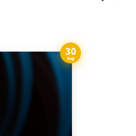
30
Aug