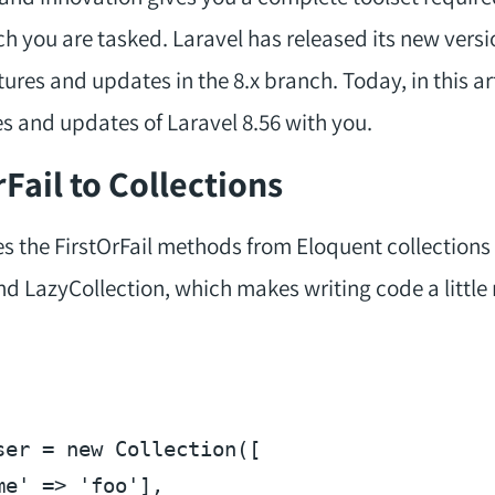
ch you are tasked. Laravel has released its new vers
res and updates in the 8.x branch. Today, in this arti
s and updates of Laravel 8.56 with you.
Fail to Collections
s the FirstOrFail methods from Eloquent collections 
d LazyCollection, which makes writing code a little
ser
 = 
new
 Collection([

me'
 => 
'foo'
],
