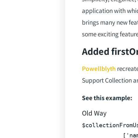
application with whi
brings many new featu
some exciting feature
Added firstOr
Powellblyth
recreate
Support Collection an
See this example:
Old Way
$collectionFromU
            [
'na