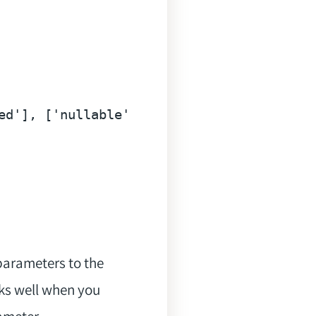
ed'
], [
'nullable'
]),

parameters to the
ks well when you
rameter.