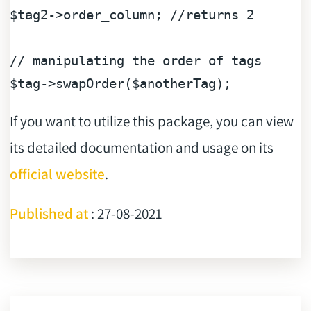
$tag2
->order_column; 
//returns 2
// manipulating the order of tags
$tag
->swapOrder(
$anotherTag
If you want to utilize this package, you can view
its detailed documentation and usage on its
official website
.
Published at
: 27-08-2021