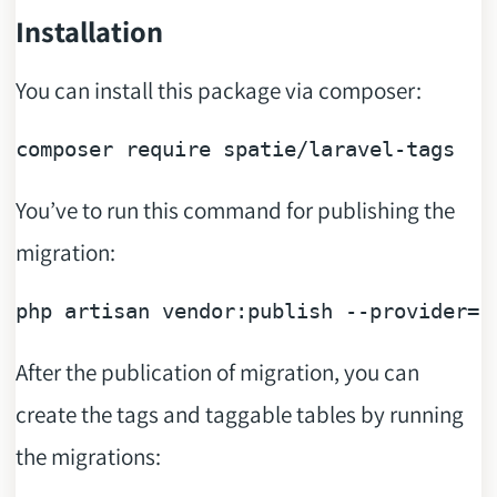
Installation
You can install this package via composer:
composer 
require
You’ve to run this command for publishing the
migration:
php artisan vendor:publish --provider=
"
After the publication of migration, you can
create the tags and taggable tables by running
the migrations: