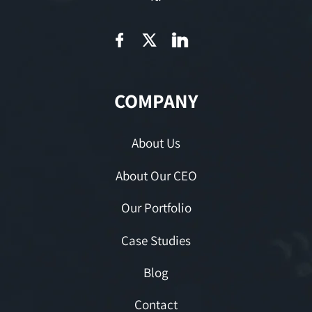
COMPANY
About Us
About Our CEO
Our Portfolio
Case Studies
Blog
Contact