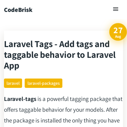
CodeBrisk
27
Aug
Laravel Tags - Add tags and
ck
taggable behavior to Laravel
App
laravel
laravel-packages
Laravel-tags
is a powerful tagging package that
offers taggable behavior for your models. After
the package is installed the only thing you have