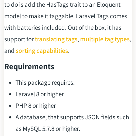
to do is add the HasTags trait to an Eloquent
model to make it taggable. Laravel Tags comes
with batteries included. Out of the box, it has
support for
translating tags
,
multiple tag types
,
and
sorting capabilities
.
Requirements
This package requires:
Laravel 8 or higher
PHP 8 or higher
A database, that supports JSON fields such
as MySQL 5.7.8 or higher.