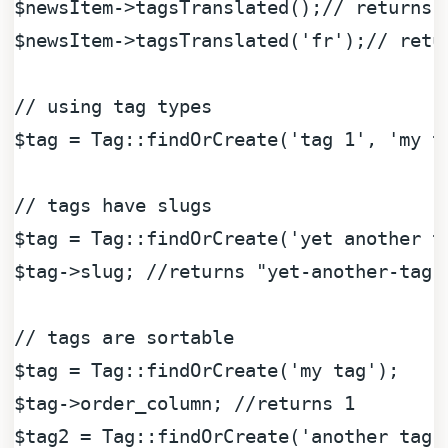
$newsItem
->tagsTranslated();
// returns 
$newsItem
->tagsTranslated(
'fr'
);
// retu
// using tag types
$tag
 = Tag::findOrCreate(
'tag 1'
, 
'my t
// tags have slugs
$tag
 = Tag::findOrCreate(
'yet another t
$tag
->slug; 
//returns "yet-another-tag"
// tags are sortable
$tag
 = Tag::findOrCreate(
'my tag'
$tag
->order_column; 
//returns 1
$tag2
 = Tag::findOrCreate(
'another tag'