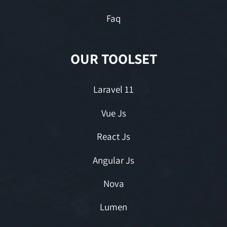
Faq
OUR TOOLSET
Laravel 11
Vue Js
React Js
Angular Js
Nova
Lumen