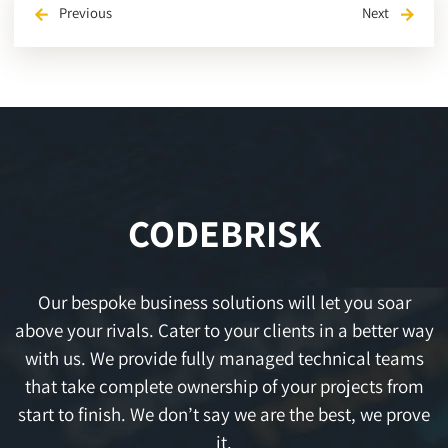
Previous
Next
arrow_back
arrow_forward
CODEBRISK
Our bespoke business solutions will let you soar
above your rivals. Cater to your clients in a better way
with us. We provide fully managed technical teams
that take complete ownership of your projects from
start to finish. We don’t say we are the best, we prove
it.