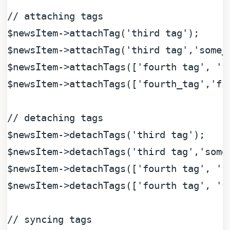
// attaching tags
$newsItem
->attachTag(
'third tag'
$newsItem
->attachTag(
'third tag'
,
'some_
$newsItem
->attachTags([
'fourth tag'
, 
'f
$newsItem
->attachTags([
'fourth_tag'
,
'fi
// detaching tags
$newsItem
->detachTags(
'third tag'
$newsItem
->detachTags(
'third tag'
,
'some
$newsItem
->detachTags([
'fourth tag'
, 
'f
$newsItem
->detachTags([
'fourth tag'
, 
'f
// syncing tags