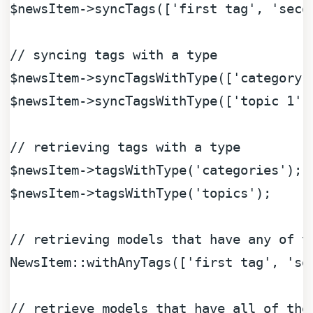
$newsItem
->syncTags([
'first tag'
, 
'seco
// syncing tags with a type
$newsItem
->syncTagsWithType([
'category 
$newsItem
->syncTagsWithType([
'topic 1'
,
// retrieving tags with a type
$newsItem
->tagsWithType(
'categories'
$newsItem
->tagsWithType(
'topics'
); 

// retrieving models that have any of t
NewsItem::withAnyTags([
'first tag'
, 
'se
// retrieve models that have all of the