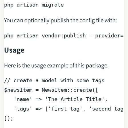
You can optionally publish the config file with:
php artisan vendor:publish --provider=
"
Usage
Here is the usage example of this package.
// create a model with some tags
$newsItem
 = NewsItem::create([

'name'
 => 
'The Article Title'
,

'tags'
 => [
'first tag'
, 
'second tag'
]);
