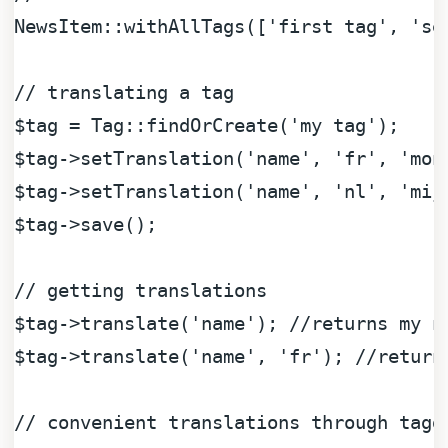
NewsItem::withAllTags([
'first tag'
, 
'se
// translating a tag
$tag
 = Tag::findOrCreate(
'my tag'
$tag
->setTranslation(
'name'
, 
'fr'
, 
'mon
$tag
->setTranslation(
'name'
, 
'nl'
, 
'mij
$tag
->save();

// getting translations
$tag
->translate(
'name'
); 
//returns my n
$tag
->translate(
'name'
, 
'fr'
); 
//return
// convenient translations through tagg