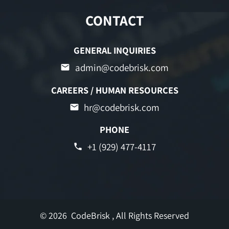
CONTACT
GENERAL INQUIRIES
admin@codebrisk.com
CAREERS / HUMAN RESOURCES
hr@codebrisk.com
PHONE
+1 (929) 477-4117
© 2026
CodeBrisk
, All Rights Reserved