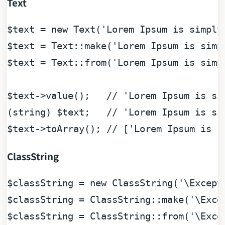
Text
$text
 = 
new
 Text(
'Lorem Ipsum is simply
$text
 = Text::make(
'Lorem Ipsum is simp
$text
 = Text::from(
'Lorem Ipsum is simp
$text
->value();   
// 'Lorem Ipsum is si
(
string
) 
$text
;   
// 'Lorem Ipsum is si
$text
->toArray(); 
// ['Lorem Ipsum is s
ClassString
$classString
 = 
new
 ClassString(
'\Except
$classString
 = ClassString::make(
'\Exce
$classString
 = ClassString::from(
'\Exce