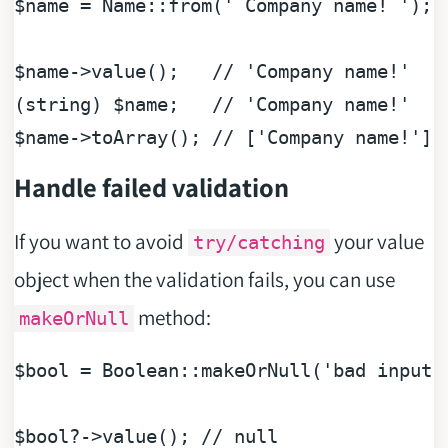
$name
 = Name::from(
' Company name! '
);

$name
->value();   
// 'Company name!'
(
string
) 
$name
;   
// 'Company name!'
$name
->toArray(); 
// ['Company name!']
Handle failed validation
If you want to avoid
your value
try/catching
object when the validation fails, you can use
method:
makeOrNull
$bool
 = 
Boolean
::makeOrNull(
'bad input'
$bool
?->value(); 
// null