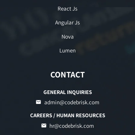
React Js
Angular Js
Nova
Lumen
CONTACT
GENERAL INQUIRIES
admin@codebrisk.com
CAREERS / HUMAN RESOURCES
hr@codebrisk.com