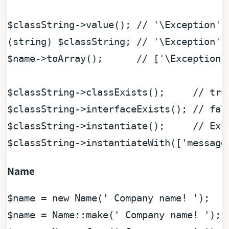
$classString
->value(); 
// '\Exception'
(
string
) 
$classString
; 
// '\Exception'
$name
->toArray();      
// ['\Exception'
$classString
->classExists();     
// tru
$classString
->interfaceExists(); 
// fal
$classString
->instantiate();     
// Exc
$classString
->instantiateWith([
'message
Name
$name
 = 
new
 Name(
' Company name! '
$name
 = Name::make(
' Company name! '