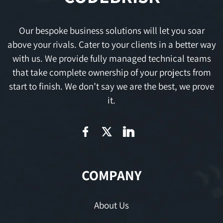
Our bespoke business solutions will let you soar
above your rivals. Cater to your clients in a better way
with us. We provide fully managed technical teams
that take complete ownership of your projects from
start to finish. We don’t say we are the best, we prove
it.
COMPANY
About Us