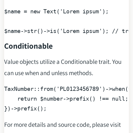
$name
 = 
new
 Text(
'Lorem ipsum'
);

$name
->str()->is(
'Lorem ipsum'
); 
// tru
Conditionable
Value objects utilize a Conditionable trait. You
can use when and unless methods.
TaxNumber::from(
'PL0123456789'
)->when(
f
return
$number
->prefix() !== 
null
;

For more details and source code, please visit