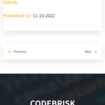
Github
Published at
: 11-10-2022
Previous
Next
arrow_back
arrow_forward
CODEBRISK