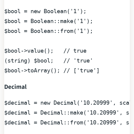
$bool
 = 
new
Boolean
(
'1'
$bool
 = 
Boolean
::make(
'1'
$bool
 = 
Boolean
::from(
'1'
);

$bool
->value();   
// true
(
string
) 
$bool
;   
// 'true'
$bool
->toArray(); 
// ['true']
Decimal
$decimal
 = 
new
 Decimal(
'10.20999'
, scal
$decimal
 = Decimal::make(
'10.20999'
, sc
$decimal
 = Decimal::from(
'10.20999'
, sc