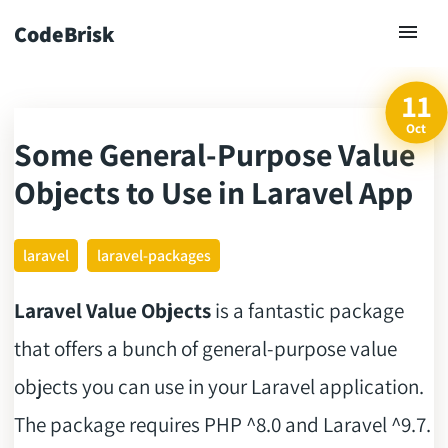
CodeBrisk
11
Oct
Some General-Purpose Value
ck
Objects to Use in Laravel App
laravel
laravel-packages
Laravel Value Objects
is a fantastic package
that offers a bunch of general-purpose value
objects you can use in your Laravel application.
The package requires PHP ^8.0 and Laravel ^9.7.