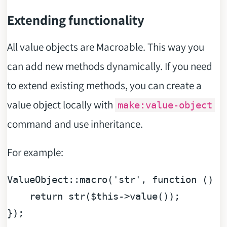
Extending functionality
All value objects are Macroable. This way you
can add new methods dynamically. If you need
to extend existing methods, you can create a
value object locally with
make:value-object
command and use inheritance.
For example:
ValueObject::macro(
'str'
, 
function
 (
) 
{

return
 str(
$this
->value());

});
