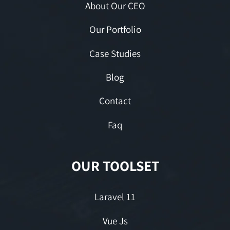
About Our CEO
Our Portfolio
Case Studies
Blog
Contact
Faq
OUR TOOLSET
Laravel 11
Vue Js