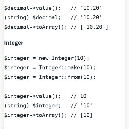
$decimal
->value();   
// '10.20'
(
string
) 
$decimal
;   
// '10.20'
$decimal
->toArray(); 
// ['10.20']
Integer
$integer
 = 
new
Integer
(
10
$integer
 = 
Integer
::make(
10
$integer
 = 
Integer
::from(
10
);

$integer
->value();   
// 10
(
string
) 
$integer
;   
// '10'
$integer
->toArray(); 
// [10]