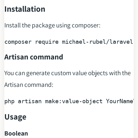
Installation
Install the package using composer:
composer 
require
Artisan command
You can generate custom value objects with the
Artisan command:
php artisan make:
value
-
object
Usage
Boolean