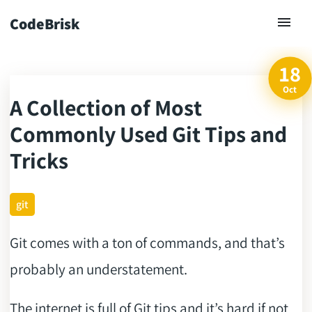
CodeBrisk
18
Oct
A Collection of Most
ck
Commonly Used Git Tips and
Tricks
git
Git comes with a ton of commands, and that’s
probably an understatement.
The internet is full of Git tips and it’s hard if not