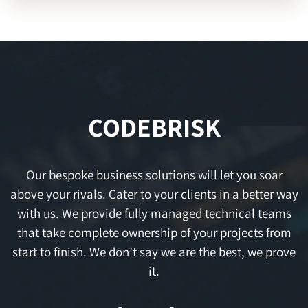
CODEBRISK
Our bespoke business solutions will let you soar
above your rivals. Cater to your clients in a better way
with us. We provide fully managed technical teams
that take complete ownership of your projects from
start to finish. We don’t say we are the best, we prove
it.