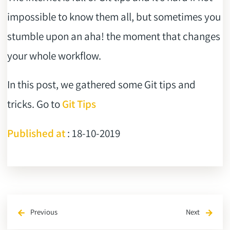
impossible to know them all, but sometimes you
stumble upon an aha! the moment that changes
your whole workflow.
In this post, we gathered some Git tips and
tricks. Go to
Git Tips
Published at
: 18-10-2019
Previous
Next
arrow_back
arrow_forward