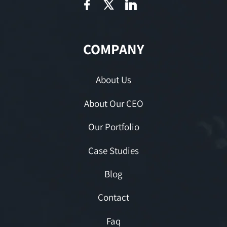
COMPANY
About Us
About Our CEO
Our Portfolio
Case Studies
Blog
Contact
Faq