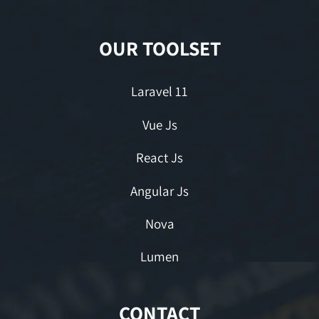
OUR TOOLSET
Laravel 11
Vue Js
React Js
Angular Js
Nova
Lumen
CONTACT