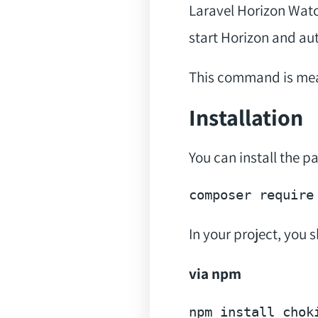
Laravel Horizon Wat
start Horizon and aut
This command is mean
Installation
You can install the 
composer 
require
In your project, you 
via npm