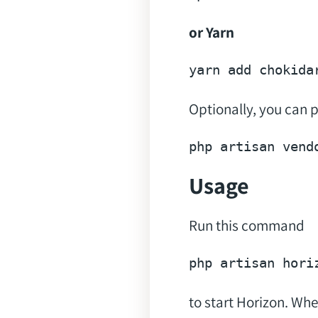
or Yarn
yarn 
add
Optionally, you can p
php artisan vend
Usage
Run this command
to start Horizon. Whe