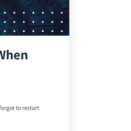
 When
orgot to restart