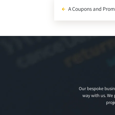
A Coupons and Promo
arrow_back
Our bespoke busines
way with us. We 
proj