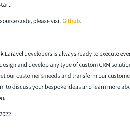
tart.
source code, please visit
Github
.
k Laravel developers is always ready to execute eve
design and develop any type of custom CRM solution
t our customer’s needs and transform our customer
m to discuss your bespoke ideas and learn more abo
on.
-2022