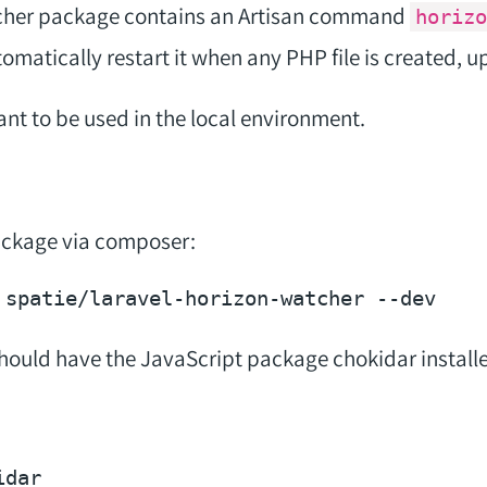
cher package contains an Artisan command
horizo
omatically restart it when any PHP file is created, u
t to be used in the local environment.
package via composer:
 spatie/laravel-horizon-watcher 
--dev
should have the JavaScript package chokidar installed.