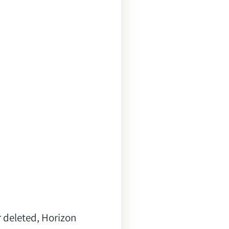
r deleted, Horizon