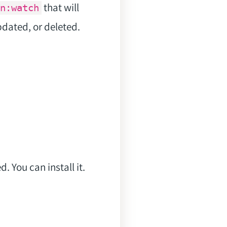
that will
n:watch
pdated, or deleted.
 You can install it.