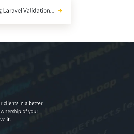
 Laravel Validation...
arrow_forward
 clients in a better
ownership of your
e it.