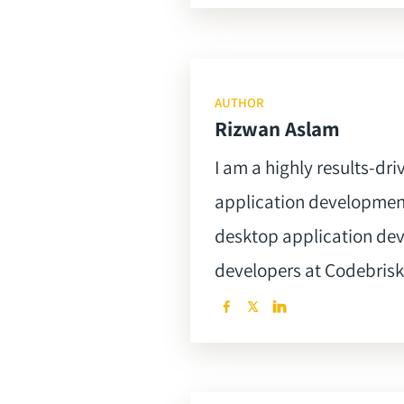
AUTHOR
Rizwan Aslam
I am a highly results-dr
application development
desktop application de
developers at Codebrisk