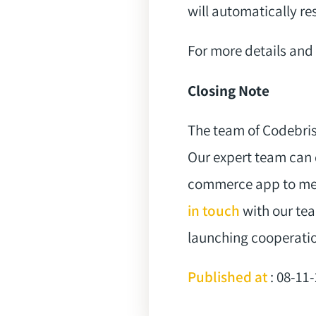
will automatically res
For more details and 
Closing Note
The team of Codebris
Our expert team can 
commerce app to mee
in touch
with our tea
launching cooperati
Published at
: 08-11