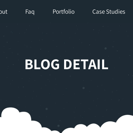
out
Faq
Portfolio
Case Studies
BLOG DETAIL