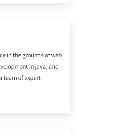
nce in the grounds of web
evelopment in java, and
a team of expert