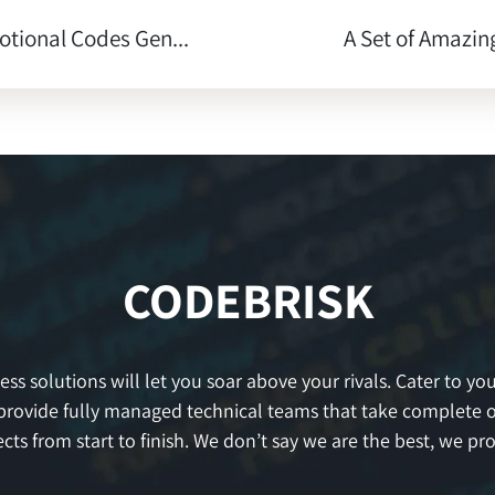
tional Codes Gen...
A Set of Amazing
CODEBRISK
s solutions will let you soar above your rivals. Cater to your
provide fully managed technical teams that take complete 
ects from start to finish. We don’t say we are the best, we prov