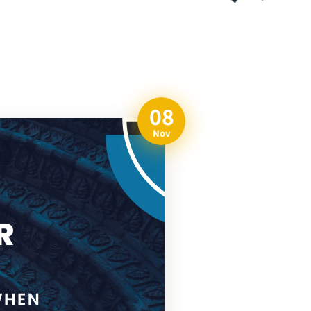
08
Nov