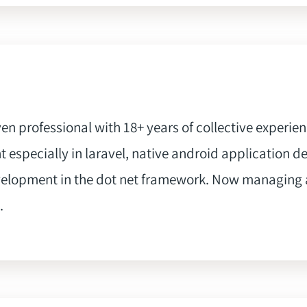
iven professional with 18+ years of collective experie
 especially in laravel, native android application d
velopment in the dot net framework. Now managing 
.