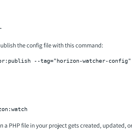
ublish the config file with this command:
or:publish --tag=
"horizon-watcher-config"
n a PHP file in your project gets created, updated, o