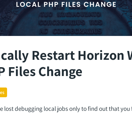
cally Restart Horizon
P Files Change
ges
ost debugging local jobs only to find out that you f