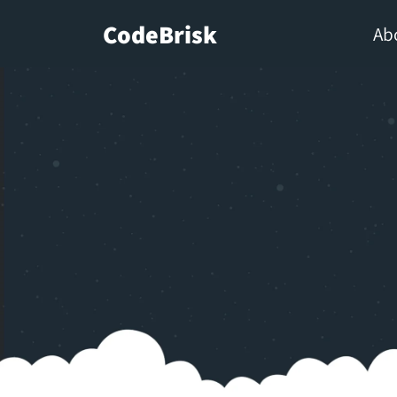
CodeBrisk
Ab