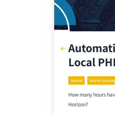
Automati
arrow_back
Local PH
laravel
laravel-packa
How many hours have l
Horizon?