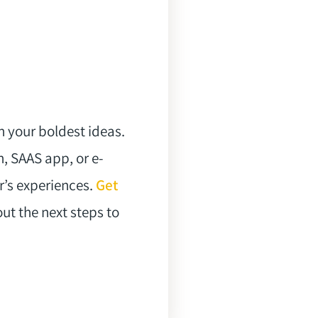
n your boldest ideas.
, SAAS app, or e-
’s experiences.
Get
ut the next steps to