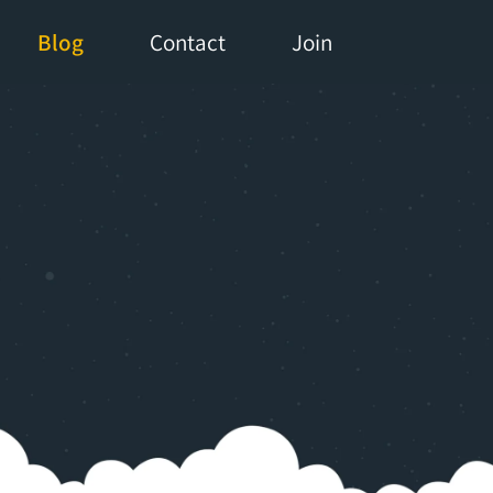
Blog
Contact
Join