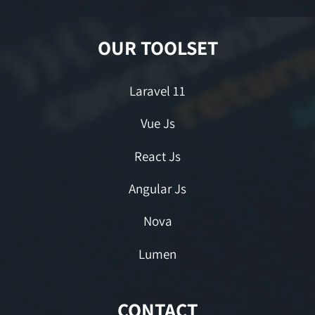
OUR TOOLSET
Laravel 11
Vue Js
React Js
Angular Js
Nova
Lumen
CONTACT