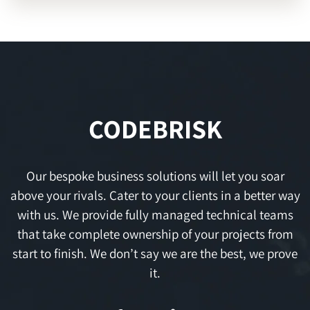
CODEBRISK
Our bespoke business solutions will let you soar
above your rivals. Cater to your clients in a better way
with us. We provide fully managed technical teams
that take complete ownership of your projects from
start to finish. We don’t say we are the best, we prove
it.