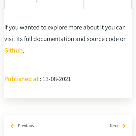
s
If you wanted to explore more about it you can
visit its full documentation and source code on
Github
.
Published at
: 13-08-2021
Previous
Next
arrow_back
arrow_forward