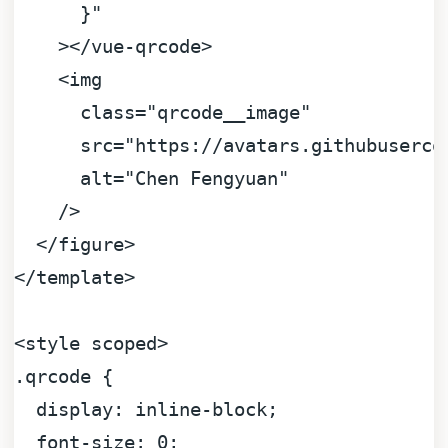
      }"
    >
</
vue-qrcode
>
<
img
class
=
"qrcode__image"
src
=
"https://avatars.githubuserco
alt
=
"Chen Fengyuan"
    />
</
figure
>
</
template
>
<
style
scoped
>
.qrcode
 {

display
: inline-block;

font-size
: 
0
;
