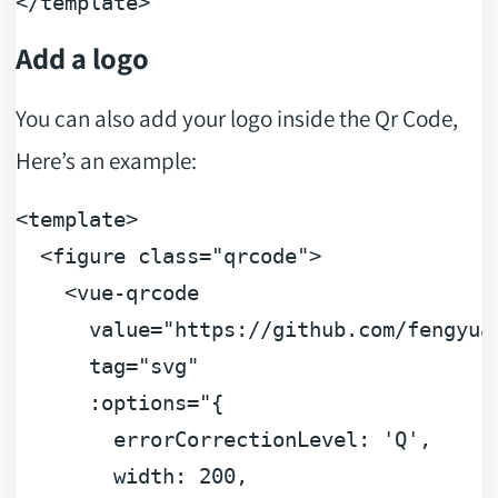
</
template
>
Add a logo
You can also add your logo inside the Qr Code,
Here’s an example:
<
template
>
<
figure
class
=
"qrcode"
>
<
vue-qrcode
value
=
"https://github.com/fengyua
tag
=
"svg"
:options
=
"{

        errorCorrectionLevel: 'Q',

        width: 200,
