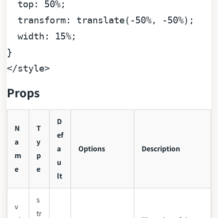
top
: 
50%
;

transform
: 
translate
(-
50%
, -
50%
);

width
: 
15%
;

</
style
>
Props
D
N
T
ef
a
y
a
Options
Description
m
p
u
e
e
lt
s
v
tr