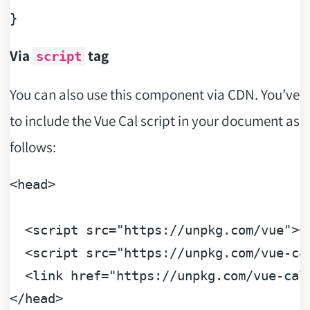
Via
tag
script
You can also use this component via CDN. You’ve
to include the Vue Cal script in your document as
follows:
<head>

<
script
src
=
"https://unpkg.com/vue"
>
<
<
script
src
=
"https://unpkg.com/vue-ca
<
link
href
=
"https://unpkg.com/vue-cal
</
head
>