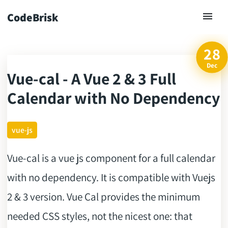
CodeBrisk
28
Dec
Vue-cal - A Vue 2 & 3 Full
ck
Calendar with No Dependency
vue-js
Vue-cal is a vue js component for a full calendar
with no dependency. It is compatible with Vuejs
2 & 3 version. Vue Cal provides the minimum
needed CSS styles, not the nicest one: that