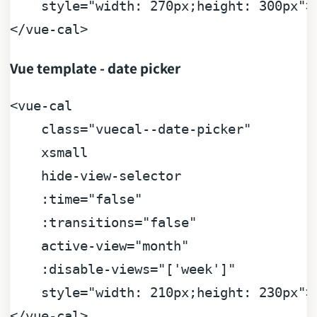
    style
=
"width: 270px;height: 300px"
>
<
/
vue
-
cal
>
Vue template - date picker
<
vue
-
cal

    class
=
"vuecal--date-picker"

    xsmall

    hide
-
view
-
selector

    :
time
=
"false"

    :transitions
=
"false"

    active
-
view
=
"month"

    :disable
-
views
=
"['week']"

    style
=
"width: 210px;height: 230px"
>
<
/
vue
-
cal
>