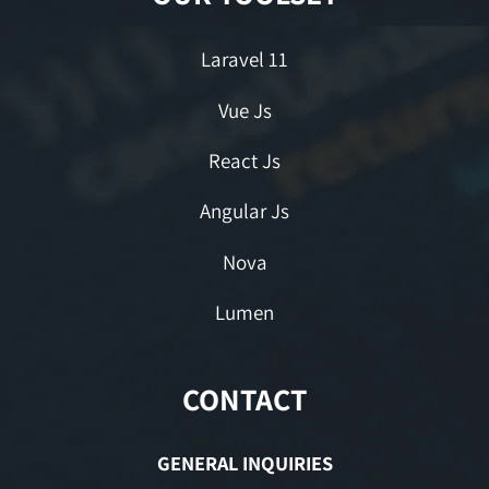
Laravel 11
Vue Js
React Js
Angular Js
Nova
Lumen
CONTACT
GENERAL INQUIRIES