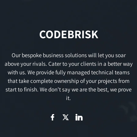
CODEBRISK
Our bespoke business solutions will let you soar
above your rivals. Cater to your clients in a better way
with us. We provide fully managed technical teams
that take complete ownership of your projects from
start to finish. We don’t say we are the best, we prove
it.