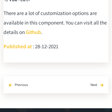
There are a lot of customization options are
available in this component. You can visit all the
details on
Github
.
Published at
: 28-12-2021
Previous
Next
arrow_back
arrow_forward