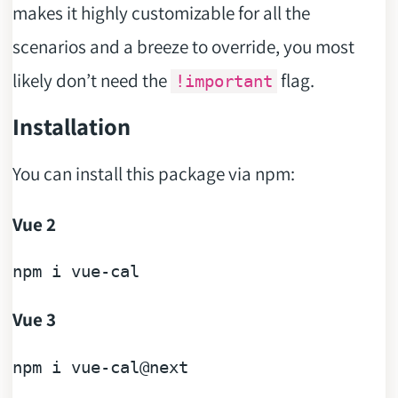
makes it highly customizable for all the
scenarios and a breeze to override, you most
likely don’t need the
flag.
!important
Installation
You can install this package via npm:
Vue 2
npm 
i
Vue 3
npm 
i
 vue-cal
@next