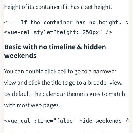
height of its container if it has a set height.
<!-- If the container has no height, se
<
vue-cal
style
=
"height: 250px"
 />
Basic with no timeline & hidden
weekends
You can double click cell to go to a narrower
view and click the title to go to a broader view.
By default, the calendar theme is grey to match
with most web pages.
<vue-cal :
time
=
"false"