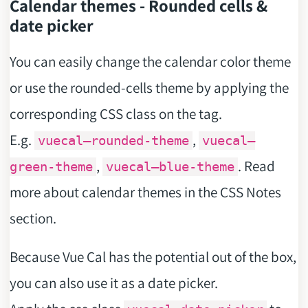
Calendar themes - Rounded cells &
date picker
You can easily change the calendar color theme
or use the rounded-cells theme by applying the
corresponding CSS class on the
tag.
E.g.
,
vuecal–rounded-theme
vuecal–
,
. Read
green-theme
vuecal–blue-theme
more about calendar themes in the CSS Notes
section.
Because Vue Cal has the potential out of the box,
you can also use it as a date picker.