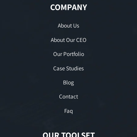
COMPANY
About Us
About Our CEO
Our Portfolio
Case Studies
Blog
Contact
Faq
OUR TOOLSET