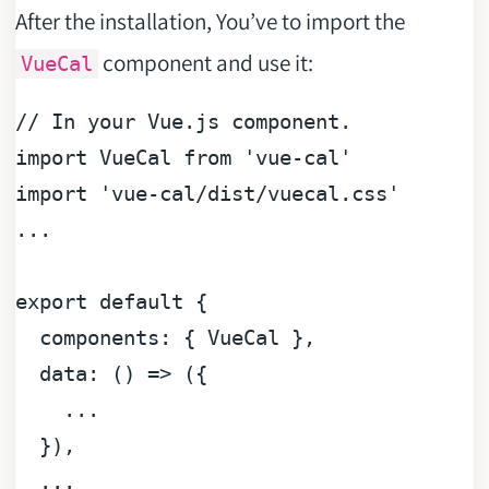
After the installation, You’ve to import the
component and use it:
VueCal
// In your Vue.js component.
import
VueCal
from
'vue-cal'
import
'vue-cal/dist/vuecal.css'
...

export
default
 {

components
: { 
VueCal
 },

data
: 
() =>
 ({

    ...

  }),

  ...
