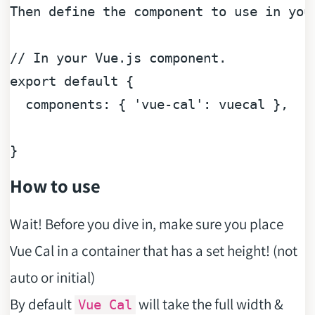
Then
 define the component to use 
in
 you
// In your Vue.js component.
export
default
 {

components
: { 
'vue-cal'
: vuecal },

How to use
Wait! Before you dive in, make sure you place
Vue Cal in a container that has a set height! (not
auto or initial)
By default
will take the full width &
Vue Cal