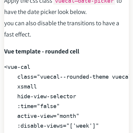
Apply the css class
to
vuecal–date-picker
have the date picker look below.
you can also disable the transitions to have a
fast effect.
Vue template - rounded cell
<
vue
-
cal

    class
=
"vuecal--rounded-theme vuecal-
    xsmall

    hide
-
view
-
selector

    :
time
=
"false"

    active
-
view
=
"month"

    :disable
-
views
=
"['week']"
