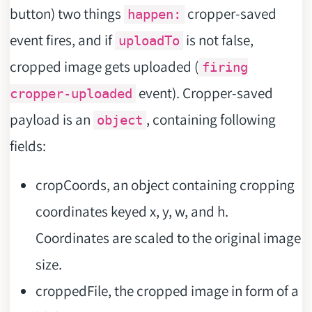
button) two things
cropper-saved
happen:
event fires, and if
is not false,
uploadTo
cropped image gets uploaded (
firing
event). Cropper-saved
cropper-uploaded
payload is an
, containing following
object
fields:
cropCoords, an object containing cropping
coordinates keyed x, y, w, and h.
Coordinates are scaled to the original image
size.
croppedFile, the cropped image in form of a