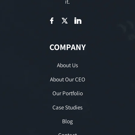
it.
COMPANY
About Us
About Our CEO
Our Portfolio
Case Studies
Blog