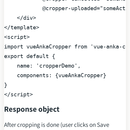
@cropper-uploaded="someActi
</div>
</template>
<script>
import
vueAnkaCropper
from
'vue-anka-cr
export
default
 {

name:
'cropperDemo'
,

components:
 {
vueAnkaCropper
}

</script>
Response object
After cropping is done (user clicks on Save