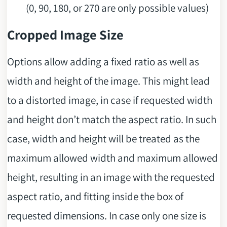
(0, 90, 180, or 270 are only possible values)
Cropped Image Size
Options allow adding a fixed ratio as well as
width and height of the image. This might lead
to a distorted image, in case if requested width
and height don’t match the aspect ratio. In such
case, width and height will be treated as the
maximum allowed width and maximum allowed
height, resulting in an image with the requested
aspect ratio, and fitting inside the box of
requested dimensions. In case only one size is