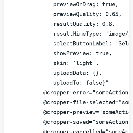
previewOnDrag:
true
,
previewQuality:
0.65
,
resultQuality:
0.8
,
resultMimeType:
'image/j
selectButtonLabel:
'Sele
showPreview:
true
,
skin:
'light'
,
uploadData:
 {}
,
uploadTo:
false
}"
@cropper-error="someAction(
@cropper-file-selected="som
@cropper-preview="someActio
@cropper-saved="someAction(
@cropper-cancelled="someAct