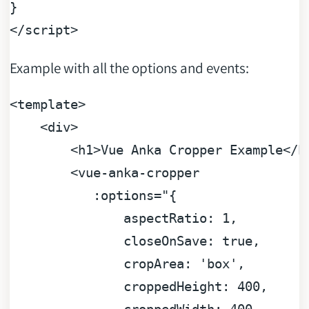
</
script
>
Example with all the options and events:
<template>
<div>
<h1>Vue
Anka
Cropper
Example</h
<vue-anka-cropper
:options="{
aspectRatio:
1
,
closeOnSave:
true
,
cropArea:
'box'
,
croppedHeight:
400
,