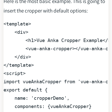
Here is the most basic example. This is going to
insert the cropper with default options:
<
template
>
<
div
>
<
h1
>
Vue Anka Cropper Example
</
h
<
vue-anka-cropper
>
</
vue-anka-cr
</
div
>
</
template
>
<
script
>
import
 vueAnkaCropper 
from
'vue-anka-cr
export
default
 {

name
: 
'cropperDemo'
,

components
: {vueAnkaCropper}
