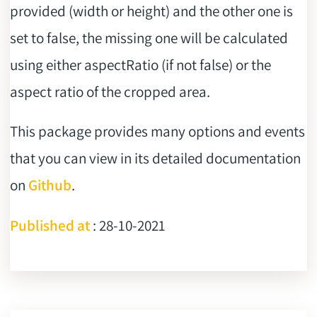
provided (width or height) and the other one is
set to false, the missing one will be calculated
using either aspectRatio (if not false) or the
aspect ratio of the cropped area.
This package provides many options and events
that you can view in its detailed documentation
on
Github
.
Published at
: 28-10-2021