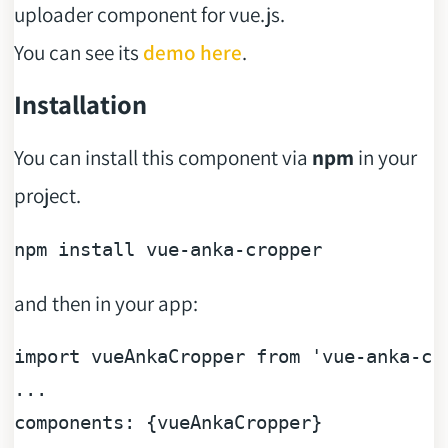
uploader component for vue.js.
You can see its
demo here
.
Installation
You can install this component via
npm
in your
project.
and then in your app:
...