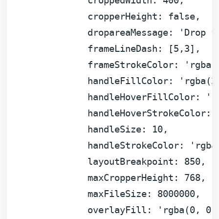
croppedWidth:
400
,
cropperHeight:
false
,
dropareaMessage:
'Drop f
frameLineDash:
 [
5
,
3
]
,
frameStrokeColor:
'rgba(
handleFillColor:
'rgba(2
handleHoverFillColor:
'r
handleHoverStrokeColor:
handleSize:
10
,
handleStrokeColor:
'rgba
layoutBreakpoint:
850
,
maxCropperHeight:
768
,
maxFileSize:
8000000
,
overlayFill:
'rgba(0, 0,