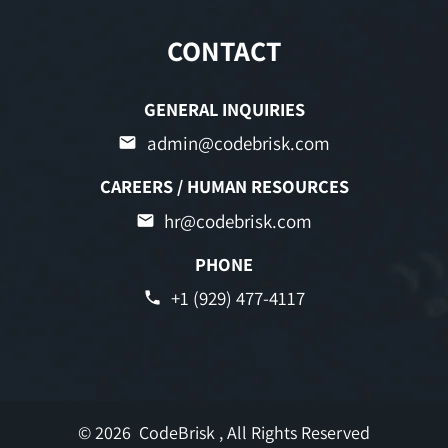
CONTACT
GENERAL INQUIRIES
admin@codebrisk.com
CAREERS / HUMAN RESOURCES
hr@codebrisk.com
PHONE
+1 (929) 477-4117
© 2026
CodeBrisk
, All Rights Reserved