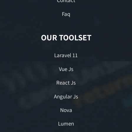
Contact
Faq
OUR TOOLSET
Laravel 11
Vue Js
React Js
Angular Js
Nova
Lumen