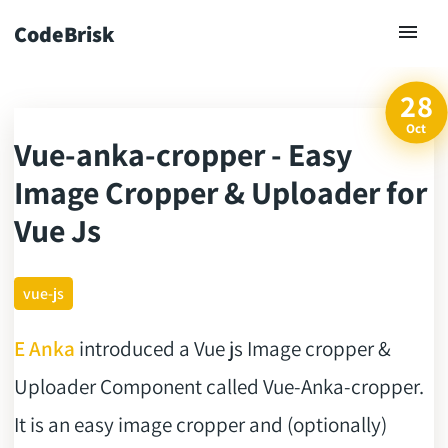
CodeBrisk
28
Oct
Vue-anka-cropper - Easy
ck
Image Cropper & Uploader for
Vue Js
vue-js
E Anka
introduced a Vue js Image cropper &
Uploader Component called Vue-Anka-cropper.
It is an easy image cropper and (optionally)