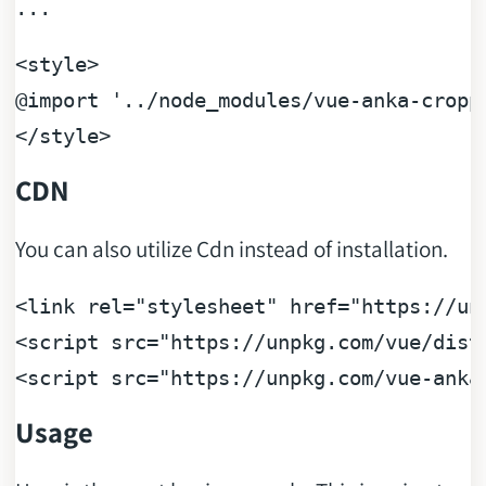
...
<
style
>
@import
'../node_modules/vue-anka-cropp
</
style
>
CDN
You can also utilize Cdn instead of installation.
<
link
rel
=
"stylesheet"
href
=
"https://un
<
script
src
=
"https://unpkg.com/vue/dist
<
script
src
=
"https://unpkg.com/vue-anka
Usage