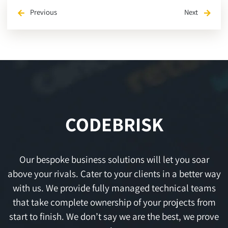
Previous
Next
arrow_back
arrow_forward
CODEBRISK
Our bespoke business solutions will let you soar
above your rivals. Cater to your clients in a better way
with us. We provide fully managed technical teams
that take complete ownership of your projects from
start to finish. We don’t say we are the best, we prove