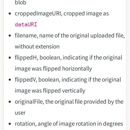
blob
croppedImageURI, cropped image as
dataURI
filename, name of the original uploaded file,
without extension
flippedH, boolean, indicating if the original
image was flipped horizontally
flippedV, boolean, indicating if the original
image was flipped vertically
originalFile, the original file provided by the
user
rotation, angle of image rotation in degrees