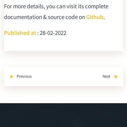
For more details, you can visit its complete
documentation & source code on
Github
.
Published at
: 28-02-2022
Previous
Next
arrow_back
arrow_forward