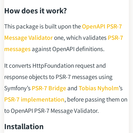
How does it work?
This package is built upon the
OpenAPI PSR-7
Message Validator
one, which validates
PSR-7
messages
against OpenAPI definitions.
It converts HttpFoundation request and
response objects to PSR-7 messages using
Symfony’s
PSR-7 Bridge
and
Tobias Nyholm
’s
PSR-7 implementation
, before passing them on
to OpenAPI PSR-7 Message Validator.
Installation