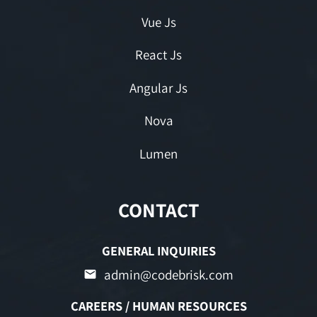
Vue Js
React Js
Angular Js
Nova
Lumen
CONTACT
GENERAL INQUIRIES
admin@codebrisk.com
CAREERS / HUMAN RESOURCES