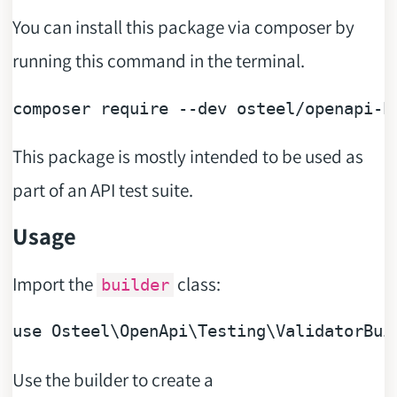
You can install this package via composer by
running this command in the terminal.
composer 
require
--dev osteel/openapi-h
This package is mostly intended to be used as
part of an API test suite.
Usage
Import the
class:
builder
use
Use the builder to create a