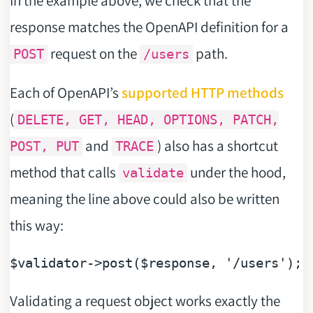
response matches the OpenAPI definition for a
request on the
path.
POST
/users
Each of OpenAPI’s
supported HTTP methods
(
DELETE, GET, HEAD, OPTIONS, PATCH,
and
) also has a shortcut
POST, PUT
TRACE
method that calls
under the hood,
validate
meaning the line above could also be written
this way:
$validator
->post(
$response
, 
'/users'
Validating a request object works exactly the