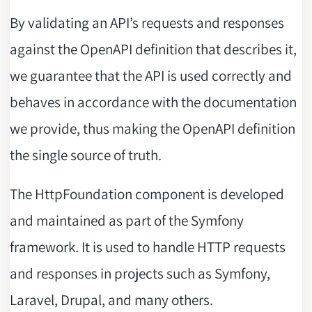
By validating an API’s requests and responses
against the OpenAPI definition that describes it,
we guarantee that the API is used correctly and
behaves in accordance with the documentation
we provide, thus making the OpenAPI definition
the single source of truth.
The HttpFoundation component is developed
and maintained as part of the Symfony
framework. It is used to handle HTTP requests
and responses in projects such as Symfony,
Laravel, Drupal, and many others.