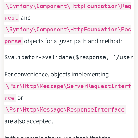
\Symfony\Component\HttpFoundation\Req
and
uest
\Symfony\Component\HttpFoundation\Res
objects for a given path and method:
ponse
$validator
->validate(
$response
, 
'/users
For convenience, objects implementing
\Psr\Http\Message\ServerRequestInterf
or
ace
\Psr\Http\Message\ResponseInterface
are also accepted.
In the example above, we check that the