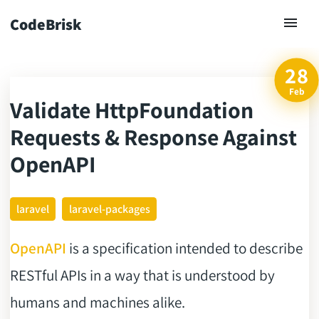
CodeBrisk
28
Feb
Validate HttpFoundation
ck
Requests & Response Against
OpenAPI
laravel
laravel-packages
OpenAPI
is a specification intended to describe
RESTful APIs in a way that is understood by
humans and machines alike.