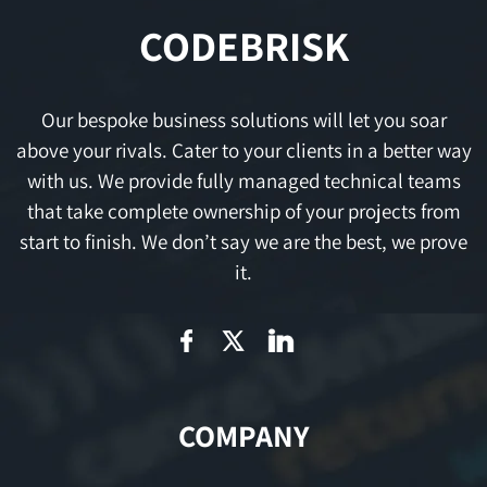
CODEBRISK
Our bespoke business solutions will let you soar
above your rivals. Cater to your clients in a better way
with us. We provide fully managed technical teams
that take complete ownership of your projects from
start to finish. We don’t say we are the best, we prove
it.
COMPANY