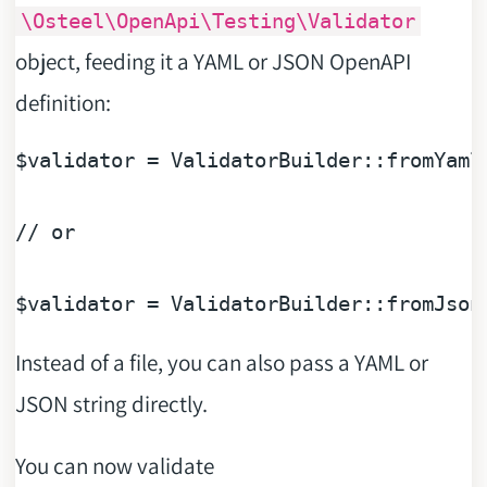
\Osteel\OpenApi\Testing\Validator
object, feeding it a YAML or JSON OpenAPI
definition:
$validator
 = ValidatorBuilder::fromYaml
// or
$validator
 = ValidatorBuilder::fromJson
Instead of a file, you can also pass a YAML or
JSON string directly.
You can now validate