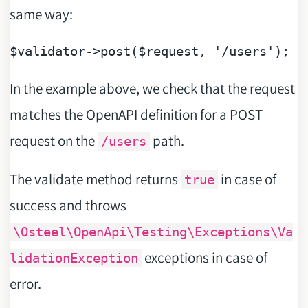
same way:
$validator
->post(
$request
, 
'/users'
In the example above, we check that the request
matches the OpenAPI definition for a POST
request on the
path.
/users
The validate method returns
in case of
true
success and throws
\Osteel\OpenApi\Testing\Exceptions\Va
exceptions in case of
lidationException
error.