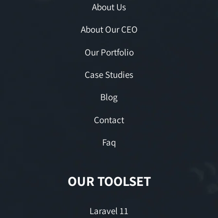
About Us
About Our CEO
Our Portfolio
Case Studies
Blog
Contact
Faq
OUR TOOLSET
Laravel 11