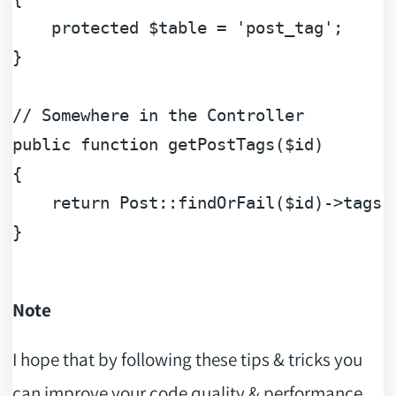
protected
$table
 = 
'post_tag'
;

}

// Somewhere in the Controller
public
function
getPostTags
(
$id
{

return
 Post::findOrFail(
$id
)->tags(
}

Note
I hope that by following these tips & tricks you
can improve your code quality & performance