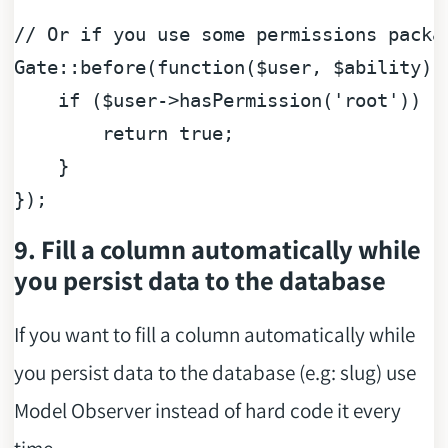
// Or if you use some permissions packa
Gate::before(
function
(
$user
, 
$ability
) 
if
 (
$user
->hasPermission(
'root'
)) {

return
true
;

    }

9. Fill a column automatically while
you persist data to the database
If you want to fill a column automatically while
you persist data to the database (e.g: slug) use
Model Observer instead of hard code it every
time