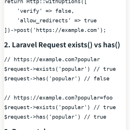
return
 Http::
withOptions
([

'verify
' => 
false
,

'allow_redirects
' => 
true
])
->
post
(
'https
:
//example.com');
2. Laravel Request exists() vs has()
// https://example.com?popular
$request
->exists(
'popular'
) 
// true
$request
->has(
'popular'
) 
// false 
// https://example.com?popular=foo
$request
->exists(
'popular'
) 
// true
$request
->has(
'popular'
) 
// true