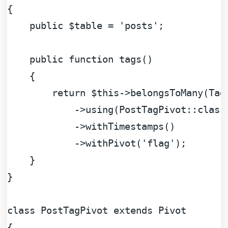
{

public
$table
 = 
'posts'
;

public
function
tags
(
)

{

return
$this
->belongsToMany(Tag
            ->using(PostTagPivot::class)
            ->withTimestamps()

            ->withPivot(
'flag'
);

    }

}

class
PostTagPivot
extends
Pivot
{
