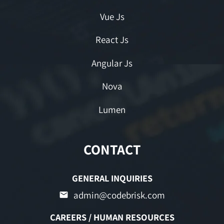
Vue Js
React Js
Angular Js
Nova
Lumen
CONTACT
GENERAL INQUIRIES
admin@codebrisk.com
CAREERS / HUMAN RESOURCES