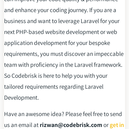
and enhance your coding journey. If you are a
business and want to leverage Laravel for your
next PHP-based website development or web
application development for your bespoke
requirements, you must discover an impeccable
team with proficiency in the Laravel framework.
So Codebrisk is here to help you with your
tailored requirements regarding Laravel
Development.
Have an awesome idea? Please feel free to send
us an email at
rizwan@codebrisk.com
or
get in