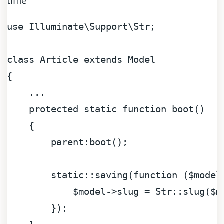
use
Illuminate
\
Support
\
Str
;

class
Article
extends
Model
{

    ...

protected
static
function
boot
(
)

{

parent
:boot();

static
::saving(
function
 (
$model
$model
->slug = Str::slug(
$m
        });
