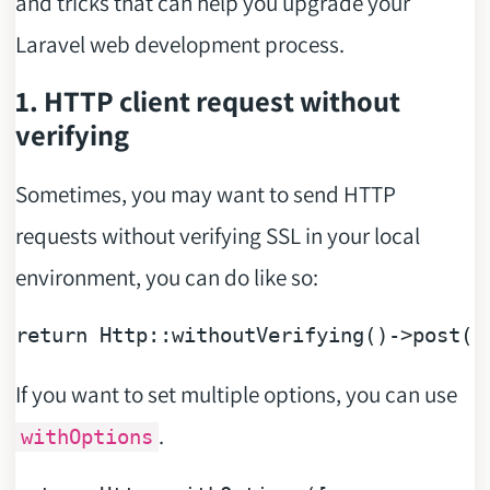
and tricks that can help you upgrade your
Laravel web development process.
1. HTTP client request without
verifying
Sometimes, you may want to send HTTP
requests without verifying SSL in your local
environment, you can do like so:
return
 Http::
withoutVerifying
()
->
post
(
'
If you want to set multiple options, you can use
.
withOptions