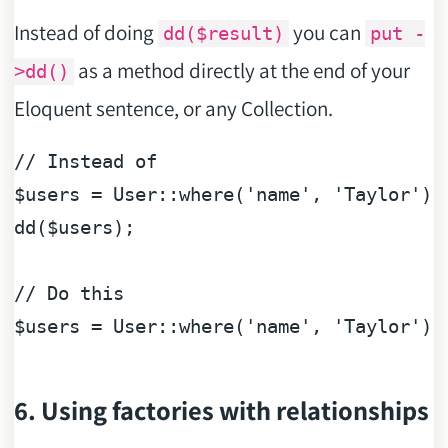
Instead of doing
you can
dd($result)
put -
as a method directly at the end of your
>dd()
Eloquent sentence, or any Collection.
// Instead of
$users
 = User::where(
'name'
, 
'Taylor'
)-
dd(
$users
);

// Do this
$users
 = User::where(
'name'
, 
'Taylor'
)-
6. Using factories with relationships