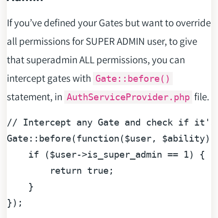
If you’ve defined your Gates but want to override
all permissions for SUPER ADMIN user, to give
that superadmin ALL permissions, you can
intercept gates with
Gate::before()
statement, in
file.
AuthServiceProvider.php
// Intercept any Gate and check if it's
Gate::before(
function
(
$user
, 
$ability
) 
if
 (
$user
->is_super_admin == 
1
) {

return
true
;

    }

});
