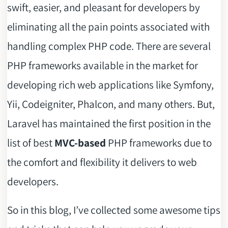
swift, easier, and pleasant for developers by
eliminating all the pain points associated with
handling complex PHP code. There are several
PHP frameworks available in the market for
developing rich web applications like Symfony,
Yii, Codeigniter, Phalcon, and many others. But,
Laravel has maintained the first position in the
list of best
MVC-based
PHP frameworks due to
the comfort and flexibility it delivers to web
developers.
So in this blog, I’ve collected some awesome tips