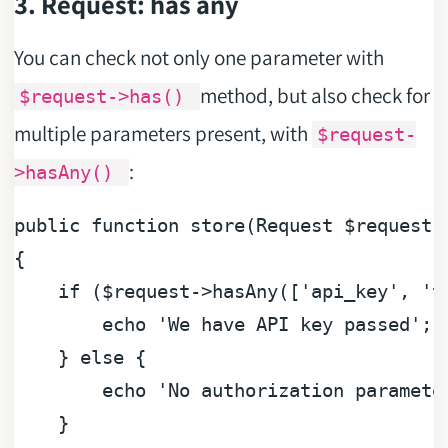
3. Request: has any
You can check not only one parameter with
method, but also check for
$request->has()
multiple parameters present, with
$request-
:
>hasAny()
public
function
store
(
Request 
$request
{

if
 (
$request
->hasAny([
'api_key'
, 
't
echo
'We have API key passed'
;

    } 
else
 {

echo
'No authorization paramete
    }
