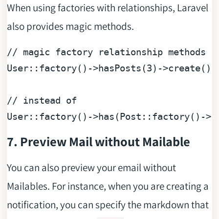
When using factories with relationships, Laravel
also provides magic methods.
// magic factory relationship methods
User::factory()->hasPosts(
3
)->create();

// instead of
User::factory()->has(Post::factory()->c
7. Preview Mail without Mailable
You can also preview your email without
Mailables. For instance, when you are creating a
notification, you can specify the markdown that