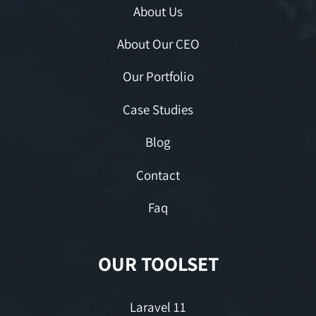
About Us
About Our CEO
Our Portfolio
Case Studies
Blog
Contact
Faq
OUR TOOLSET
Laravel 11