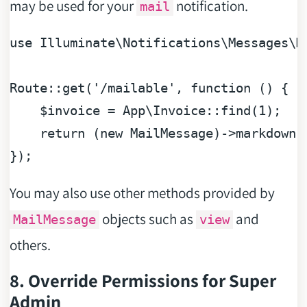
may be used for your
notification.
mail
use
Illuminate
\
Notifications
\
Messages
\
M
Route::get(
'/mailable'
, 
function
 (
) 
{

$invoice
 = App\Invoice::find(
1
);

return
 (
new
 MailMessage)->markdown(
You may also use other methods provided by
objects such as
and
MailMessage
view
others.
8. Override Permissions for Super
Admin