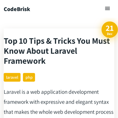
CodeBrisk
21
Dec
Top 10 Tips & Tricks You Must
ck
Know About Laravel
Framework
laravel
php
Laravel is a web application development
framework with expressive and elegant syntax
that makes the whole web development process