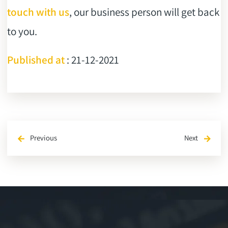
touch with us
, our business person will get back
to you.
Published at
: 21-12-2021
Previous
Next
arrow_back
arrow_forward