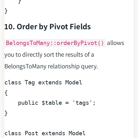
    }

10. Order by Pivot Fields
allows
BelongsToMany::orderByPivot()
you to directly sort the results of a
BelongsToMany relationship query.
class
Tag
extends
Model
{

public
$table
 = 
'tags'
;

}

class
Post
extends
Model