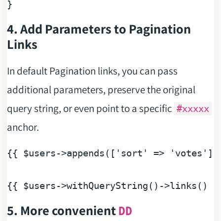
4. Add Parameters to Pagination
Links
In default Pagination links, you can pass
additional parameters, preserve the original
query string, or even point to a specific
#xxxxx
anchor.
{{ 
$users
->appends([
'sort'
 => 
'votes'
])
{{ 
$users
5. More convenient
DD