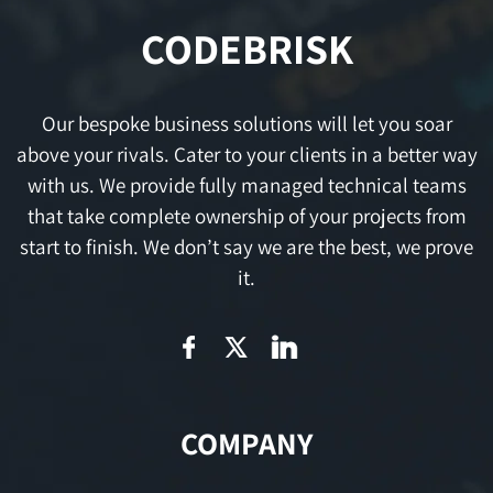
CODEBRISK
Our bespoke business solutions will let you soar
above your rivals. Cater to your clients in a better way
with us. We provide fully managed technical teams
that take complete ownership of your projects from
start to finish. We don’t say we are the best, we prove
it.
COMPANY