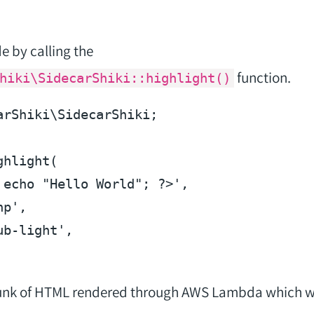
e by calling the
function.
hiki\SidecarShiki::highlight()
arShiki\SidecarShiki;

hlight(

echo
"Hello World"
; 
?>
',

p',

b-light',

hunk of HTML rendered through AWS Lambda which wil