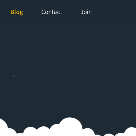
Blog
Contact
Join