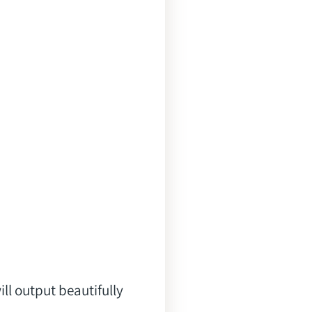
l output beautifully