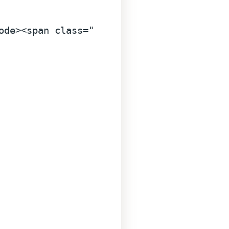
ode
>
<
span
class
=
"line"
>
<
span
style
=
"color