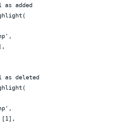
1 as added
ghlight
(

hp'
,

],

1 as deleted
ghlight
(

hp'
,

 [
1
],
