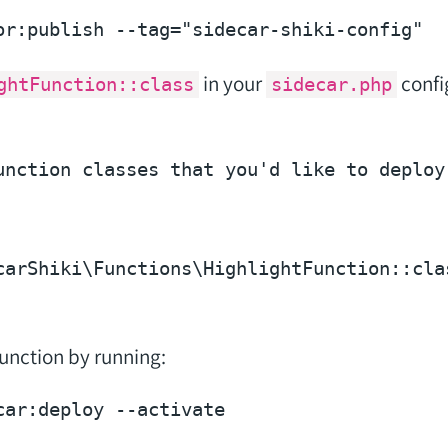
or:publish --tag=
"sidecar-shiki-config"
in your
config
ghtFunction::class
sidecar.php
unction classes that you'd like to deploy 
carShiki\Functions\HighlightFunction::
cla
unction by running:
car:deploy 
--activate