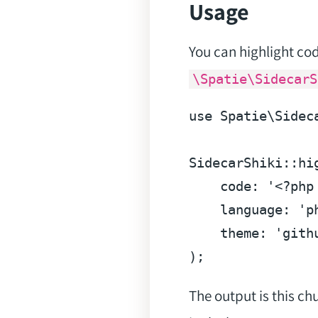
Usage
You can highlight cod
\Spatie\SidecarS
use Spatie\Sidec
SidecarShiki::hig
    code: '
<?php
    language: 'ph
    theme: 'githu
The output is this c