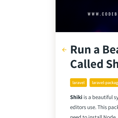
Run a Be
arrow_back
Called Sh
laravel
laravel-packa
Shiki
is a beautiful 
editors use. This pa
need to install Node,