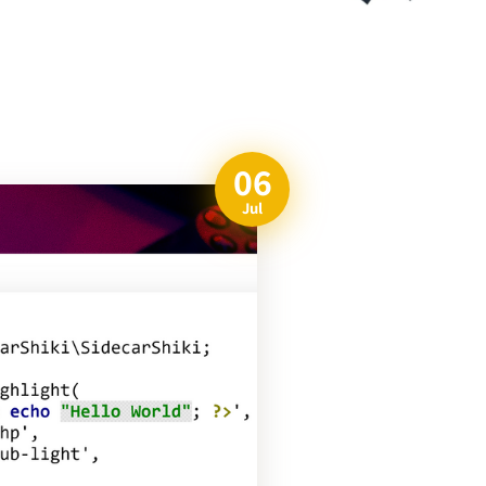
06
Jul