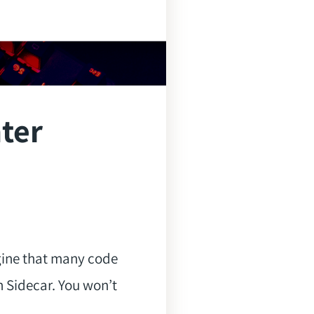
hter
gine that many code
 Sidecar. You won’t