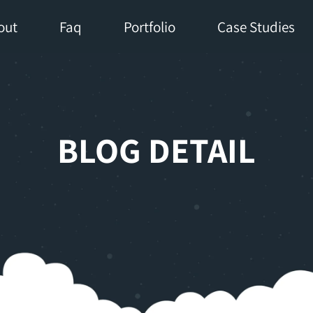
out
Faq
Portfolio
Case Studies
BLOG DETAIL