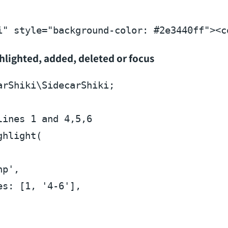
i"
style
=
"background-color: #2e3440ff"
>
<
c
ghlighted, added, deleted or focus
arShiki
\
SidecarShiki
;

lines 1 and 4,5,6
ghlight
(

hp'
,

es
: [
1
, 
'4-6'
],
