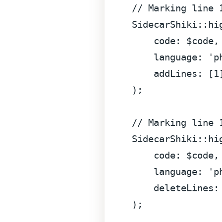
// Marking line 
SidecarShiki
::
hi
code
: $code,

language
: 
'p
addLines
: [
1
);

// Marking line 
SidecarShiki
::
hi
code
: $code,

language
: 
'p
deleteLines
:
);
