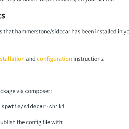
ts
s that hammerstone/sidecar has been installed in yo
stallation
and
configuration
instructions.
package via composer:
blish the config file with: