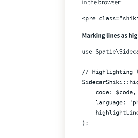
in the browser:
<
pre
class
=
"shik
Marking lines as hi
use
Spatie
\
Sidec
// Highlighting 
SidecarShiki
::
hi
code
: $code,

language
: 
'p
highlightLin
);
