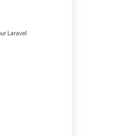
ur Laravel