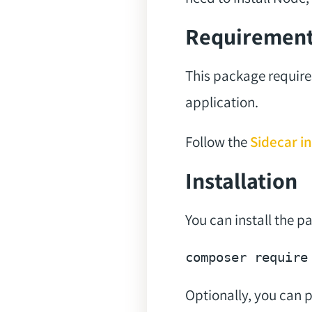
Requiremen
This package require
application.
Follow the
Sidecar in
Installation
You can install the 
composer 
require
Optionally, you can pu