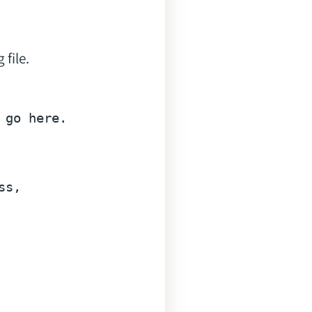
 file.
go here.

ss