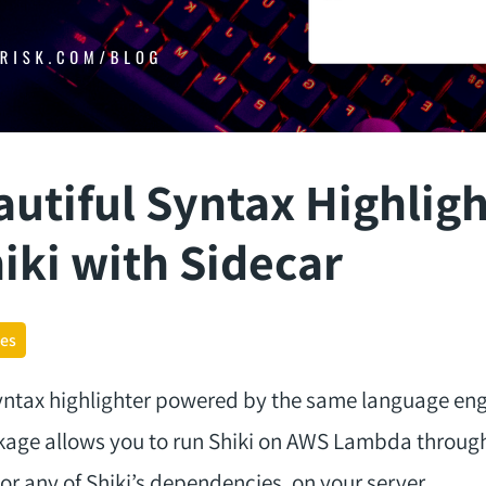
autiful Syntax Highlig
iki with Sidecar
ges
syntax highlighter powered by the same language en
ckage allows you to run Shiki on AWS Lambda through
 or any of Shiki’s dependencies, on your server.