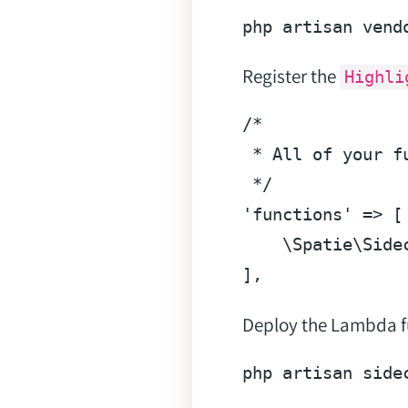
php artisan vend
Register the
Highli
/*

 * All of your f
 */
'functions'
 => [

    \Spatie\Side
]
Deploy the Lambda f
php artisan side