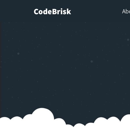
CodeBrisk
Ab