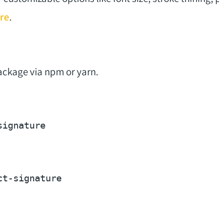
re
.
package via npm or yarn.