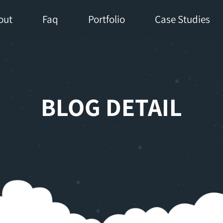
out
Faq
Portfolio
Case Studies
BLOG DETAIL