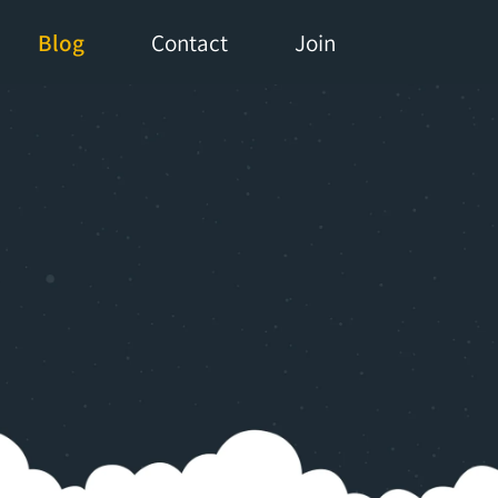
Blog
Contact
Join