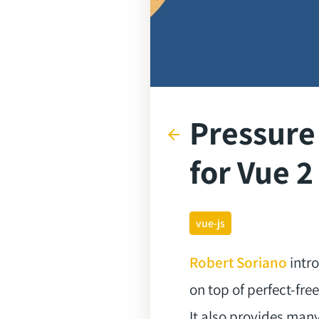
Pressure
arrow_back
for Vue 2
vue-js
Robert Soriano
intro
on top of perfect-fr
It also provides many