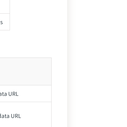
ns
data URL
data URL