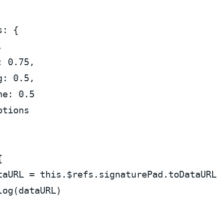
s
: {



: 
0.75
,

g
: 
0.5
,

ne
: 
0.5
ptions


taURL = 
this
.
$refs
.
signaturePad
.
toDataURL
log
(dataURL)
