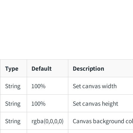
Type
Default
Description
String
100%
Set canvas width
String
100%
Set canvas height
String
rgba(0,0,0,0)
Canvas background col