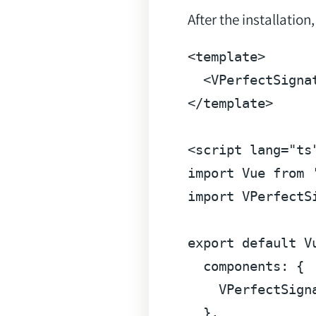
After the installatio
<
template
>
<
VPerfectSigna
</
template
>
<
script
lang
=
"ts
import
Vue
from
import
 VPerfectS
export
default
V
components
: {

    VPerfectSigna
  },
