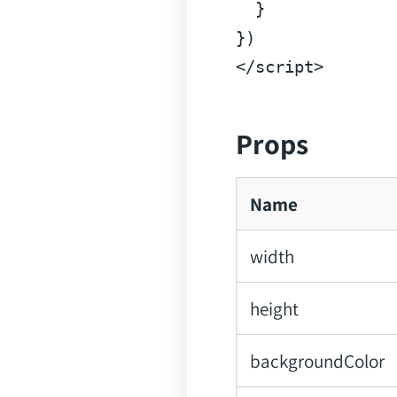
  }

</
script
>
Props
Name
width
height
backgroundColor