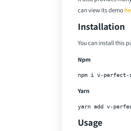
can view its demo
he
Installation
You can install this 
Npm
npm 
i
Yarn
yarn 
add
Usage