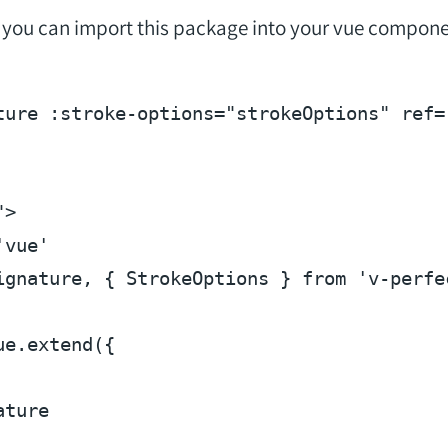
n, you can import this package into your vue compone
ture
:stroke-options
=
"strokeOptions"
ref
=
"
>
'vue'
ignature, { 
StrokeOptions
 } 
from
'v-perfe
ue
.
extend
({

ture
