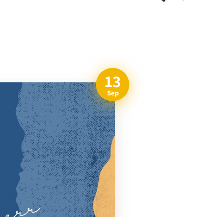
13
Sep