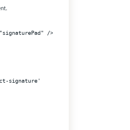
nt.
"signaturePad"
 />
ct-signature'