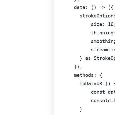
data
: 
() =>
 ({

strokeOption
size
: 
16
,
thinning
smoothin
streamli
    } 
as
StrokeO
  }),

methods
: {

toDataURL
(
) {
const
 da
console
.
    }
