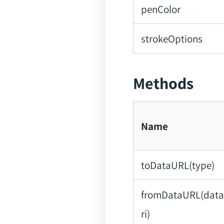
penColor
strokeOptions
Methods
Name
toDataURL(type)
fromDataURL(dat
ri)