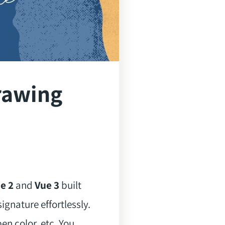
rawing
e 2
and
Vue 3
built
ignature effortlessly.
en color, etc. You