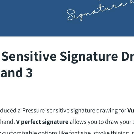
 Sensitive Signature D
 and 3
duced a Pressure-sensitive signature drawing for
Vu
eehand.
V perfect signature
allows you to draw your s
 customizable options like font size, stroke thining, p