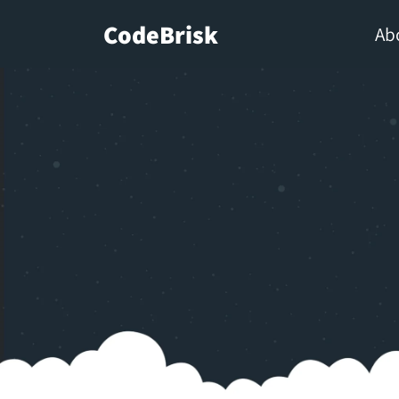
CodeBrisk
Ab