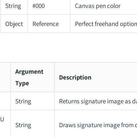
String
#000
Canvas pen color
Object
Reference
Perfect freehand optio
Argument
Description
Type
String
Returns signature image as 
aU
String
Draws signature image from 