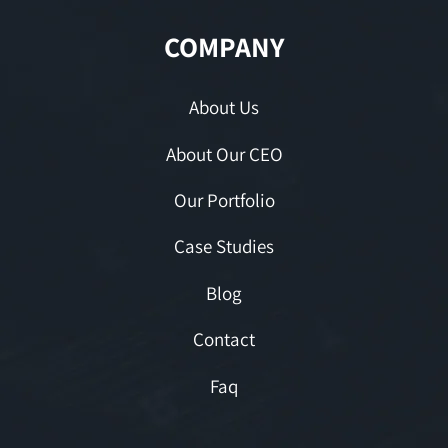
COMPANY
About Us
About Our CEO
Our Portfolio
Case Studies
Blog
Contact
Faq