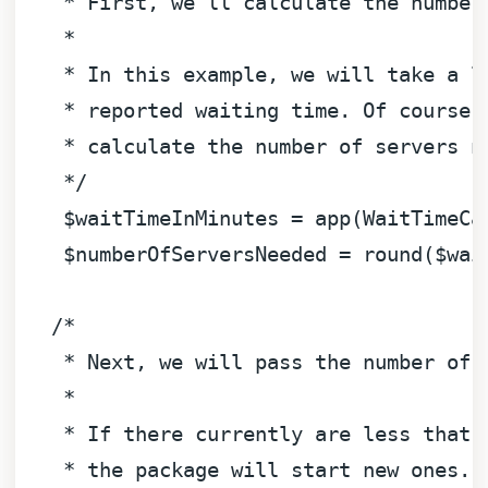
    * First, we'll calculate the number 
    * 

    * In this example, we will take a lo
    * reported waiting time. Of course, 
    * calculate the number of servers ne
    */
$waitTimeInMinutes
 = app(WaitTimeCa
$numberOfServersNeeded
 = round(
$wai
/*

    * Next, we will pass the number of 
    * 

    * If there currently are less that t
    * the package will start new ones.
