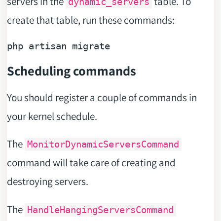
servers in the
table. To
dynamic_servers
create that table, run these commands:
Scheduling commands
You should register a couple of commands in
your kernel schedule.
The
MonitorDynamicServersCommand
command will take care of creating and
destroying servers.
The
HandleHangingServersCommand