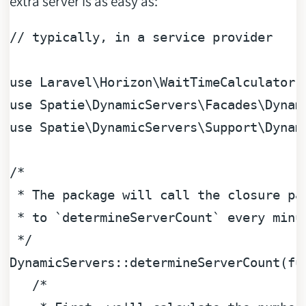
extra server is as easy as:
// typically, in a service provider
use
Laravel
\
Horizon
\
WaitTimeCalculator
use
Spatie
\
DynamicServers
\
Facades
\
Dynam
use
Spatie
\
DynamicServers
\
Support
\
Dynam
/*

 * The package will call the closure pas
 * to `determineServerCount` every minut
 */
DynamicServers::determineServerCount(
fu
/*
