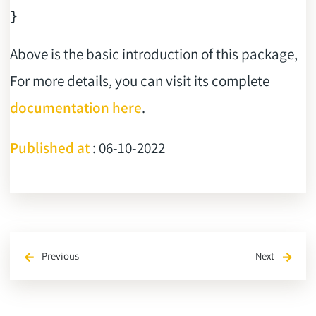
Above is the basic introduction of this package,
For more details, you can visit its complete
documentation here
.
Published at
: 06-10-2022
Previous
Next
arrow_back
arrow_forward