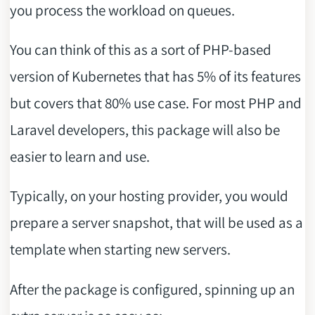
you process the workload on queues.
You can think of this as a sort of PHP-based
version of Kubernetes that has 5% of its features
but covers that 80% use case. For most PHP and
Laravel developers, this package will also be
easier to learn and use.
Typically, on your hosting provider, you would
prepare a server snapshot, that will be used as a
template when starting new servers.
After the package is configured, spinning up an