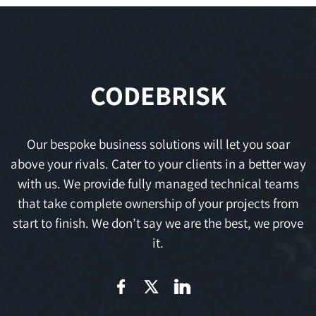
CODEBRISK
Our bespoke business solutions will let you soar
above your rivals. Cater to your clients in a better way
with us. We provide fully managed technical teams
that take complete ownership of your projects from
start to finish. We don’t say we are the best, we prove
it.