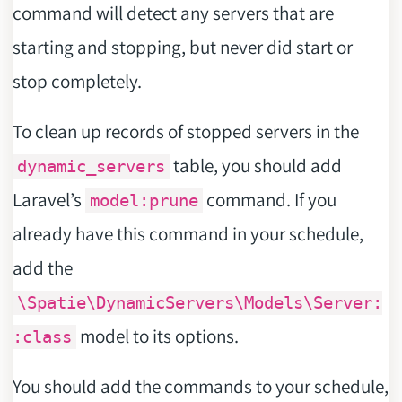
command will detect any servers that are
starting and stopping, but never did start or
stop completely.
To clean up records of stopped servers in the
table, you should add
dynamic_servers
Laravel’s
command. If you
model:prune
already have this command in your schedule,
add the
\Spatie\DynamicServers\Models\Server:
model to its options.
:class
You should add the commands to your schedule,