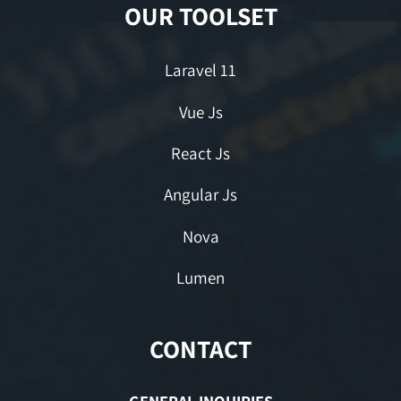
OUR TOOLSET
Laravel 11
Vue Js
React Js
Angular Js
Nova
Lumen
CONTACT
GENERAL INQUIRIES