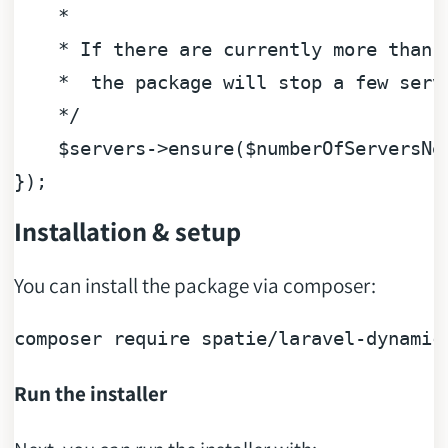
    * 

    * If there are currently more than t
    *  the package will stop a few serve
    */
$servers
->ensure(
$numberOfServersNe
Installation & setup
You can install the package via composer:
composer require spatie/laravel-
dynamic
Run the installer