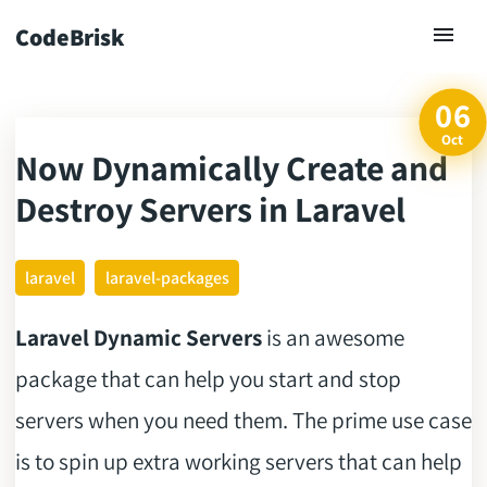
CodeBrisk
06
Oct
Now Dynamically Create and
ck
Destroy Servers in Laravel
laravel
laravel-packages
Laravel Dynamic Servers
is an awesome
package that can help you start and stop
servers when you need them. The prime use case
is to spin up extra working servers that can help