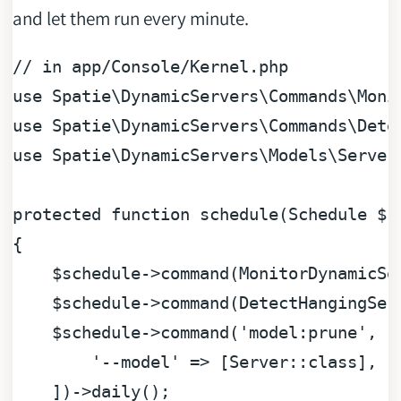
and let them run every minute.
// in app/Console/Kernel.php
use
Spatie
\
DynamicServers
\
Commands
\
Moni
use
Spatie
\
DynamicServers
\
Commands
\
Dete
use
Spatie
\
DynamicServers
\
Models
\
Server
protected
function
schedule
(
Schedule 
$s
{

$schedule
->command(MonitorDynamicSe
$schedule
->command(DetectHangingSer
$schedule
->command(
'model:prune'
, [

'--model'
 => [Server::class],

    ])->daily();
