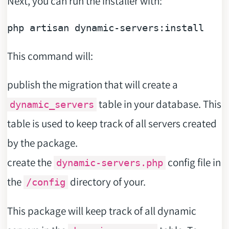
Next, you can run the installer with:
php artisan 
dynamic
This command will:
publish the migration that will create a
table in your database. This
dynamic_servers
table is used to keep track of all servers created
by the package.
create the
config file in
dynamic-servers.php
the
directory of your.
/config
This package will keep track of all dynamic