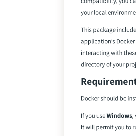
compatibility, you ca
your local environmen
This package includes
application’s Docker 
interacting with thes
directory of your proj
Requiremen
Docker should be inst
If you use
Windows
,
It will permit you to