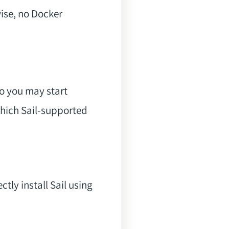
se, no Docker
so you may start
 which Sail-supported
ctly install Sail using