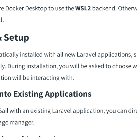
re Docker Desktop to use the
WSL2
backend. Otherwi
d.
& Setup
atically installed with all new Laravel applications, 
ely. During installation, you will be asked to choose
tion will be interacting with.
 Into Existing Applications
ail with an existing Laravel application, you can dire
ge manager.