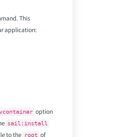
mmand. This
ur application:
option
vcontainer
the
sail:install
ile to the
of
root