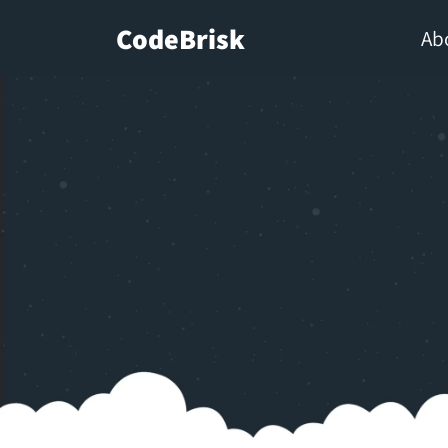
CodeBrisk
Ab