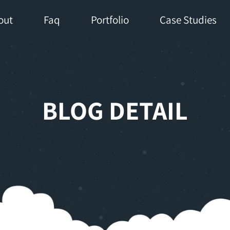
out
Faq
Portfolio
Case Studies
BLOG DETAIL