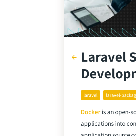
Laravel S
arrow_back
Develop
laravel
laravel-packa
Docker
is an open-so
applications into c
application source c