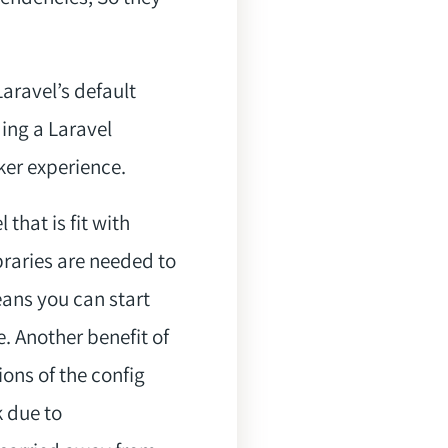
aravel’s default
ding a Laravel
ker experience.
hat is fit with
raries are needed to
ns you can start
. Another benefit of
ions of the config
k due to