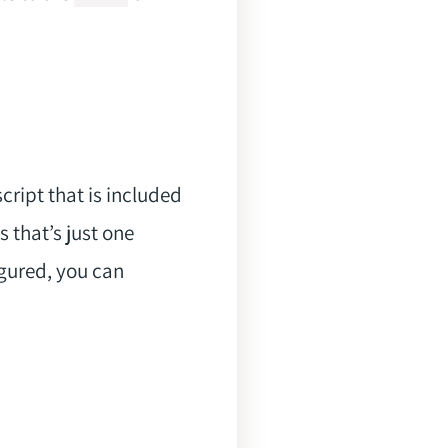
cript that is included
 that’s just one
gured, you can