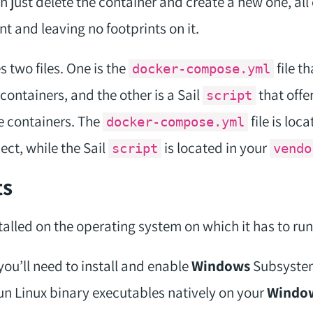
n just delete the container and create a new one, al
t and leaving no footprints on it.
 two files. One is the
file t
docker-compose.yml
containers, and the other is a Sail
that offe
script
e containers. The
file is loc
docker-compose.yml
ect, while the Sail
is located in your
script
vendo
ts
alled on the operating system on which it has to run
 you’ll need to install and enable
Windows
Subsyste
 run Linux binary executables natively on your
Windo