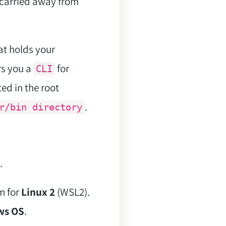
l carried away from
hat holds your
rs you a
for
CLI
ated in the root
.
r/bin directory
.
m for
Linux 2
(WSL2).
ws OS
.