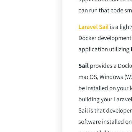
can run that code sm
Laravel Sail
is a ligh
Docker development en
application utilizing
Sail
provides a Docke
macOS, Windows (WSL2
be installed on your 
building your Larave
Sail is that develope
software installed on 