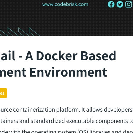
ail - A Docker Based
ment Environment
ges
urce containerization platform. It allows developer
ontainers and standardized executable components 
ode with the operating system (OS) libraries and de