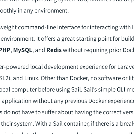
oothly in any environment.
tweight command-line interface for interacting with L
vironment. It offers a great starting point for buil
PHP
,
MySQL
, and
Redis
without requiring prior Doc
r-powered local development experience for Laravel t
), and Linux. Other than Docker, no software or lib
local computer before using Sail. Sail’s simple
CLI
mea
l application without any previous Docker experience
rs do not have to suffer about having the correct vers
their system. With a Sail container, if there is a brea