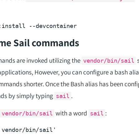
:install 
--devcontainer
ome Sail commands
mands are invoked utilizing the
s
vendor/bin/sail
applications, However, you can configure a bash alias
mands shorter. Once the Bash alias has been confi
ds by simply typing
.
sail
with a word
:
vendor/bin/sail
sail
 vendor/bin/sail'