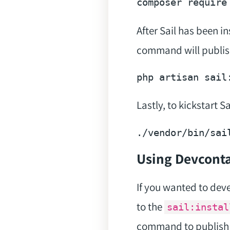
composer 
require
After Sail has been i
command will publish
Lastly, to kickstart 
./vendor/
bin
Using Devconta
If you wanted to dev
to the
sail:instal
command to publish 