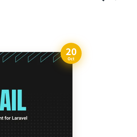
20
Oct