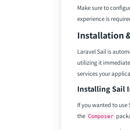
Make sure to configu
experience is require
Installation 
Laravel Sail is autom
utilizing it immediat
services your applica
Installing Sail
If you wanted to use S
the
packa
Composer