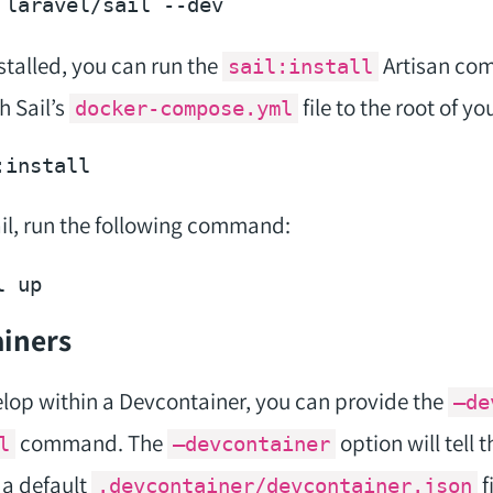
 laravel/sail 
--dev
nstalled, you can run the
Artisan co
sail:install
 Sail’s
file to the root of yo
docker-compose.yml
Sail, run the following command:
iners
elop within a Devcontainer, you can provide the
–de
command. The
option will tell 
l
–devcontainer
a default
f
.devcontainer/devcontainer.json