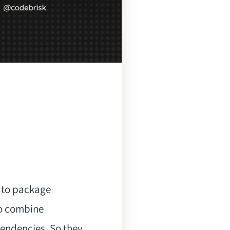
s to package
to combine
pendencies, So they