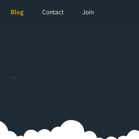
Blog
Contact
Join