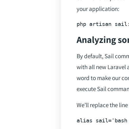
your application:
php artisan sail
Analyzing s
By default, Sail com
with all new Laravel 
word to make our com
execute Sail comman
We’ll replace the line
alias
 sail=
'bash