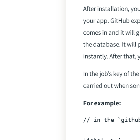
After installation, 
your app. GitHub exp
comes in and it will
the database. It wil
instantly. After that
In the job’s key of t
carried out when som
For example:
// in the `githu