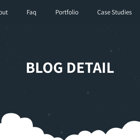
out
Faq
Portfolio
Case Studies
BLOG DETAIL