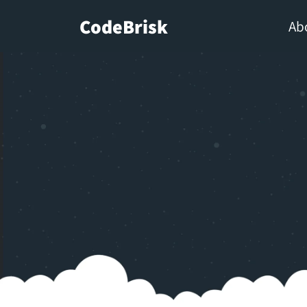
CodeBrisk
Ab