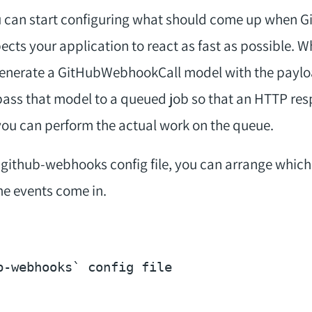
you can start configuring what should come up when 
ects your application to react as fast as possible.
 generate a GitHubWebhookCall model with the paylo
l pass that model to a queued job so that an HTTP re
, you can perform the actual work on the queue.
he github-webhooks config file, you can arrange whic
e events come in.
b-webhooks` config file