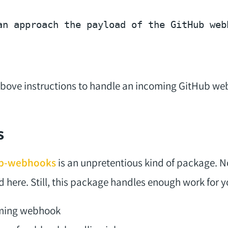
an approach the payload of the GitHub web
 above instructions to handle an incoming GitHub we
s
hub-webhooks
is an unpretentious kind of package. 
d here. Still, this package handles enough work for y
oming webhook