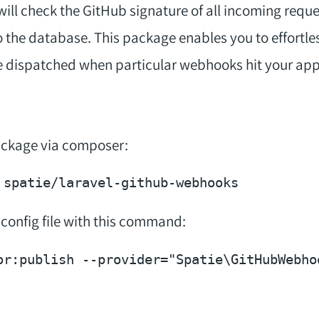
will check the GitHub signature of all incoming reque
to the database. This package enables you to effortles
e dispatched when particular webhooks hit your app
package via composer:
 config file with this command:
or:publish --provider=
"Spatie\GitHubWebho