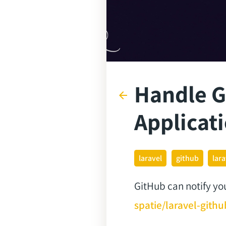
Handle G
arrow_back
Applicat
laravel
github
lar
GitHub can notify yo
spatie/laravel-git