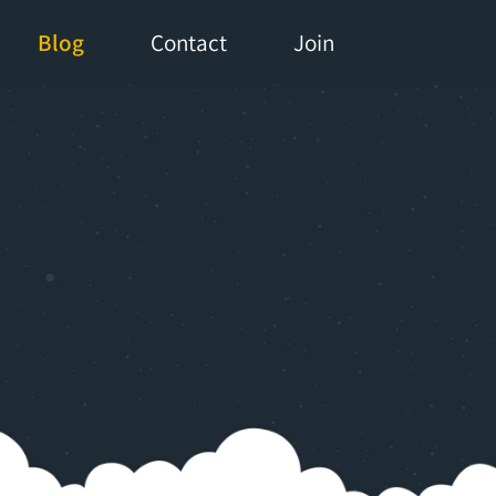
Blog
Contact
Join