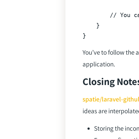
// You c
    }

You’ve to follow the
application.
Closing Note
spatie/laravel-git
ideas are interpolate
Storing the inc