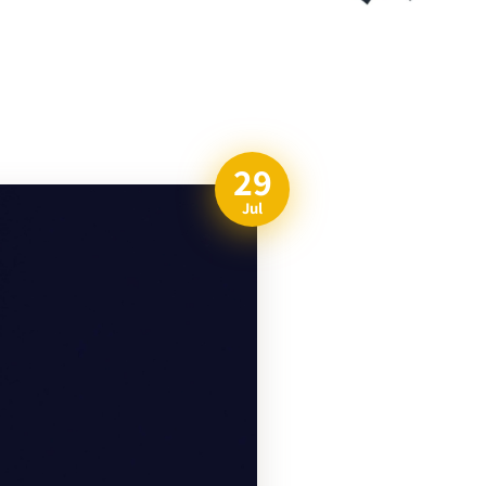
29
Jul