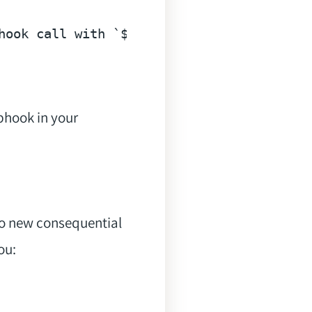
hook call with `$this->webhookCall->paylo
bhook in your
No new consequential
ou: