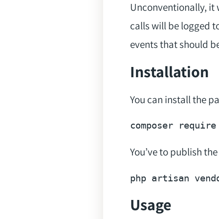
Unconventionally, it 
calls will be logged 
events that should b
Installation
You can install the 
composer 
require
You’ve to publish the
php artisan vend
Usage