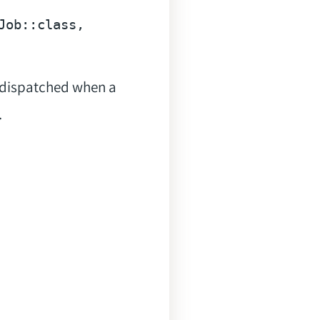
Job::
class
e dispatched when a
.