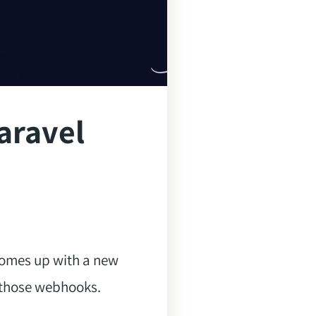
aravel
omes up with a new
 those webhooks.