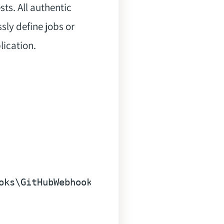
sts. All authentic
sly define jobs or
lication.
oks\GitHubWebhooksServiceProvider"
 --tag=