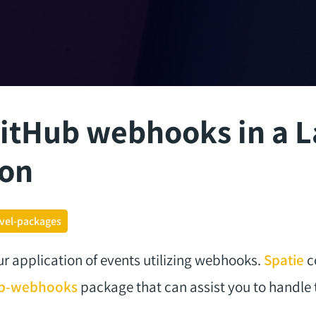
itHub webhooks in a L
ion
avel-packages
ur application of events utilizing webhooks.
Spatie
c
hub-webhooks
package that can assist you to handle