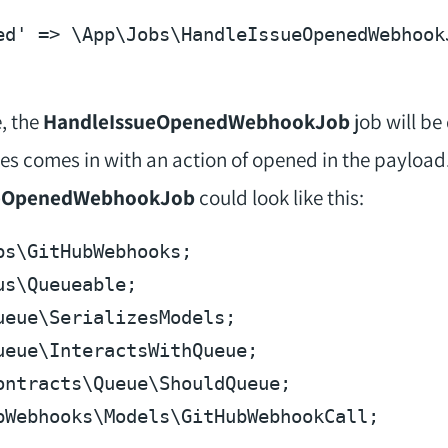
ed'
 => \App\Jobs\HandleIssueOpenedWebhook
, the
HandleIssueOpenedWebhookJob
job will b
es comes in with an action of opened in the payload
eOpenedWebhookJob
could look like this:
bs
\
GitHubWebhooks
us
\
Queueable
ueue
\
SerializesModels
ueue
\
InteractsWithQueue
ontracts
\
Queue
\
ShouldQueue
bWebhooks
\
Models
\
GitHubWebhookCall
;
