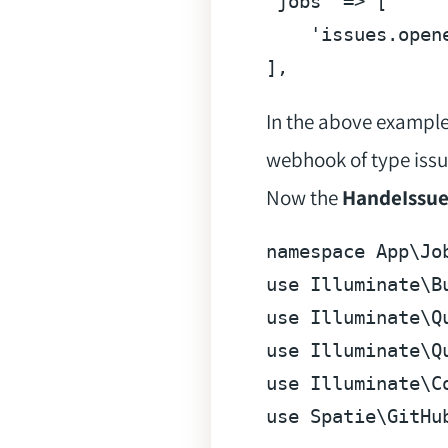
'jobs'
 => [

'issues.open
]
In the above example
webhook of type issu
Now the
HandeIssu
namespace
App
\
Jo
use
Illuminate
\
B
use
Illuminate
\
Q
use
Illuminate
\
Q
use
Illuminate
\
C
use
Spatie
\
GitHu