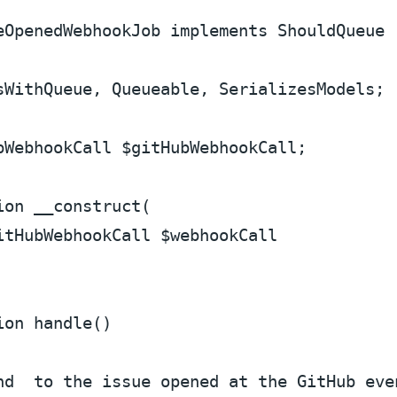
eOpenedWebhookJob
implements
ShouldQueue
sWithQueue
, 
Queueable
, 
SerializesModels
;

bWebhookCall 
$gitHubWebhookCall
;

ion
__construct
(
itHubWebhookCall 
$webhookCall
ion
handle
(
)

nd  to the issue opened at the GitHub eve