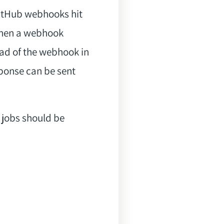
GitHub webhooks hit
 When a webhook
ad of the webhook in
sponse can be sent
h jobs should be