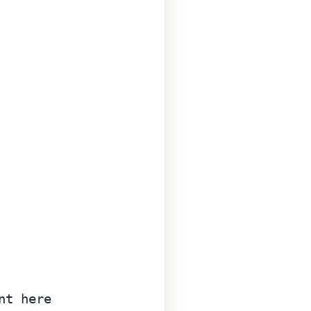
nt here