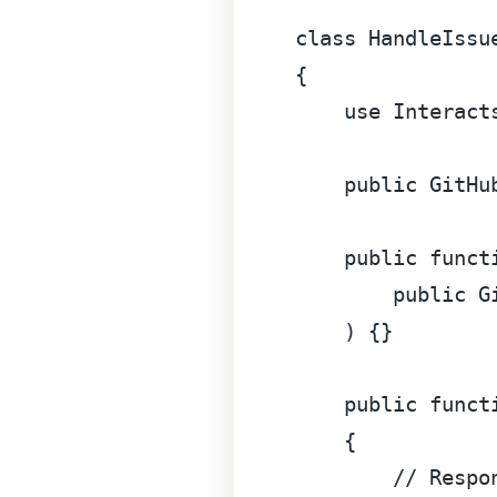
class
HandleIssu
{

use
Interact
public
 GitHu
public
funct
public
 G
) 
{}

public
funct
{

// Respo