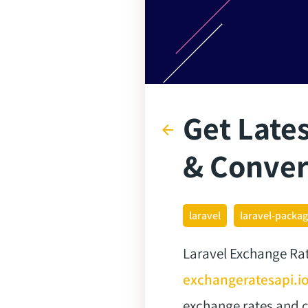
Get Lates
arrow_back
& Conver
laravel
laravel-packa
Laravel Exchange Rate
exchangeratesapi.i
exchange rates and c