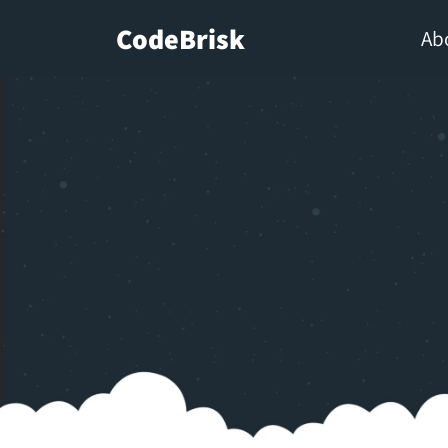
CodeBrisk
Ab