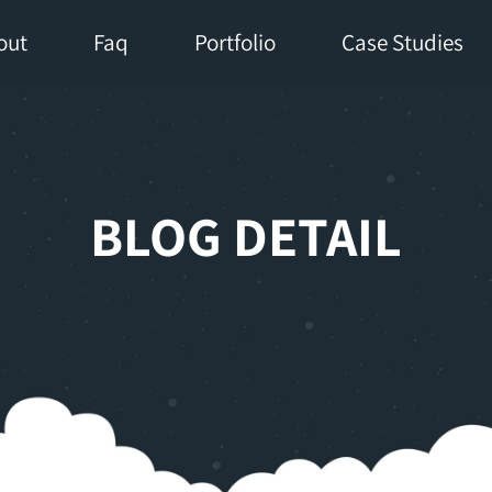
out
Faq
Portfolio
Case Studies
BLOG DETAIL