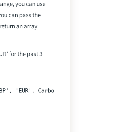
range, you can use
you can pass the
return an array
R’ for the past 3
BP'
, 
'EUR'
, Carbon::now()->subWeek(), Car