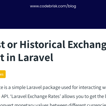
t or Historical Exchan
t in Laravel
ges
 is a simple Laravel package used for interacting w
o
API. ‘Laravel Exchange Rates’ allows you to get the l
onvert monetary values between different currencie