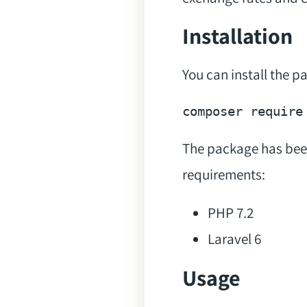
Installation
You can install the 
composer 
require
The package has bee
requirements:
PHP 7.2
Laravel 6
Usage