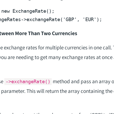
 
new
ngeRates
->exchangeRate(
'GBP'
, 
'EUR'
etween More Than Two Currencies
the exchange rates for multiple currencies in one call.
f you are needing to get many exchange rates at once
se
method and pass an array o
->exchangeRate()
 parameter. This will return the array containing the