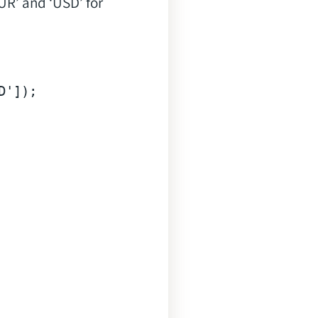
UR’ and ‘USD’ for
D'
]);
