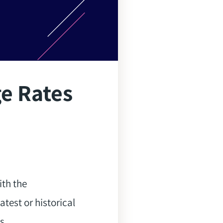
ge Rates
ith the
atest or historical
s.