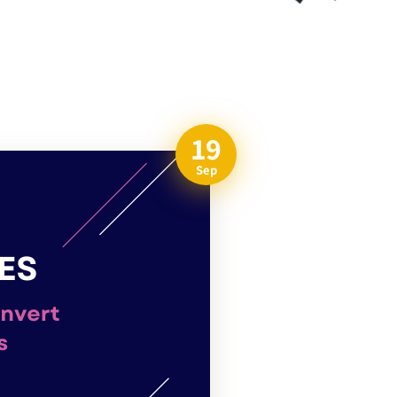
19
Sep