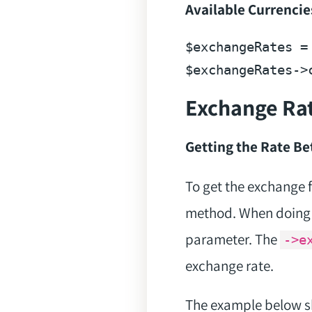
Available Currencie
$exchangeRates
 =
$exchangeRates
Exchange Ra
Getting the Rate B
To get the exchange 
method. When doing t
parameter. The
->e
exchange rate.
The example below sh