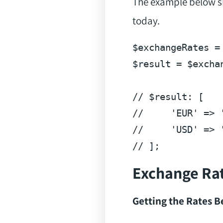
The example below sh
today.
$exchangeRates = 
$result = $excha
//
//
'EUR'
 => 
//
'USD'
 => 
Exchange Ra
Getting the Rates 