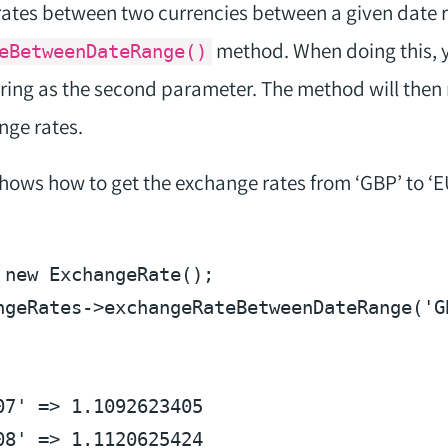
rates between two currencies between a given date 
method. When doing this, 
eBetweenDateRange()
tring as the second parameter. The method will then 
nge rates.
ows how to get the exchange rates from ‘GBP’ to ‘EU
 
new
ngeRates
->exchangeRateBetweenDateRange(
'G
07' => 1.1092623405
08' => 1.1120625424