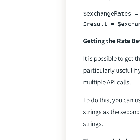
$exchangeRates
 =
$result
 = 
$excha
Getting the Rate B
It is possible to get 
particularly useful i
multiple API calls.
To do this, you can u
strings as the second
strings.