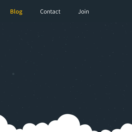
Blog
Contact
Join