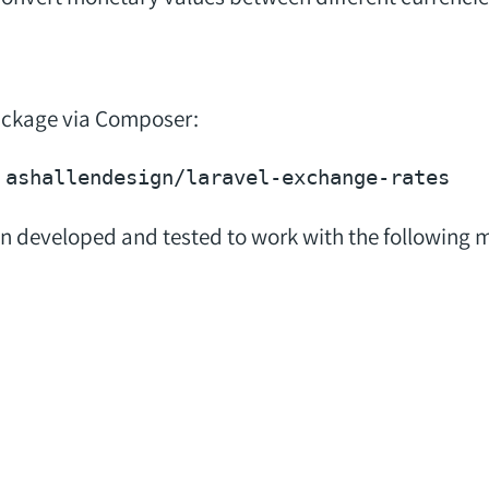
package via Composer:
n developed and tested to work with the following