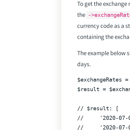
To get the exchange 
the
->exchangeRat
currency code as a s
containing the excha
The example below sh
days.
$exchangeRates
 =
$result
 = 
$excha
// $result: [
//     '2020-07-
//     '2020-07-