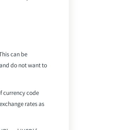
 This can be
 and do not want to
f currency code
 exchange rates as