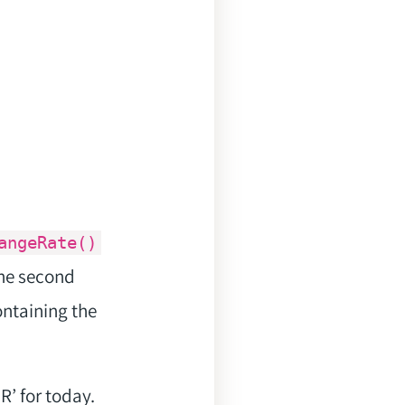
angeRate()
the second
ontaining the
’ for today.