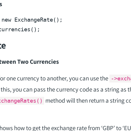
s
 
new
te
etween Two Currencies
for one currency to another, you can use the
->exch
his, you can pass the currency code as a string as 
method will then return a string c
xchangeRates()
ows how to get the exchange rate from ‘GBP’ to ‘EUR