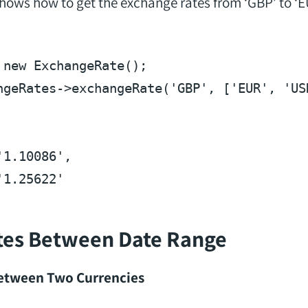
ows how to get the exchange rates from ‘GBP’ to ‘E
new ExchangeRate();

ngeRates->exchangeRate(
'GBP'
, [
'EUR'
, 
'US
'1.10086'
'1.25622'
tes Between Date Range
Between Two Currencies