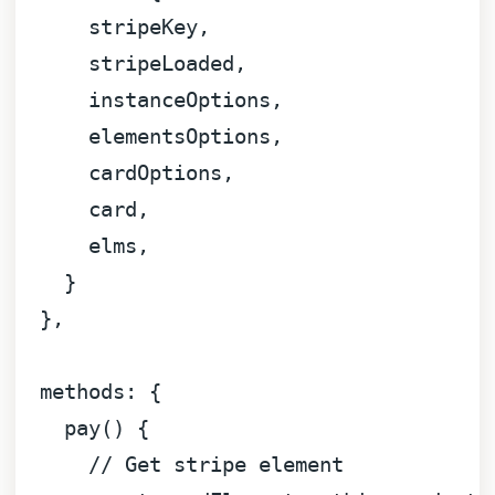
      stripeKey,

      stripeLoaded,

      instanceOptions,

      elementsOptions,

      cardOptions,

      card,

      elms,

    }

  },

methods
: {

pay
(
) {

// Get stripe element