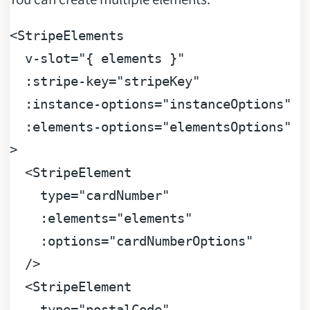
<
StripeElements
v-slot
=
"{ elements }"
:stripe-key
=
"stripeKey"
:instance-options
=
"instanceOptions"
:elements-options
=
"elementsOptions"
>
<
StripeElement
type
=
"cardNumber"
:elements
=
"elements"
:options
=
"cardNumberOptions"
  />
<
StripeElement
type
=
"postalCode"