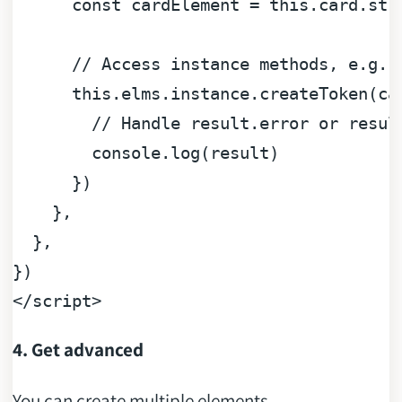
const
 cardElement = 
this
.
card
.
str
// Access instance methods, e.g. 
this
.
elms
.
instance
.
createToken
(ca
// Handle result.error or resul
console
.
log
(result)

      })

    },

  },

</
script
>
4. Get advanced
You can create multiple elements.