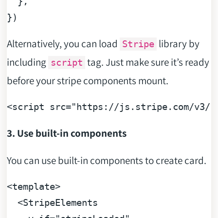
  },

Alternatively, you can load
library by
Stripe
including
tag. Just make sure it’s ready
script
before your stripe components mount.
<
script
src
=
"https://js.stripe.com/v3/"
3. Use built-in components
You can use built-in components to create card.
<
template
>
<
StripeElements