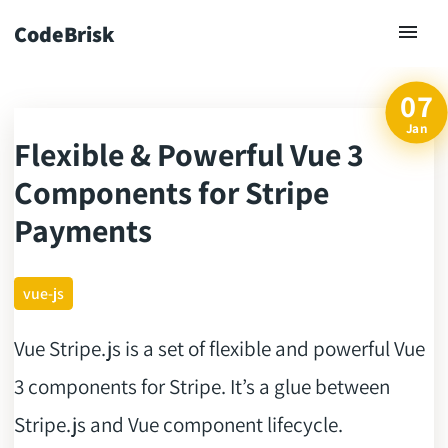
CodeBrisk
07
Jan
Flexible & Powerful Vue 3
ck
Components for Stripe
Payments
vue-js
Vue Stripe.js is a set of flexible and powerful Vue
3 components for Stripe. It’s a glue between
Stripe.js and Vue component lifecycle.