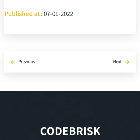
Published at
: 07-01-2022
Previous
Next
arrow_back
arrow_forward
CODEBRISK