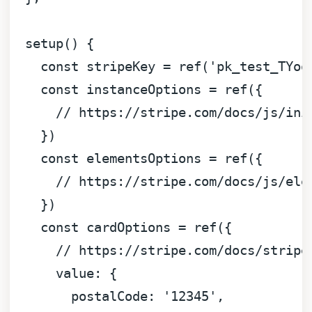
setup
(
) {

const
 stripeKey = 
ref
(
'pk_test_TYoo
const
 instanceOptions = 
ref
({

// https://stripe.com/docs/js/ini
    })

const
 elementsOptions = 
ref
({

// https://stripe.com/docs/js/ele
    })

const
 cardOptions = 
ref
({

// https://stripe.com/docs/stripe
value
: {

postalCode
: 
'12345'
,
