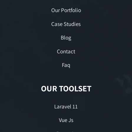
Our Portfolio
Case Studies
Blog
Contact
Faq
OUR TOOLSET
Laravel 11
Vue Js