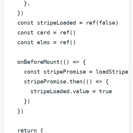
      },

    })

const
 stripeLoaded = 
ref
(
false
)

const
 card = 
ref
()

const
 elms = 
ref
()

onBeforeMount
(
() =>
 {

const
 stripePromise = 
loadStripe
(
      stripePromise.
then
(
() =>
 {

        stripeLoaded.
value
 = 
true
      })

    })

return
 {
