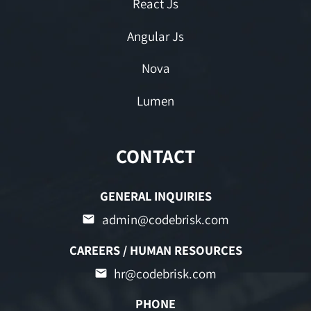
React Js
Angular Js
Nova
Lumen
CONTACT
GENERAL INQUIRIES
admin@codebrisk.com
CAREERS / HUMAN RESOURCES
hr@codebrisk.com
PHONE