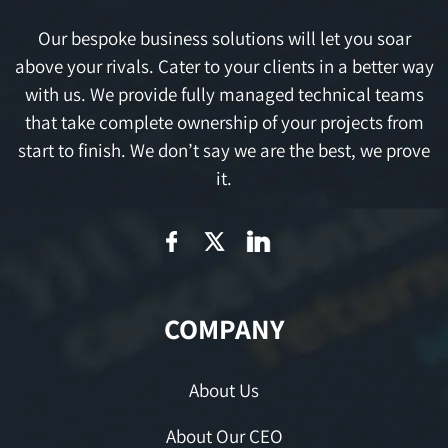
Our bespoke business solutions will let you soar
above your rivals. Cater to your clients in a better way
with us. We provide fully managed technical teams
that take complete ownership of your projects from
start to finish. We don’t say we are the best, we prove
it.
COMPANY
About Us
About Our CEO