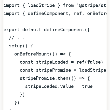
import
 { loadStripe } 
from
'@stripe/str
import
 { defineComponent, ref, onBefore
export
default
defineComponent
({

// ...
setup
(
) {

onBeforeMount
(
() =>
 {

const
 stripeLoaded = 
ref
(
false
)

const
 stripePromise = 
loadStripe
(
      stripePromise.
then
(
() =>
 {

        stripeLoaded.
value
 = 
true
      })

    })
