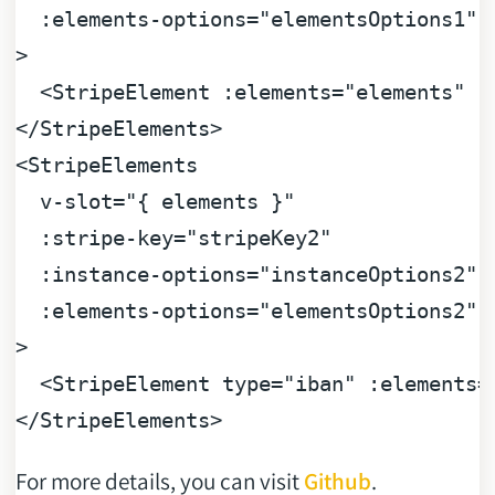
:elements-options
=
"elementsOptions1"
>
<
StripeElement
:elements
=
"elements"
:
</
StripeElements
>
<
StripeElements
v-slot
=
"{ elements }"
:stripe-key
=
"stripeKey2"
:instance-options
=
"instanceOptions2"
:elements-options
=
"elementsOptions2"
>
<
StripeElement
type
=
"iban"
:elements
=
</
StripeElements
>
For more details, you can visit
Github
.