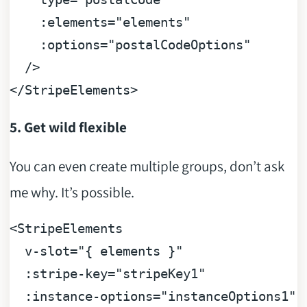
:elements
=
"elements"
:options
=
"postalCodeOptions"
  />
</
StripeElements
>
5. Get wild flexible
You can even create multiple groups, don’t ask
me why. It’s possible.
<
StripeElements
v-slot
=
"{ elements }"
:stripe-key
=
"stripeKey1"
:instance-options
=
"instanceOptions1"