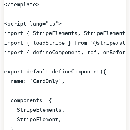
</
template
>
<
script
lang
=
"ts"
>
import
 { 
StripeElements
, 
StripeElement
 
import
 { loadStripe } 
from
'@stripe/str
import
 { defineComponent, ref, onBefore
export
default
defineComponent
({

name
: 
'CardOnly'
,

components
: {

StripeElements
,

StripeElement
,

  },
