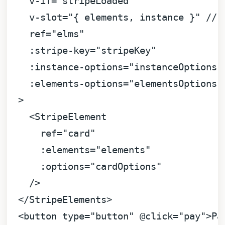
v-if
=
"stripeLoaded"
v-slot
=
"{ elements, instance }"
 // 
ref
=
"elms"
:stripe-key
=
"stripeKey"
:instance-options
=
"instanceOptions"
:elements-options
=
"elementsOptions"
  >
<
StripeElement
ref
=
"card"
:elements
=
"elements"
:options
=
"cardOptions"
    />
</
StripeElements
>
<
button
type
=
"button"
 @
click
=
"pay"
>
Pa