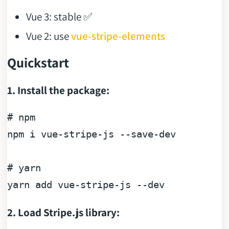
Vue 3: stable ✅
Vue 2: use
vue-stripe-elements
Quickstart
1. Install the package:
# npm
npm i vue-stripe-js --save-dev

# yarn
yarn 
add
2. Load Stripe.js library: