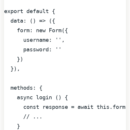
export
default
 {

data
: 
() =>
 ({

form
: 
new
Form
({

username
: 
''
,

password
: 
''
    })

  }),

methods
: {

async
 login () {

const
 response = 
await
this
.
form
.
// ...
    }
