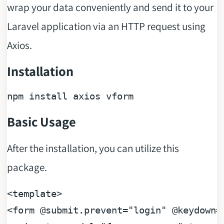
wrap your data conveniently and send it to your
Laravel application via an HTTP request using
Axios.
Installation
Basic Usage
After the installation, you can utilize this
package.
<
template
>
<
form
 @
submit.prevent
=
"login"
 @
keydown
=