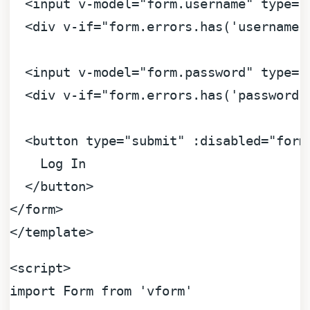
<
input
v-model
=
"form.username"
type
=
"
<
div
v-if
=
"form.errors.has('username'
<
input
v-model
=
"form.password"
type
=
"
<
div
v-if
=
"form.errors.has('password'
<
button
type
=
"submit"
:disabled
=
"form
    Log In

</
button
>
</
form
>
</
template
>
<
script
>
import
Form
from
'vform'