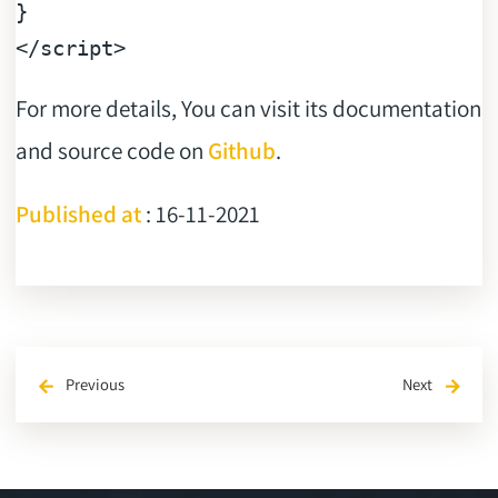
</
script
>
For more details, You can visit its documentation
and source code on
Github
.
Published at
: 16-11-2021
Previous
Next
arrow_back
arrow_forward