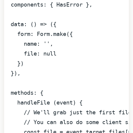
components
: { 
HasError
 },

data
: 
() =>
 ({

form
: 
Form
.
make
({

name
: 
''
,

file
: 
null
    })

  }),

methods
: {

    handleFile (event) {

// We'll grab just the first file
// You can also do some client si
const
 file = event.
target
.
files
[
0