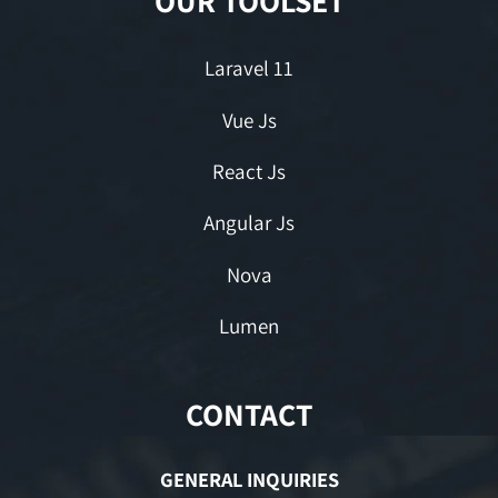
OUR TOOLSET
Laravel 11
Vue Js
React Js
Angular Js
Nova
Lumen
CONTACT
GENERAL INQUIRIES