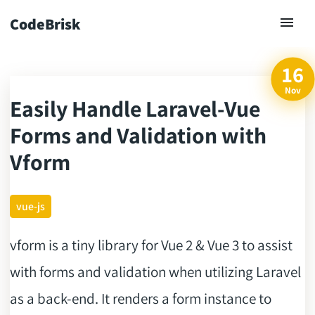
CodeBrisk
16
Nov
Easily Handle Laravel-Vue
ck
Forms and Validation with
Vform
vue-js
vform is a tiny library for Vue 2 & Vue 3 to assist
with forms and validation when utilizing Laravel
as a back-end. It renders a form instance to