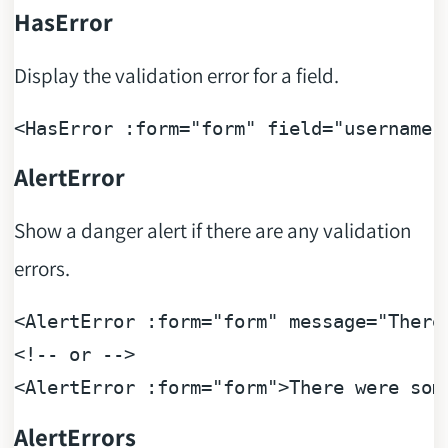
HasError
Display the validation error for a field.
<
HasError
:form
=
"form"
field
=
"username"
AlertError
Show a danger alert if there are any validation
errors.
<
AlertError
:form
=
"form"
message
=
"There
<!-- or -->
<
AlertError
:form
=
"form"
>
There were som
AlertErrors