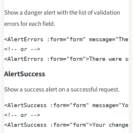
Show a danger alert with the list of validation
errors for each field.
<
AlertErrors
:form
=
"form"
message
=
"Ther
<!-- or -->
<
AlertErrors
:form
=
"form"
>
There were so
AlertSuccess
Show a success alert on a successful request.
<
AlertSuccess
:form
=
"form"
message
=
"You
<!-- or -->
<
AlertSuccess
:form
=
"form"
>
Your changes