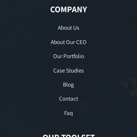
COMPANY
About Us
About Our CEO
Our Portfolio
Case Studies
Blog
Contact
Faq