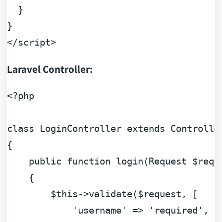
  }

</
script
>
Laravel Controller:
<?php
class
LoginController
extends
Controlle
{

public
function
login
(
Request 
$requ
{

$this
->validate(
$request
, [

'username'
 => 
'required'
,
