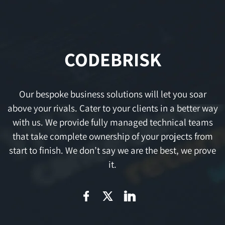
CODEBRISK
Our bespoke business solutions will let you soar
above your rivals. Cater to your clients in a better way
with us. We provide fully managed technical teams
that take complete ownership of your projects from
start to finish. We don’t say we are the best, we prove
it.