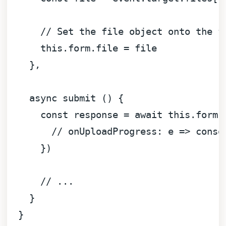
// Set the file object onto the f
this
.
form
.
file
 = file

    },

async
 submit () {

const
 response = 
await
this
.
form
.
// onUploadProgress: e => conso
      })

// ...
    }

  }
