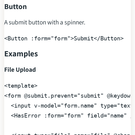
Button
A submit button with a spinner.
<Button 
:form=
"form"
>Submit</Button>
Examples
File Upload
<
template
>
<
form
 @
submit.prevent
=
"submit"
 @
keydown
<
input
v-model
=
"form.name"
type
=
"text
<
HasError
:form
=
"form"
field
=
"name"
 /