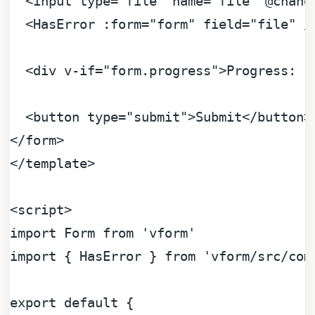
<
input
type
=
"file"
name
=
"file"
 @
chang
<
HasError
:form
=
"form"
field
=
"file"
 /
<
div
v-if
=
"form.progress"
>
Progress: {
<
button
type
=
"submit"
>
Submit
</
button
>
</
form
>
</
template
>
<
script
>
import
Form
from
'vform'
import
 { 
HasError
 } 
from
'vform/src/com
export
default
 {
