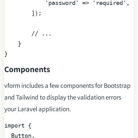
'password'
 => 
'required'
,

        ]);

// ...
    }

Components
vform includes a few components for Bootstrap
and Tailwind to display the validation errors
your Laravel application.
import
 {

Button
,
