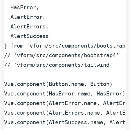
HasError
,

AlertError
,

AlertErrors
,

AlertSuccess
} 
from
'vform/src/components/bootstrap5
// 'vform/src/components/bootstrap4'
// 'vform/src/components/tailwind'
Vue
.
component
(
Button
.
name
, 
Button
Vue
.
component
(
HasError
.
name
, 
HasError
Vue
.
component
(
AlertError
.
name
, 
AlertErr
Vue
.
component
(
AlertErrors
.
name
, 
AlertEr
Vue
.
component
(
AlertSuccess
.
name
, 
AlertS