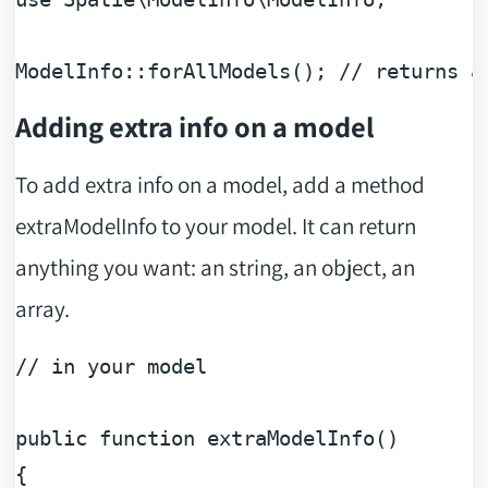
ModelInfo::forAllModels(); 
// returns a
Adding extra info on a model
To add extra info on a model, add a method
extraModelInfo to your model. It can return
anything you want: an string, an object, an
array.
// in your model
public
function
extraModelInfo
(
{
