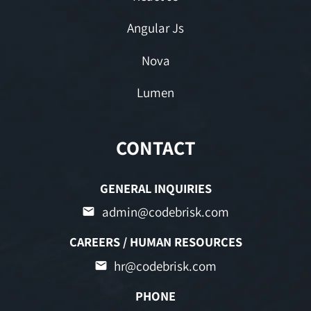
Angular Js
Nova
Lumen
CONTACT
GENERAL INQUIRIES
admin@codebrisk.com
CAREERS / HUMAN RESOURCES
hr@codebrisk.com
PHONE