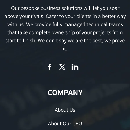
Our bespoke business solutions will let you soar
above your rivals. Cater to your clients in a better way
with us. We provide fully managed technical teams
that take complete ownership of your projects from
start to finish. We don’t say we are the best, we prove
it.
COMPANY
About Us
About Our CEO