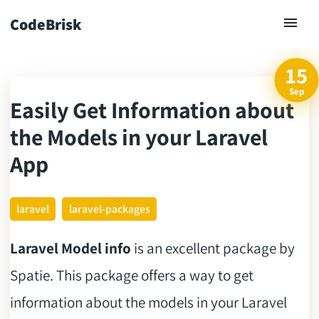
CodeBrisk
15
Sep
Easily Get Information about
ck
the Models in your Laravel
App
laravel
laravel-packages
Laravel Model info
is an excellent package by
Spatie. This package offers a way to get
information about the models in your Laravel