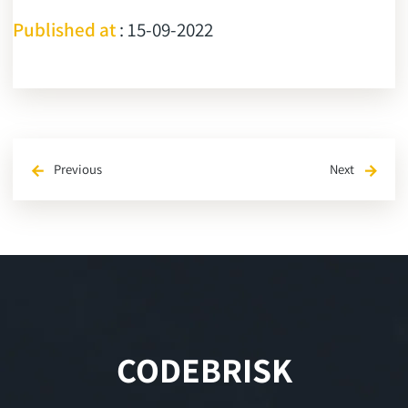
Published at
: 15-09-2022
Previous
Next
arrow_back
arrow_forward
CODEBRISK