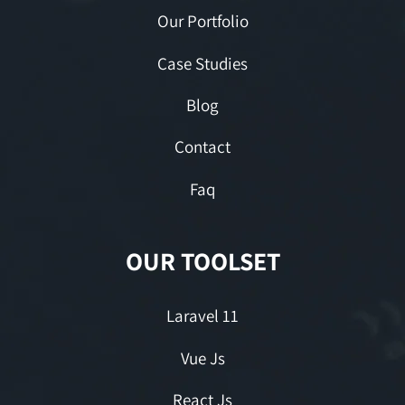
Our Portfolio
Case Studies
Blog
Contact
Faq
OUR TOOLSET
Laravel 11
Vue Js
React Js