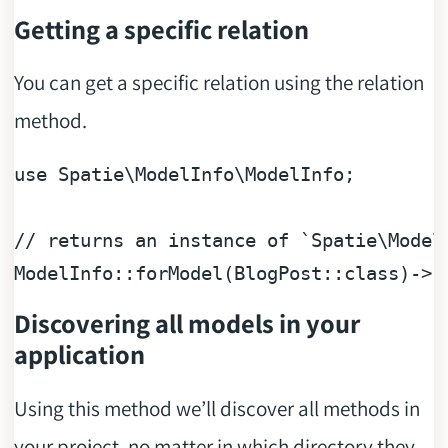
Getting a specific relation
You can get a specific relation using the relation
method.
use
Spatie
\
ModelInfo
\
ModelInfo
;

// returns an instance of `Spatie\Model
ModelInfo::forModel(BlogPost::class)->r
Discovering all models in your
application
Using this method we’ll discover all methods in
your project, no matter in which directory they