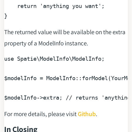
return
'anything you want'
;

The returned value will be available on the extra
property of a ModelInfo instance.
use
Spatie
\
ModelInfo
\
ModelInfo
;

$modelInfo
 = ModelInfo::forModel(YourMod
$modelInfo
->extra; 
// returns 'anything
For more details, please visit
Github
.
In Closing