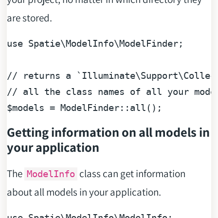
are stored.
use Spatie
\
ModelInfo
\
ModelFinder;

/
/
/
/
all
 the 
class
names
 of 
all
$
models 
=
 ModelFinder
::
all
(
)
Getting information on all models in
your application
The
class can get information
ModelInfo
about all models in your application.
use
Spatie
\
ModelInfo
\
ModelInfo
;
