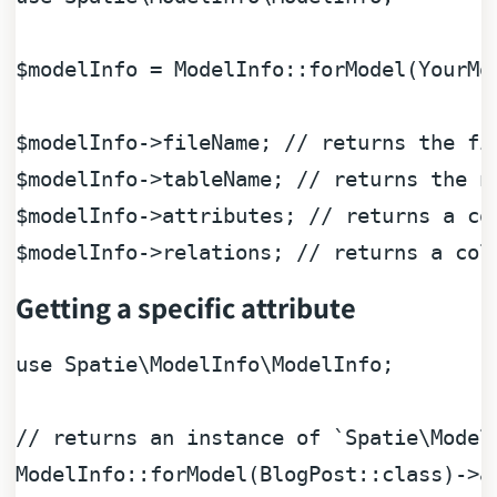
$modelInfo
 = ModelInfo::forModel(YourMod
$modelInfo
->fileName; 
// returns the fi
$modelInfo
->tableName; 
// returns the n
$modelInfo
->attributes; 
// returns a co
$modelInfo
->relations; 
// returns a col
Getting a specific attribute
use
Spatie
\
ModelInfo
\
ModelInfo
;

// returns an instance of `Spatie\Model
ModelInfo::forModel(BlogPost::class)->a