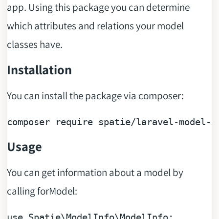
app. Using this package you can determine
which attributes and relations your model
classes have.
Installation
You can install the package via composer:
composer 
require
Usage
You can get information about a model by
calling forModel:
use
Spatie
\
ModelInfo
\
ModelInfo
;
