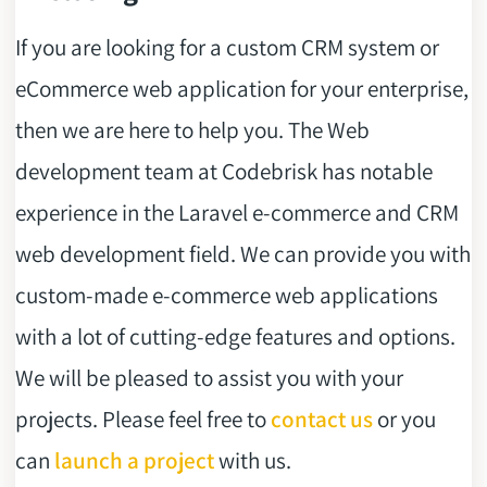
If you are looking for a custom CRM system or
eCommerce web application for your enterprise,
then we are here to help you. The Web
development team at Codebrisk has notable
experience in the Laravel e-commerce and CRM
web development field. We can provide you with
custom-made e-commerce web applications
with a lot of cutting-edge features and options.
We will be pleased to assist you with your
projects. Please feel free to
contact us
or you
can
launch a project
with us.