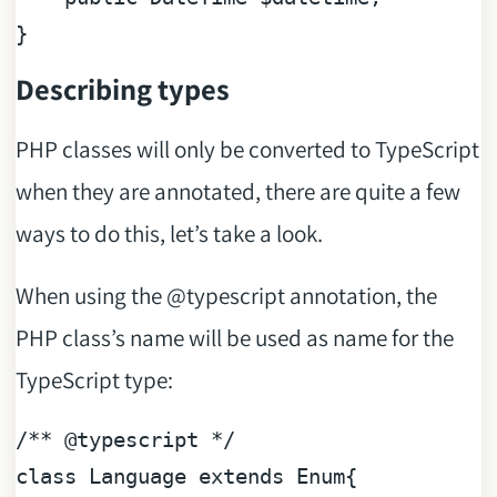
Describing types
PHP classes will only be converted to TypeScript
when they are annotated, there are quite a few
ways to do this, let’s take a look.
When using the @typescript annotation, the
PHP class’s name will be used as name for the
TypeScript type:
/** 
@typescript
 */
class
Language
extends
Enum
{
