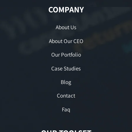
COMPANY
About Us
About Our CEO
Our Portfolio
Case Studies
Blog
Contact
Faq