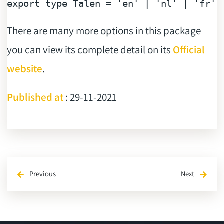
export
type
 Talen = 
'en'
 | 
'nl'
 | 
'fr'
There are many more options in this package
you can view its complete detail on its
Official
website
.
Published at
: 29-11-2021
Previous
Next
arrow_back
arrow_forward