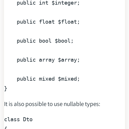
public
int
$integer
;

public
float
$float
;

public
bool
$bool
;

public
array
$array
;

public
mixed
$mixed
;

It is also possible to use nullable types:
class
Dto
{
