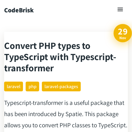
CodeBrisk
29
Nov
Convert PHP types to
ck
TypeScript with Typescript-
transformer
laravel
php
laravel-packages
Typescript-transformer is a useful package that
has been introduced by Spatie. This package
allows you to convert PHP classes to TypeScript.