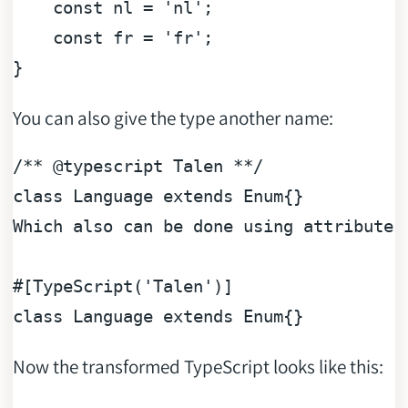
const
 nl = 
'nl'
;

const
 fr = 
'fr'
;

You can also give the type another name:
/** 
@typescript
 Talen **/
class
Language
extends
Enum
{}

Which also can be done using attributes:
#[TypeScript('Talen')]
class
Language
extends
Enum
Now the transformed TypeScript looks like this: