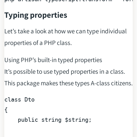
Typing properties
Let’s take a look at how we can type individual
properties of a PHP class.
Using PHP’s built-in typed properties
It’s possible to use typed properties in a class.
This package makes these types A-class citizens.
class
Dto
{

public
string
$string
;
