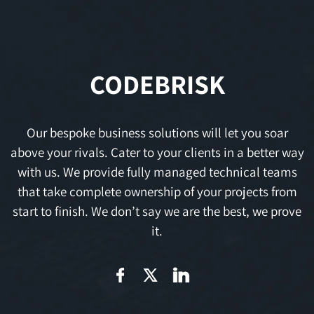
CODEBRISK
Our bespoke business solutions will let you soar
above your rivals. Cater to your clients in a better way
with us. We provide fully managed technical teams
that take complete ownership of your projects from
start to finish. We don’t say we are the best, we prove
it.