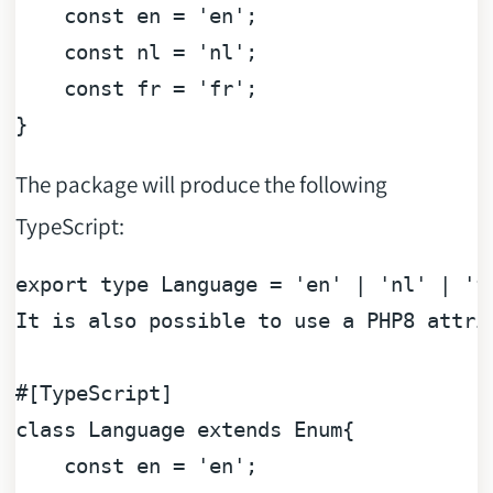
const
 en = 
'en'
;

const
 nl = 
'nl'
;

const
 fr = 
'fr'
;

The package will produce the following
TypeScript:
export type Language = 
'en'
 | 
'nl'
 | 
'f
It 
is
 also possible to use a PHP8 attri
#[TypeScript]
class
Language
extends
Enum
{

const
 en = 
'en'
;
