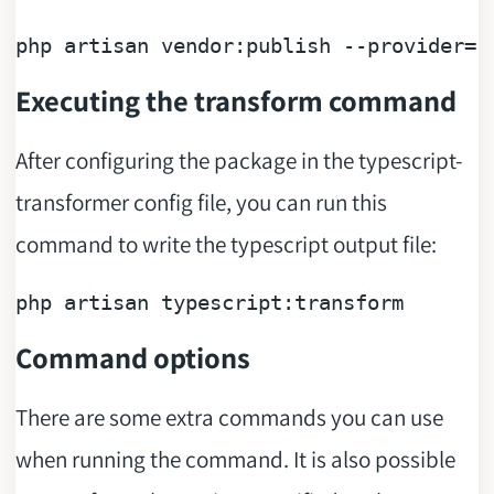
php artisan vendor:publish --provider=
"
Executing the transform command
After configuring the package in the typescript-
transformer config file, you can run this
command to write the typescript output file:
Command options
There are some extra commands you can use
when running the command. It is also possible