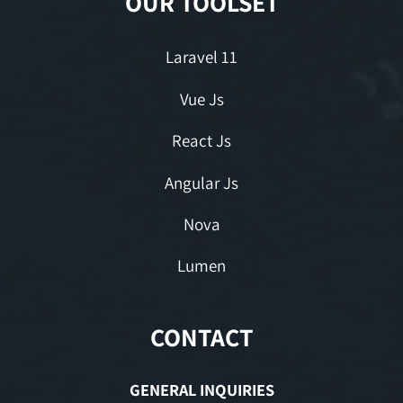
OUR TOOLSET
Laravel 11
Vue Js
React Js
Angular Js
Nova
Lumen
CONTACT
GENERAL INQUIRIES