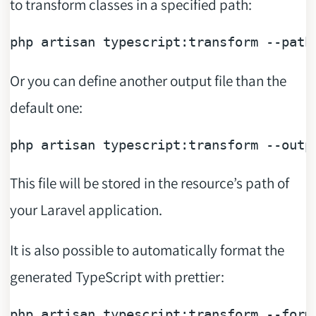
to transform classes in a specified path:
php artisan typescript:transform 
--path
Or you can define another output file than the
default one:
php artisan typescript:transform 
--outp
This file will be stored in the resource’s path of
your Laravel application.
It is also possible to automatically format the
generated TypeScript with prettier:
php artisan typescript:transform 
--form