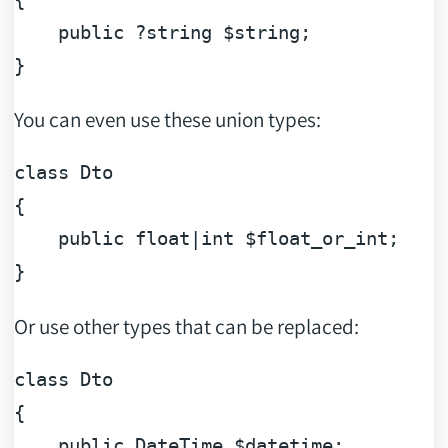
public
 ?
string
 $
string
;

You can even use these union types:
class
Dto
{

public
float
|
int
$float_or_int
;

Or use other types that can be replaced:
class
Dto
{

public
 DateTime 
$datetime
;
