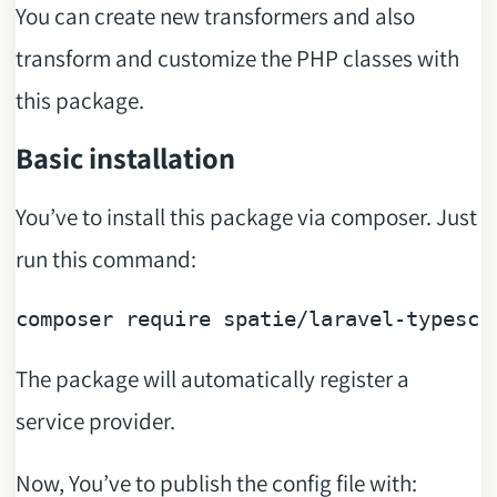
You can create new transformers and also
transform and customize the PHP classes with
this package.
Basic installation
You’ve to install this package via composer. Just
run this command:
composer 
require
The package will automatically register a
service provider.
Now, You’ve to publish the config file with: