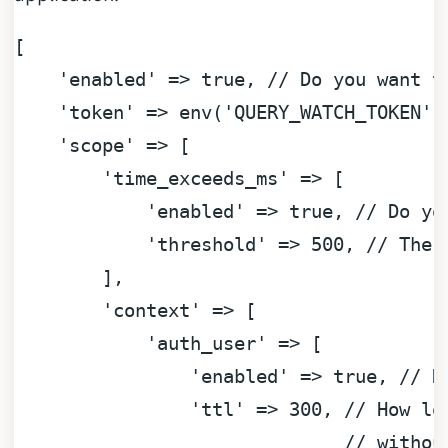
[

'enabled'
 => 
true
, 
// Do you want t
'token'
 => env(
'QUERY_WATCH_TOKEN'
,
'scope'
 => [

'time_exceeds_ms'
 => [

'enabled'
 => 
true
, 
// Do yo
'threshold'
 => 
500
, 
// The 
        ],

'context'
 => [

'auth_user'
 => [

'enabled'
 => 
true
, 
// D
'ttl'
 => 
300
, 
// How lo
// withou