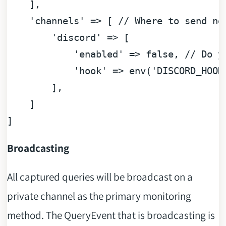
    ],

'channels'
 => [ 
// Where to send no
'discord'
 => [ 

'enabled'
 => 
false
, 
// Do y
'hook'
 => env(
'DISCORD_HOOK
        ],

    ]

Broadcasting
All captured queries will be broadcast on a
private channel as the primary monitoring
method. The QueryEvent that is broadcasting is