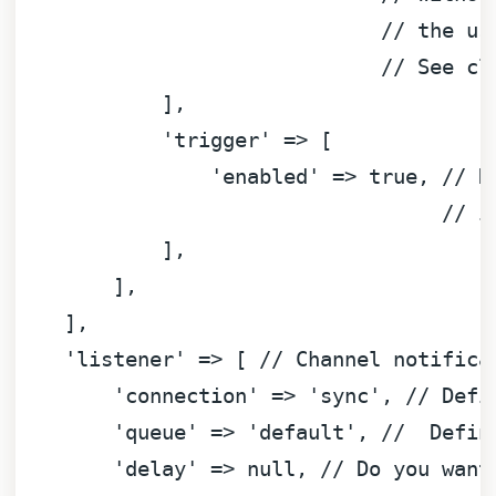
// the us
// See cl
            ],

'trigger'
 => [

'enabled'
 => 
true
, 
// D
// i
            ],

        ],

    ],

'listener'
 => [ 
// Channel notifica
'connection'
 => 
'sync'
, 
// Defi
'queue'
 => 
'default'
, 
//  Defin
'delay'
 => 
null
, 
// Do you want