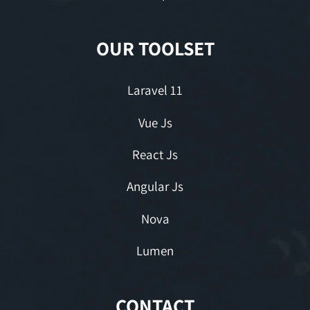
OUR TOOLSET
Laravel 11
Vue Js
React Js
Angular Js
Nova
Lumen
CONTACT