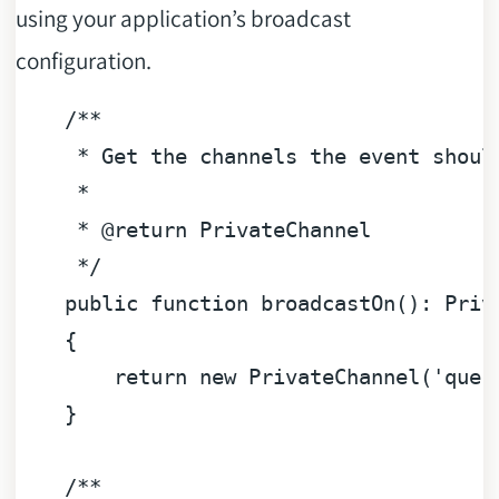
using your application’s broadcast
configuration.
/**

     * Get the channels the event should
     *

     * 
@return
 PrivateChannel

     */
public
function
broadcastOn
(
): 
Priv
{

return
new
 PrivateChannel(
'quer
    }

/**
