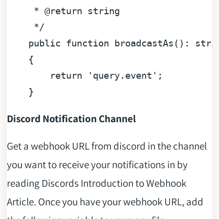
     * 
@return
 string

     */
public
function
broadcastAs
(
): 
stri
{

return
'query.event'
;

Discord Notification Channel
Get a webhook URL from discord in the channel
you want to receive your notifications in by
reading Discords Introduction to Webhook
Article. Once you have your webhook URL, add