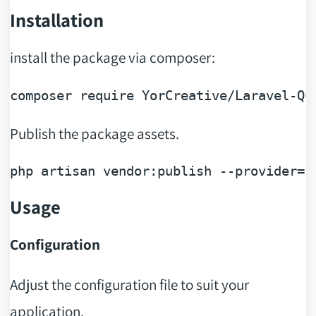
Installation
install the package via composer:
composer 
require
YorCreative
/
Laravel
-
Qu
Publish the package assets.
php artisan vendor:publish --provider=
"
Usage
Configuration
Adjust the configuration file to suit your
application.