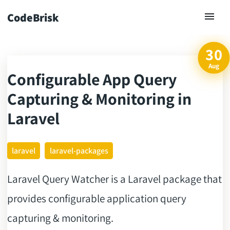
CodeBrisk
30
Aug
Configurable App Query
ck
Capturing & Monitoring in
Laravel
laravel
laravel-packages
Laravel Query Watcher is a Laravel package that
provides configurable application query
capturing & monitoring.