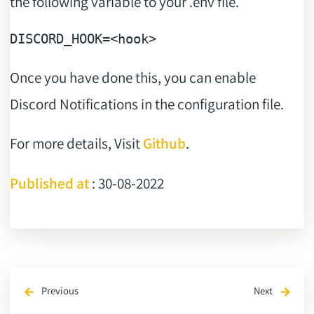
the following variable to your .env file.
DISCORD_HOOK
Once you have done this, you can enable
Discord Notifications in the configuration file.
For more details, Visit
Github
.
Published at
: 30-08-2022
Previous
Next
arrow_back
arrow_forward