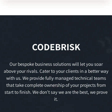
CODEBRISK
Our bespoke business solutions will let you soar
above your rivals. Cater to your clients in a better way
with us. We provide fully managed technical teams
that take complete ownership of your projects from
start to finish. We don’t say we are the best, we prove
it.