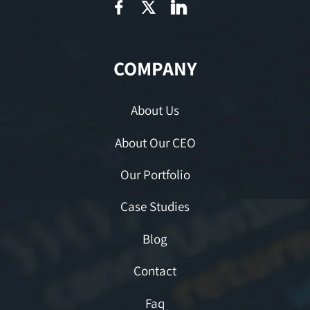
COMPANY
About Us
About Our CEO
Our Portfolio
Case Studies
Blog
Contact
Faq