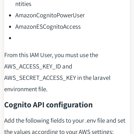
ntities
AmazonCognitoPowerUser
AmazonESCognitoAccess
From this IAM User, you must use the
AWS_ACCESS_KEY_ID and
AWS_SECRET_ACCESS_KEY in the laravel
environment file.
Cognito API configuration
Add the following fields to your .env file and set
the values according to your AWS settings: