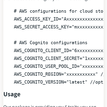
# AWS configurations for cloud stor
AWS_ACCESS_KEY_ID
=
"Axxxxxxxxxxxxxxx
AWS_SECRET_ACCESS_KEY
=
"mxxxxxxxxxxx
# AWS Cognito configurations
AWS_COGNITO_CLIENT_ID
=
"6xxxxxxxxxxx
AWS_COGNITO_CLIENT_SECRET
=
"1xxxxxxx
AWS_COGNITO_USER_POOL_ID
=
"xxxxxxxxx
AWS_COGNITO_REGION
=
"xxxxxxxxxxx"
 //
AWS_COGNITO_VERSION
=
"latest"
 //opti
Usage
Our package is providing you 6 traits you can