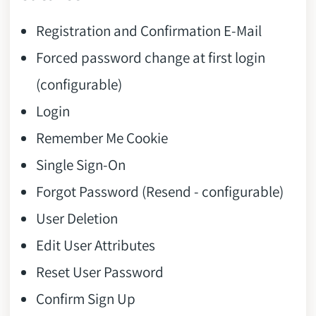
Registration and Confirmation E-Mail
Forced password change at first login
(configurable)
Login
Remember Me Cookie
Single Sign-On
Forgot Password (Resend - configurable)
User Deletion
Edit User Attributes
Reset User Password
Confirm Sign Up