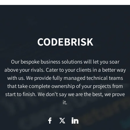
CODEBRISK
Our bespoke business solutions will let you soar
above your rivals. Cater to your clients in a better way
with us. We provide fully managed technical teams
that take complete ownership of your projects from
start to finish. We don’t say we are the best, we prove
it.