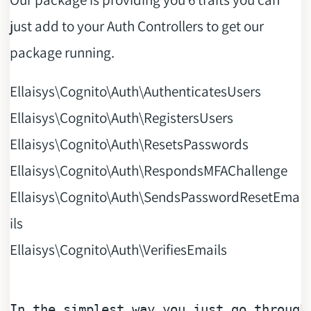
just add to your Auth Controllers to get our
package running.
Ellaisys\Cognito\Auth\AuthenticatesUsers
Ellaisys\Cognito\Auth\RegistersUsers
Ellaisys\Cognito\Auth\ResetsPasswords
Ellaisys\Cognito\Auth\RespondsMFAChallenge
Ellaisys\Cognito\Auth\SendsPasswordResetEma
ils
Ellaisys\Cognito\Auth\VerifiesEmails
In
 the simplest way you just go through