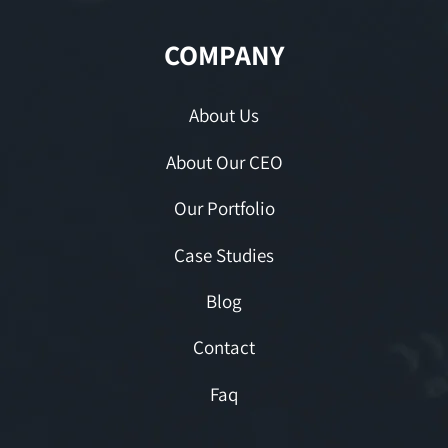
COMPANY
About Us
About Our CEO
Our Portfolio
Case Studies
Blog
Contact
Faq