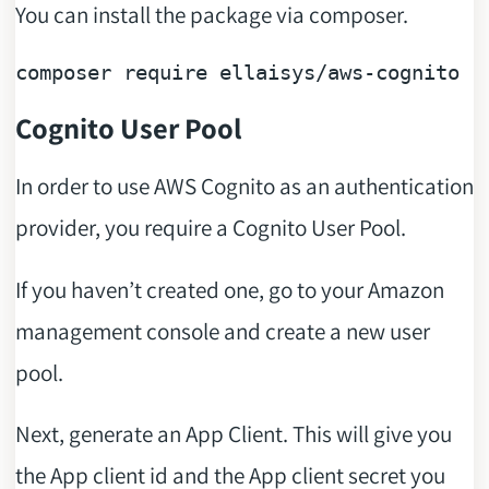
You can install the package via composer.
composer 
require
Cognito User Pool
In order to use AWS Cognito as an authentication
provider, you require a Cognito User Pool.
If you haven’t created one, go to your Amazon
management console and create a new user
pool.
Next, generate an App Client. This will give you
the App client id and the App client secret you