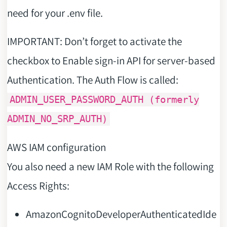
need for your .env file.
IMPORTANT: Don’t forget to activate the
checkbox to Enable sign-in API for server-based
Authentication. The Auth Flow is called:
ADMIN_USER_PASSWORD_AUTH (formerly
ADMIN_NO_SRP_AUTH)
AWS IAM configuration
You also need a new IAM Role with the following
Access Rights:
AmazonCognitoDeveloperAuthenticatedIde