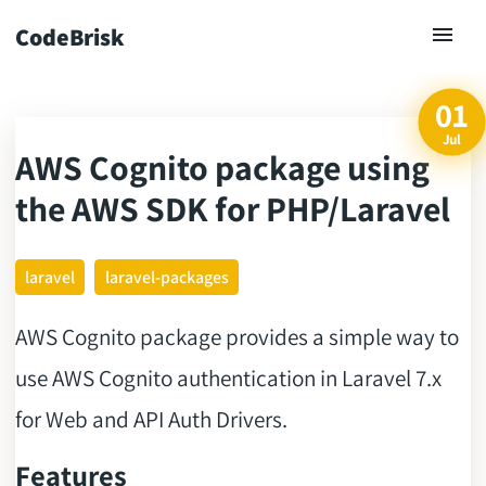
CodeBrisk
01
Jul
AWS Cognito package using
ck
the AWS SDK for PHP/Laravel
laravel
laravel-packages
AWS Cognito package provides a simple way to
use AWS Cognito authentication in Laravel 7.x
for Web and API Auth Drivers.
Features