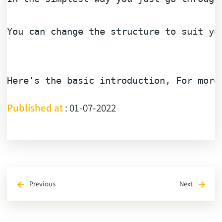
You can change the 
structure
to
 suit yo
Here
's the basic introduction, For more
Published at
: 01-07-2022
Previous
Next
arrow_back
arrow_forward