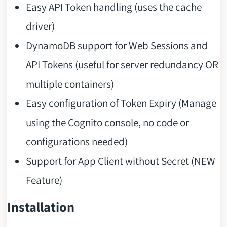
Easy API Token handling (uses the cache
driver)
DynamoDB support for Web Sessions and
API Tokens (useful for server redundancy OR
multiple containers)
Easy configuration of Token Expiry (Manage
using the Cognito console, no code or
configurations needed)
Support for App Client without Secret (NEW
Feature)
Installation