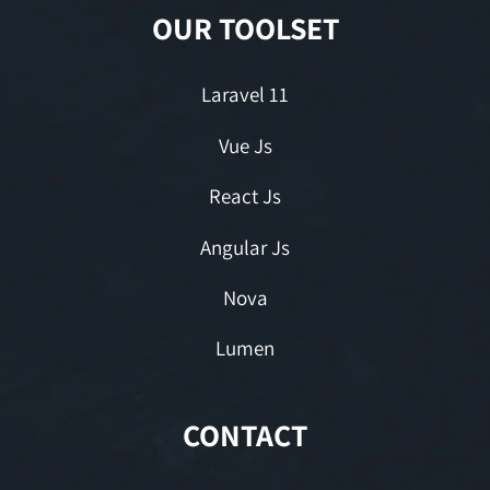
OUR TOOLSET
Laravel 11
Vue Js
React Js
Angular Js
Nova
Lumen
CONTACT