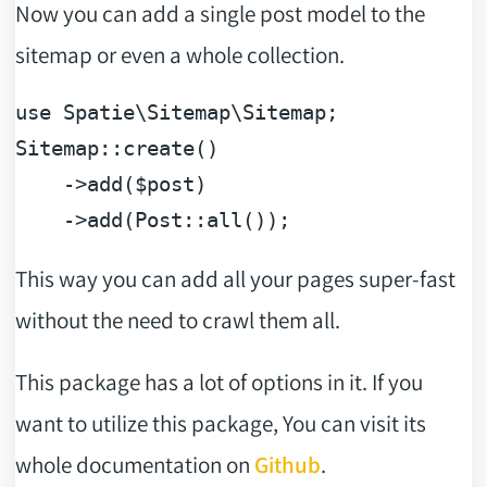
Now you can add a single post model to the
sitemap or even a whole collection.
use
Spatie
\
Sitemap
\
Sitemap
;

Sitemap::create()

    ->add(
$post
)

This way you can add all your pages super-fast
without the need to crawl them all.
This package has a lot of options in it. If you
want to utilize this package, You can visit its
whole documentation on
Github
.