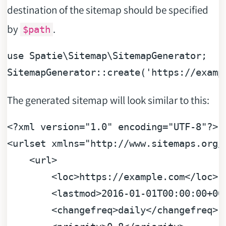
destination of the sitemap should be specified
by
.
$path
use
Spatie
\
Sitemap
\
SitemapGenerator
;

SitemapGenerator::create(
'https://examp
The generated sitemap will look similar to this:
<?xml version="1.0" encoding="UTF-8"?>
<
urlset
xmlns
=
"http://www.sitemaps.org/
<
url
>
<
loc
>
https://example.com
</
loc
>
<
lastmod
>
2016-01-01T00:00:00+00
<
changefreq
>
daily
</
changefreq
>