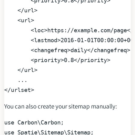
<
priority
>
0.8
</
priority
>
</
url
>
<
url
>
<
loc
>
https://example.com/page
</
<
lastmod
>
2016-01-01T00:00:00+00
<
changefreq
>
daily
</
changefreq
>
<
priority
>
0.8
</
priority
>
</
url
>
</
urlset
>
You can also create your sitemap manually:
use
Carbon
\
Carbon
use
Spatie
\
Sitemap
\
Sitemap