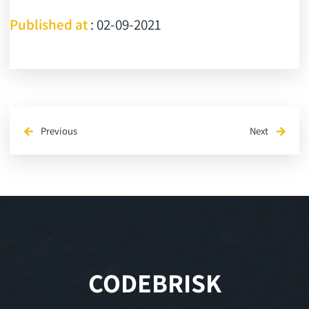
Published at
: 02-09-2021
Previous
Next
arrow_back
arrow_forward
CODEBRISK