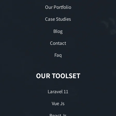
Our Portfolio
Case Studies
Blog
Contact
Faq
OUR TOOLSET
Laravel 11
Vue Js
React Js