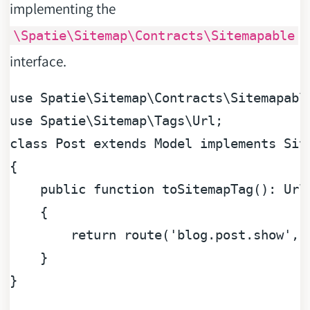
implementing the
\Spatie\Sitemap\Contracts\Sitemapable
interface.
use
Spatie
\
Sitemap
\
Contracts
\
Sitemapabl
use
Spatie
\
Sitemap
\
Tags
\
Url
class
Post
extends
Model
implements
Sit
{

public
function
toSitemapTag
(
): 
Url
{

return
 route(
'blog.post.show'
, 
    }
