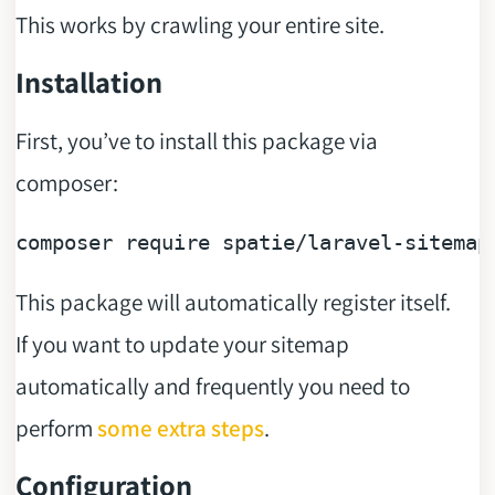
This works by crawling your entire site.
Installation
First, you’ve to install this package via
composer:
composer 
require
This package will automatically register itself.
If you want to update your sitemap
automatically and frequently you need to
perform
some extra steps
.
Configuration