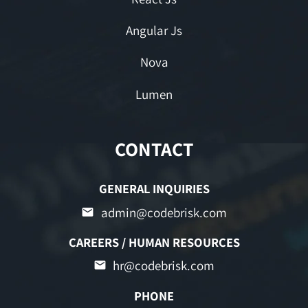
Angular Js
Nova
Lumen
CONTACT
GENERAL INQUIRIES
admin@codebrisk.com
CAREERS / HUMAN RESOURCES
hr@codebrisk.com
PHONE