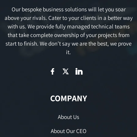
Our bespoke business solutions will let you soar
above your rivals. Cater to your clients in a better way
with us. We provide fully managed technical teams
that take complete ownership of your projects from
start to finish. We don’t say we are the best, we prove
it.
COMPANY
About Us
About Our CEO