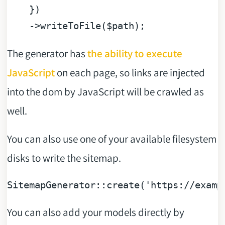
    })

    ->writeToFile(
$path
The generator has
the ability to execute
JavaScript
on each page, so links are injected
into the dom by JavaScript will be crawled as
well.
You can also use one of your available filesystem
disks to write the sitemap.
SitemapGenerator::
create
(
'https://examp
You can also add your models directly by