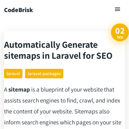
CodeBrisk
02
Sep
Automatically Generate
ck
sitemaps in Laravel for SEO
laravel
laravel-packages
A
sitemap
is a blueprint of your website that
assists search engines to find, crawl, and index
the content of your website. Sitemaps also
inform search engines which pages on your site