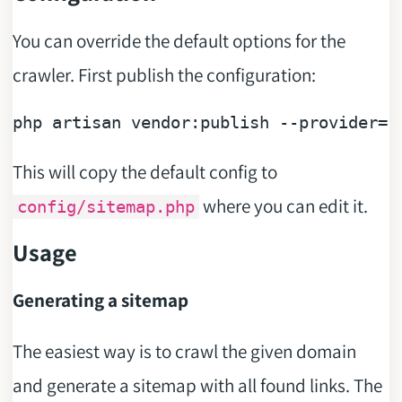
You can override the default options for the
crawler. First publish the configuration:
php artisan vendor:publish --provider=
"
This will copy the default config to
where you can edit it.
config/sitemap.php
Usage
Generating a sitemap
The easiest way is to crawl the given domain
and generate a sitemap with all found links. The