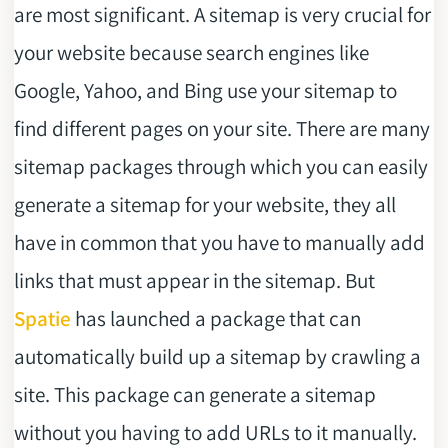
are most significant. A sitemap is very crucial for
your website because search engines like
Google, Yahoo, and Bing use your sitemap to
find different pages on your site. There are many
sitemap packages through which you can easily
generate a sitemap for your website, they all
have in common that you have to manually add
links that must appear in the sitemap. But
Spatie
has launched a package that can
automatically build up a sitemap by crawling a
site. This package can generate a sitemap
without you having to add URLs to it manually.