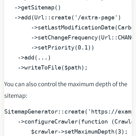
   ->getSitemap()

   ->add(Url::create(
'/extra-page'
)

        ->setLastModificationDate(Carbon
        ->setChangeFrequency(Url::CHANGE
        ->setPriority(
0.1
))

    ->add(...)

    ->writeToFile(
$path
You can also control the maximum depth of the
sitemap:
SitemapGenerator::create(
'https://examp
    ->configureCrawler(
function
 (
Crawle
$crawler
->setMaximumDepth(
3
);
