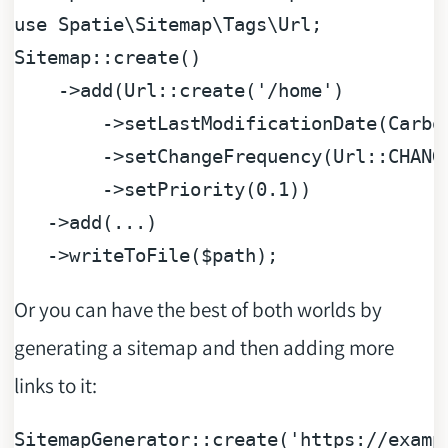
use
Spatie
\
Sitemap
\
Tags
\
Url
;

Sitemap::create()

    ->add(Url::create(
'/home'
)

        ->setLastModificationDate(Carbon
        ->setChangeFrequency(Url::CHANGE
        ->setPriority(
0.1
))

   ->add(...)

   ->writeToFile(
$path
Or you can have the best of both worlds by
generating a sitemap and then adding more
links to it:
SitemapGenerator::create(
'https://examp