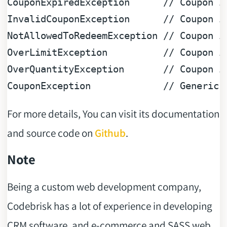
CouponExpiredException      
// Coupon i
InvalidCouponException      
// Coupon i
NotAllowedToRedeemException 
// Coupon i
OverLimitException          
// Coupon i
OverQuantityException       
// Coupon i
CouponException             
// Generic 
For more details, You can visit its documentation
and source code on
Github
.
Note
Being a custom web development company,
Codebrisk has a lot of experience in developing
CRM software, and e-commerce and SASS web