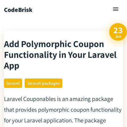
CodeBrisk
23
Jun
Add Polymorphic Coupon
ck
Functionality in Your Laravel
App
laravel
laravel-packages
Laravel Couponables is an amazing package
that provides polymorphic coupon functionality
for your Laravel application. The package