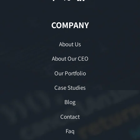
COMPANY
About Us
About Our CEO
Our Portfolio
Case Studies
Blog
Contact
Faq