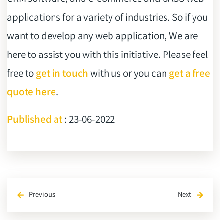
applications for a variety of industries. So if you
want to develop any web application, We are
here to assist you with this initiative. Please feel
free to
get in touch
with us or you can
get a free
quote here
.
Published at
: 23-06-2022
Previous
Next
arrow_back
arrow_forward