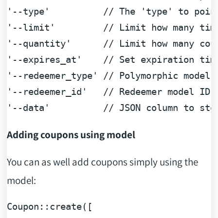
'--type'
// The 'type' to poin
'--limit'
// Limit how many tim
'--quantity'
// Limit how many cou
'--expires_at'
// Set expiration tim
'--redeemer_type'
// Polymorphic model 
'--redeemer_id'
// Redeemer model ID
'--data'
// JSON column to sto
Adding coupons using model
You can as well add coupons simply using the
model:
Coupon::
create
([
