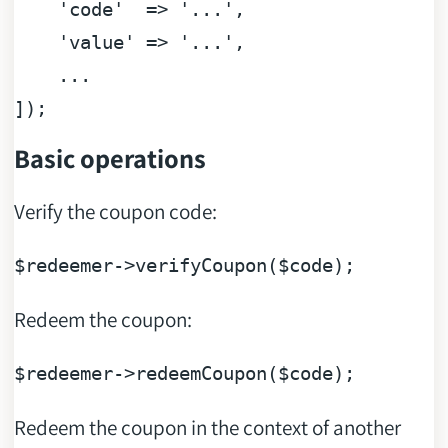
'code'
  => 
'...'
,

'value'
 => 
'...'
,

    ...

Basic operations
Verify the coupon code:
$redeemer
->verifyCoupon(
$code
Redeem the coupon:
$redeemer
->redeemCoupon(
$code
Redeem the coupon in the context of another