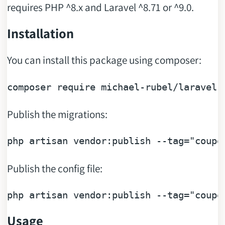
requires PHP ^8.x and Laravel ^8.71 or ^9.0.
Installation
You can install this package using composer:
composer 
require
Publish the migrations:
php artisan vendor:publish --tag=
"coupo
Publish the config file:
php artisan vendor:publish --tag=
"coupo
Usage