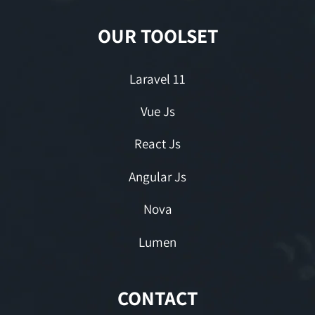
OUR TOOLSET
Laravel 11
Vue Js
React Js
Angular Js
Nova
Lumen
CONTACT