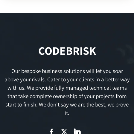
CODEBRISK
Our bespoke business solutions will let you soar
above your rivals. Cater to your clients in a better way
with us. We provide fully managed technical teams
that take complete ownership of your projects from
start to finish. We don’t say we are the best, we prove
it.