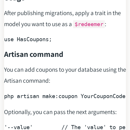
After publishing migrations, apply a trait in the
model you want to use as a
:
$redeemer
use
Artisan command
You can add coupons to your database using the
Artisan command:
php artisan 
make
Optionally, you can pass the next arguments:
'--value'
// The 'value' to per