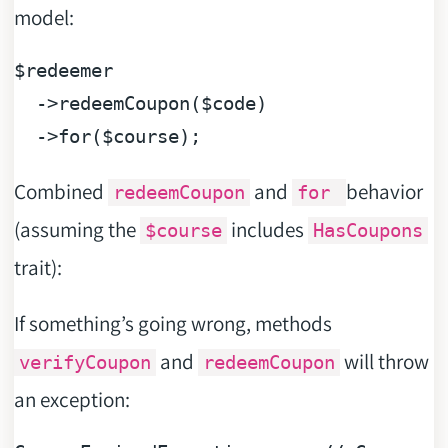
model:
$redeemer
  ->redeemCoupon(
$code
)

  ->for(
$course
Combined
and
behavior
redeemCoupon
for
(assuming the
includes
$course
HasCoupons
trait):
If something’s going wrong, methods
and
will throw
verifyCoupon
redeemCoupon
an exception: