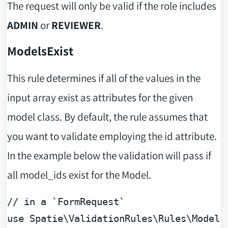
The request will only be valid if the role includes
ADMIN
or
REVIEWER
.
ModelsExist
This rule determines if all of the values in the
input array exist as attributes for the given
model class. By default, the rule assumes that
you want to validate employing the id attribute.
In the example below the validation will pass if
all model_ids exist for the Model.
// in a `FormRequest`
use
Spatie
\
ValidationRules
\
Rules
\
Models