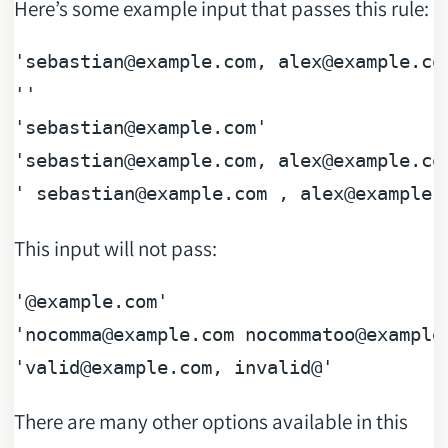
Here’s some example input that passes this rule:
'sebastian
@example
.com, alex
@example
.com
''

'sebastian
@example
.com'

'sebastian
@example
.com, alex
@example
.co
' sebastian
@example
.com , alex
@example
.
This input will not pass:
'
@example
.com'

'nocomma
@example
.com nocommatoo
@example
'valid
@example
There are many other options available in this