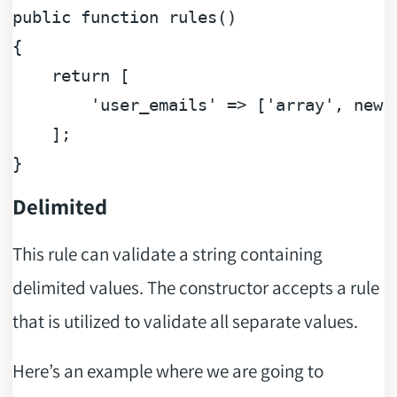
public
function
rules
(
{

return
 [

'user_emails'
 => [
'array'
, 
new
 
    ];

Delimited
This rule can validate a string containing
delimited values. The constructor accepts a rule
that is utilized to validate all separate values.
Here’s an example where we are going to