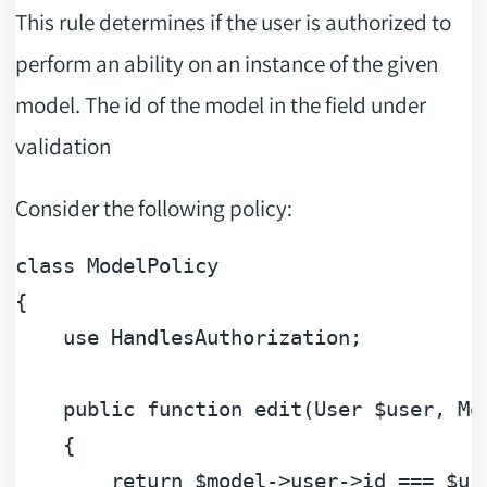
This rule determines if the user is authorized to
perform an ability on an instance of the given
model. The id of the model in the field under
validation
Consider the following policy:
class
ModelPolicy
{

use
HandlesAuthorization
;

public
function
edit
(
User 
$user
, Mo
{

return
$model
->user->id === 
$us