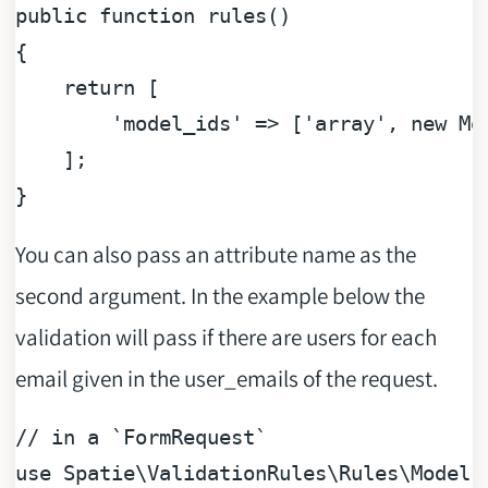
public
function
rules
(
{

return
 [

'model_ids'
 => [
'array'
, 
new
 Mo
    ];

You can also pass an attribute name as the
second argument. In the example below the
validation will pass if there are users for each
email given in the user_emails of the request.
// in a `FormRequest`
use
Spatie
\
ValidationRules
\
Rules
\
Models