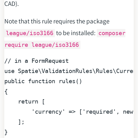
CAD).
Note that this rule requires the package
to be installed:
league/iso3166
composer
require league/iso3166
// in a FormRequest
use
Spatie
\
ValidationRules
\
Rules
\
Curren
public
function
rules
(
{

return
 [

'currency'
 => [
'required'
, 
new
 
    ];
