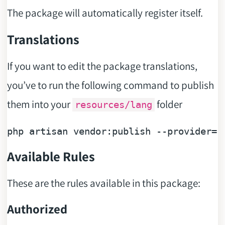
The package will automatically register itself.
Translations
If you want to edit the package translations,
you’ve to run the following command to publish
them into your
folder
resources/lang
php artisan vendor:publish --provider=
"
Available Rules
These are the rules available in this package:
Authorized