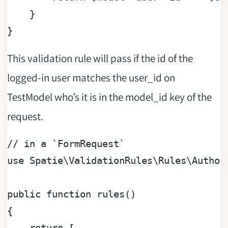
    }

This validation rule will pass if the id of the
logged-in user matches the user_id on
TestModel who’s it is in the model_id key of the
request.
// in a `FormRequest`
use
Spatie
\
ValidationRules
\
Rules
\
Author
public
function
rules
(
{

return
 [
