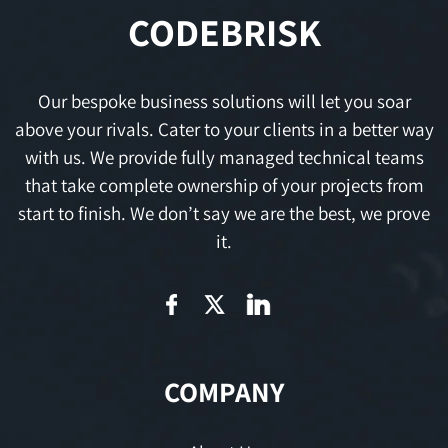
CODEBRISK
Our bespoke business solutions will let you soar
above your rivals. Cater to your clients in a better way
with us. We provide fully managed technical teams
that take complete ownership of your projects from
start to finish. We don’t say we are the best, we prove
it.
COMPANY