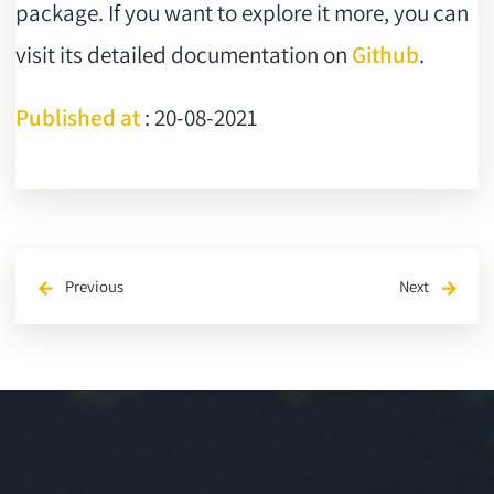
package. If you want to explore it more, you can
visit its detailed documentation on
Github
.
Published at
: 20-08-2021
Previous
Next
arrow_back
arrow_forward