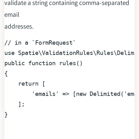
validate a string containing comma-separated
email
addresses.
// in a `FormRequest`
use
Spatie
\
ValidationRules
\
Rules
\
Delimi
public
function
rules
(
{

return
 [

'emails'
 => [
new
 Delimited(
'ema
    ];

}
