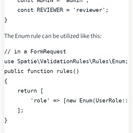
const
ADMIN
=
'admin'
;

const
REVIEWER
=
'reviewer'
;

The Enum rule can be utilized like this:
// in a FormRequest
use 
Spatie
\
ValidationRules
\
Rules
\
Enum
;

public 
function
rules
(
)

{

return
 [

'role'
 => [
new
Enum
(
UserRole
::
c
    ];
