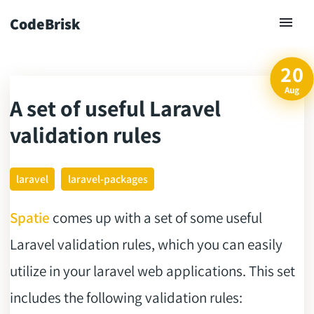
CodeBrisk
20
Aug
A set of useful Laravel
ck
validation rules
laravel
laravel-packages
Spatie
comes up with a set of some useful
Laravel validation rules, which you can easily
utilize in your laravel web applications. This set
includes the following validation rules: