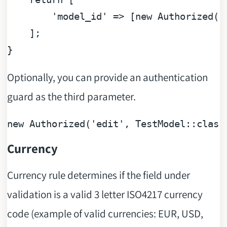
'model_id'
 => [
new
 Authorized(
'
    ];

Optionally, you can provide an authentication
guard as the third parameter.
new
Authorized
(
'edit'
, 
TestModel
::
class
Currency
Currency rule determines if the field under
validation is a valid 3 letter ISO4217 currency
code (example of valid currencies: EUR, USD,