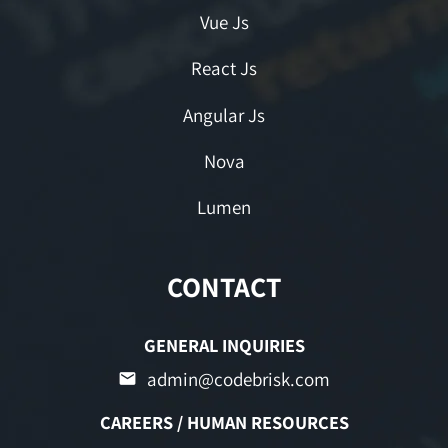
Vue Js
React Js
Angular Js
Nova
Lumen
CONTACT
GENERAL INQUIRIES
admin@codebrisk.com
CAREERS / HUMAN RESOURCES