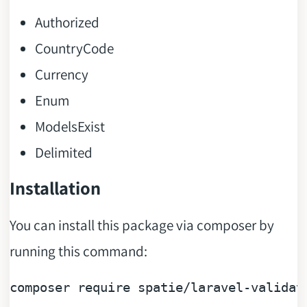
Authorized
CountryCode
Currency
Enum
ModelsExist
Delimited
Installation
You can install this package via composer by
running this command:
composer 
require