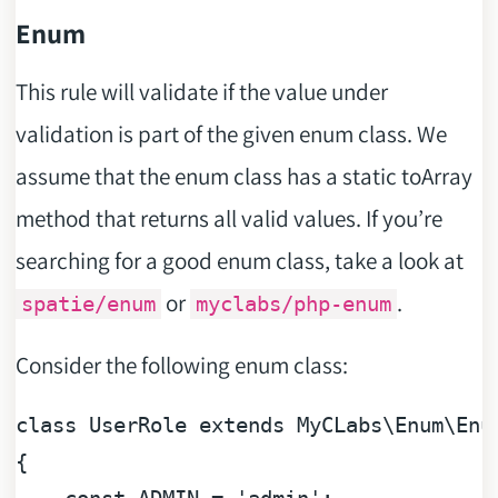
Enum
This rule will validate if the value under
validation is part of the given enum class. We
assume that the enum class has a static toArray
method that returns all valid values. If you’re
searching for a good enum class, take a look at
or
.
spatie/enum
myclabs/php-enum
Consider the following enum class:
class
UserRole
extends
MyCLabs
\Enum\Enum
{
