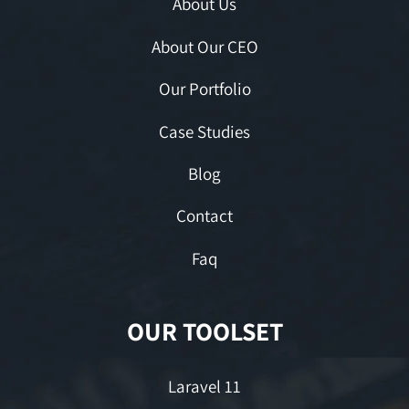
About Us
About Our CEO
Our Portfolio
Case Studies
Blog
Contact
Faq
OUR TOOLSET
Laravel 11