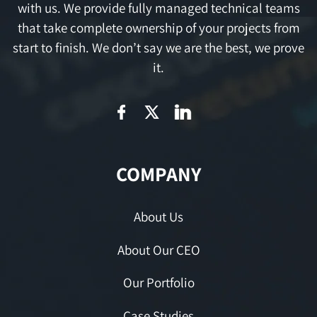
with us. We provide fully managed technical teams
that take complete ownership of your projects from
start to finish. We don’t say we are the best, we prove
it.
COMPANY
About Us
About Our CEO
Our Portfolio
Case Studies