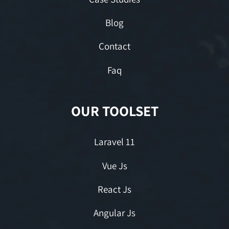
Blog
Contact
Faq
OUR TOOLSET
Laravel 11
Vue Js
React Js
Angular Js