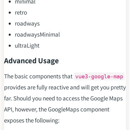
minimal
retro
roadways
roadwaysMinimal
ultraLight
Advanced Usage
The basic components that
vue3-google-map
provides are fully reactive and will get you pretty
far. Should you need to access the Google Maps
API, however, the GoogleMaps component
exposes the following: