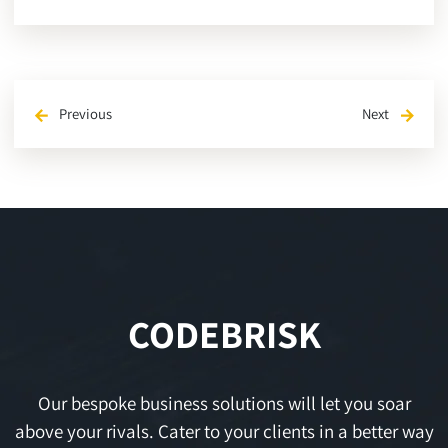
Previous
Next
arrow_back
arrow_forward
CODEBRISK
Our bespoke business solutions will let you soar
above your rivals. Cater to your clients in a better way