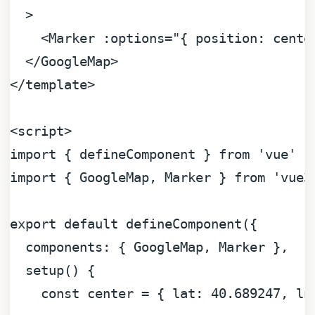
  >
<
Marker
:options
=
"{ position: cente
</
GoogleMap
>
</
template
>
<
script
>
import
 { defineComponent } 
from
'vue'
import
 { 
GoogleMap
, 
Marker
 } 
from
'vue3
export
default
defineComponent
({

components
: { 
GoogleMap
, 
Marker
 },

setup
(
) {

const
 center = { 
lat
: 
40.689247
, 
ln