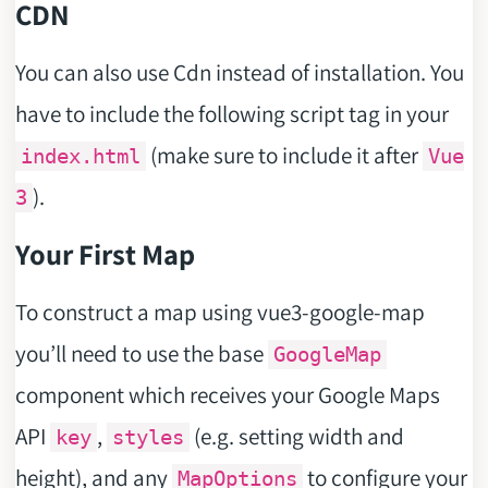
CDN
You can also use Cdn instead of installation. You
have to include the following script tag in your
(make sure to include it after
index.html
Vue
).
3
Your First Map
To construct a map using vue3-google-map
you’ll need to use the base
GoogleMap
component which receives your Google Maps
API
,
(e.g. setting width and
key
styles
height), and any
to configure your
MapOptions