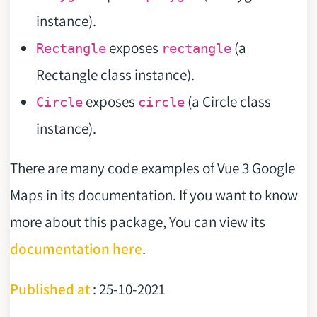
instance).
exposes
(a
Rectangle
rectangle
Rectangle class instance).
exposes
(a Circle class
Circle
circle
instance).
There are many code examples of Vue 3 Google
Maps in its documentation. If you want to know
more about this package, You can view its
documentation here
.
Published at
: 25-10-2021