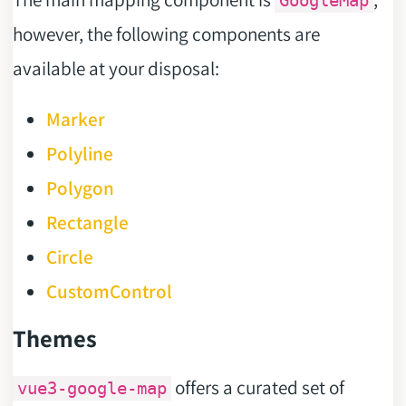
GoogleMap
however, the following components are
available at your disposal:
Marker
Polyline
Polygon
Rectangle
Circle
CustomControl
Themes
offers a curated set of
vue3-google-map