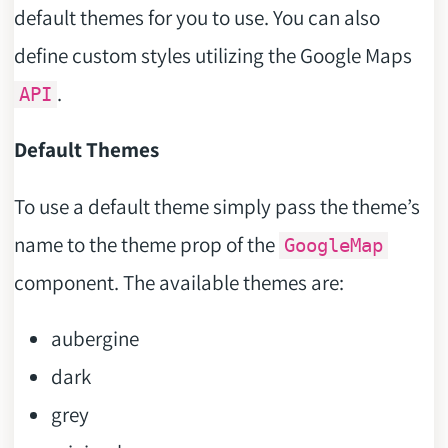
default themes for you to use. You can also
define custom styles utilizing the Google Maps
.
API
Default Themes
To use a default theme simply pass the theme’s
name to the theme prop of the
GoogleMap
component. The available themes are:
aubergine
dark
grey