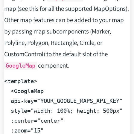
map (see this for all the supported MapOptions).
Other map features can be added to your map
by passing map subcomponents (Marker,
Polyline, Polygon, Rectangle, Circle, or
CustomControl) to the default slot of the
component.
GoogleMap
<
template
>
<
GoogleMap
api-key
=
"YOUR_GOOGLE_MAPS_API_KEY"
style
=
"width: 100%; height: 500px"
:center
=
"center"
:zoom
=
"15"