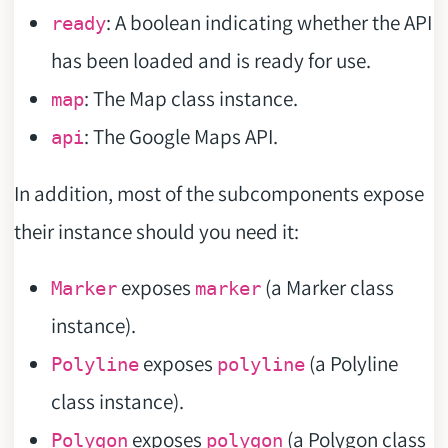
: A boolean indicating whether the API
ready
has been loaded and is ready for use.
: The Map class instance.
map
: The Google Maps API.
api
In addition, most of the subcomponents expose
their instance should you need it:
exposes
(a Marker class
Marker
marker
instance).
exposes
(a Polyline
Polyline
polyline
class instance).
exposes
(a Polygon class
Polygon
polygon