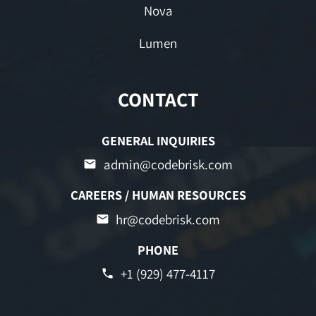
Nova
Lumen
CONTACT
GENERAL INQUIRIES
admin@codebrisk.com
CAREERS / HUMAN RESOURCES
hr@codebrisk.com
PHONE
+1 (929) 477-4117