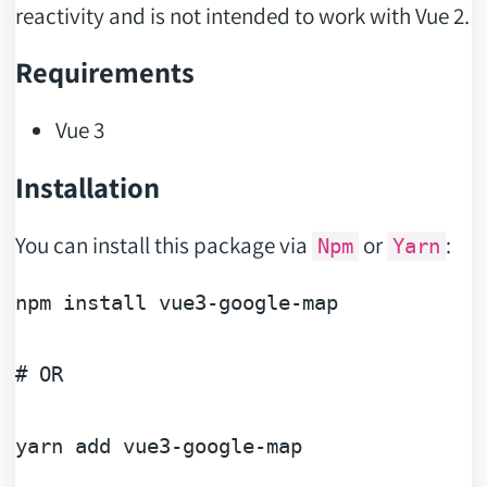
reactivity and is not intended to work with Vue 2.
Requirements
Vue 3
Installation
You can install this package via
or
:
Npm
Yarn
npm install vue3-google-
map
# OR
yarn add vue3-google-
map