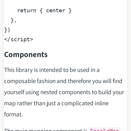
return
 { center }

  },

</
script
>
Components
This library is intended to be used in a
composable fashion and therefore you will find
yourself using nested components to build your
map rather than just a complicated inline
format.
The main mapping component is
,