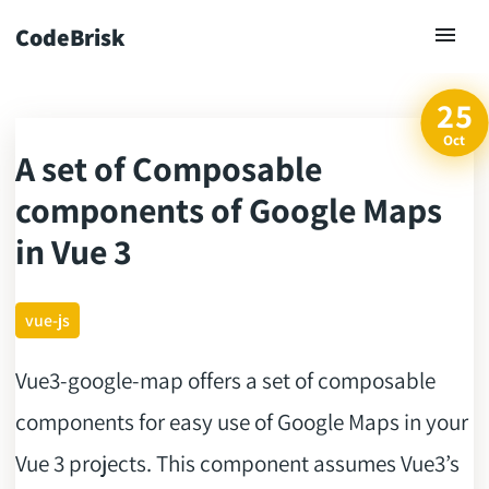
CodeBrisk
25
Oct
A set of Composable
ck
components of Google Maps
in Vue 3
vue-js
Vue3-google-map offers a set of composable
components for easy use of Google Maps in your
Vue 3 projects. This component assumes Vue3’s