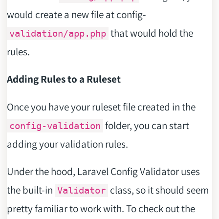
would create a new file at config-
that would hold the
validation/app.php
rules.
Adding Rules to a Ruleset
Once you have your ruleset file created in the
folder, you can start
config-validation
adding your validation rules.
Under the hood, Laravel Config Validator uses
the built-in
class, so it should seem
Validator
pretty familiar to work with. To check out the