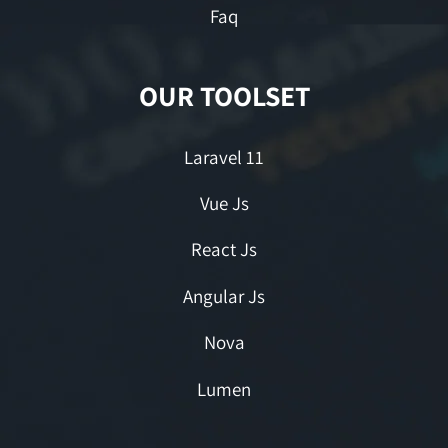
Faq
OUR TOOLSET
Laravel 11
Vue Js
React Js
Angular Js
Nova
Lumen