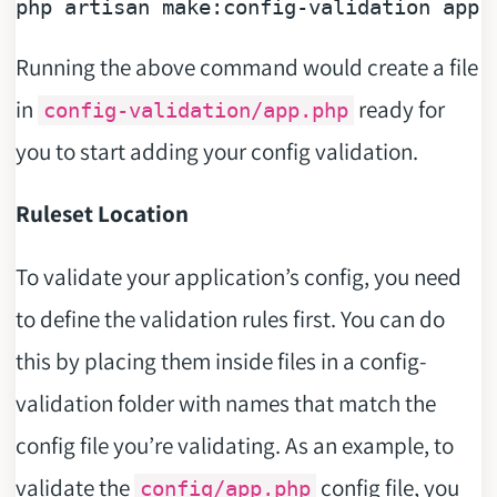
php artisan 
make
Running the above command would create a file
in
ready for
config-validation/app.php
you to start adding your config validation.
Ruleset Location
To validate your application’s config, you need
to define the validation rules first. You can do
this by placing them inside files in a config-
validation folder with names that match the
config file you’re validating. As an example, to
validate the
config file, you
config/app.php