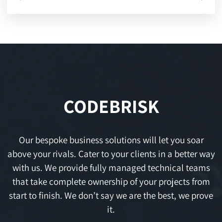
CODEBRISK
Our bespoke business solutions will let you soar
above your rivals. Cater to your clients in a better way
with us. We provide fully managed technical teams
that take complete ownership of your projects from
start to finish. We don’t say we are the best, we prove
it.