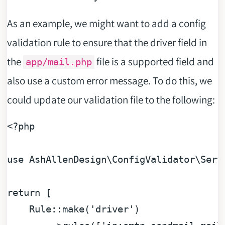
As an example, we might want to add a config
validation rule to ensure that the driver field in
the
file is a supported field and
app/mail.php
also use a custom error message. To do this, we
could update our validation file to the following:
<?php
use
AshAllenDesign
\
ConfigValidator
\
Serv
return
 [

    Rule::make(
'driver'
)
