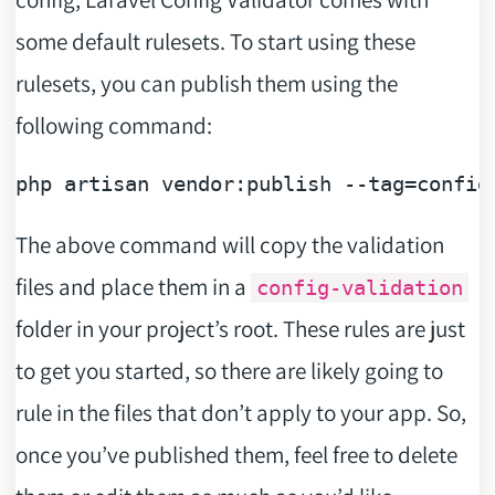
some default rulesets. To start using these
rulesets, you can publish them using the
following command:
php artisan vendor:publish 
--tag=config
The above command will copy the validation
files and place them in a
config-validation
folder in your project’s root. These rules are just
to get you started, so there are likely going to
rule in the files that don’t apply to your app. So,
once you’ve published them, feel free to delete