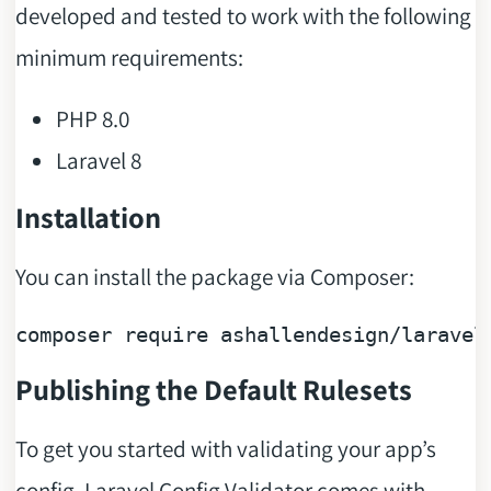
developed and tested to work with the following
minimum requirements:
PHP 8.0
Laravel 8
Installation
You can install the package via Composer:
composer 
require
 ashallendesign/laravel
Publishing the Default Rulesets
To get you started with validating your app’s
config, Laravel Config Validator comes with