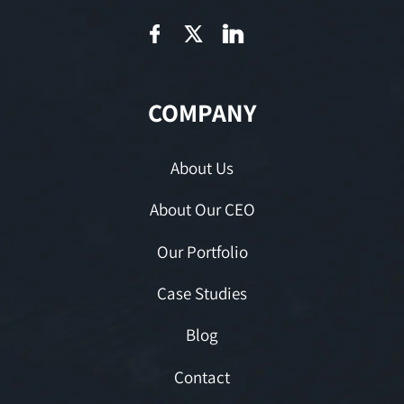
COMPANY
About Us
About Our CEO
Our Portfolio
Case Studies
Blog
Contact