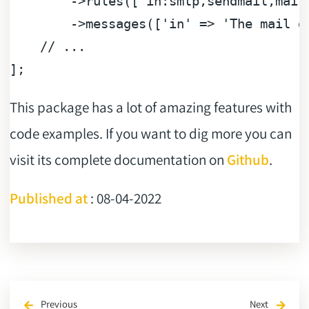
        ->rules([
'in:smtp,sendmail,mail
        ->messages([
'in'
 => 
'The mail d
// ...
This package has a lot of amazing features with
code examples. If you want to dig more you can
visit its complete documentation on
Github
.
Published at
: 08-04-2022
Previous
Next
arrow_back
arrow_forward