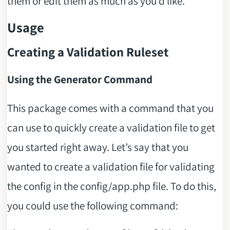
them or edit them as much as you’d like.
Usage
Creating a Validation Ruleset
Using the Generator Command
This package comes with a command that you
can use to quickly create a validation file to get
you started right away. Let’s say that you
wanted to create a validation file for validating
the config in the config/app.php file. To do this,
you could use the following command: