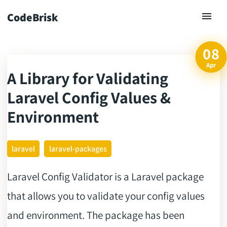
CodeBrisk
08
Apr
A Library for Validating
ck
Laravel Config Values &
Environment
laravel
laravel-packages
Laravel Config Validator is a Laravel package
that allows you to validate your config values
and environment. The package has been