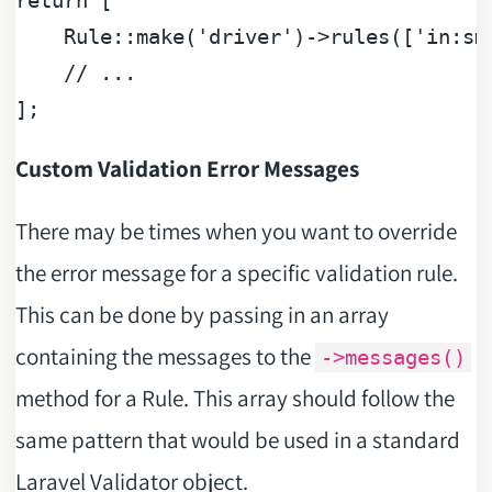
return
 [

    Rule::make(
'driver'
)->rules([
'in:sm
// ...
Custom Validation Error Messages
There may be times when you want to override
the error message for a specific validation rule.
This can be done by passing in an array
containing the messages to the
->messages()
method for a Rule. This array should follow the
same pattern that would be used in a standard
Laravel Validator object.