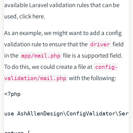
available Laravel validation rules that can be
used, click here.
As an example, we might want to add a config
validation rule to ensure that the
field
driver
in the
file is a supported field.
app/mail.php
To do this, we could create a file at
config-
with the following:
validation/mail.php
<?php
use
AshAllenDesign
\
ConfigValidator
\
Serv