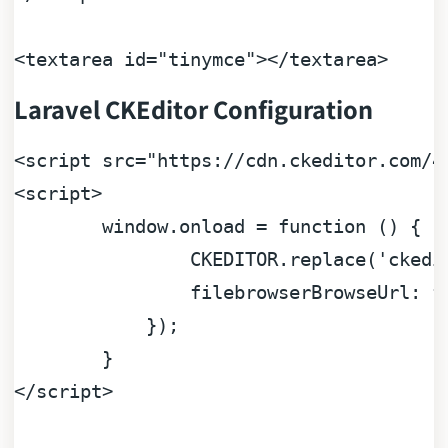
<
textarea
id
=
"tinymce"
>
</
textarea
>
Laravel CKEditor Configuration
<
script
src
=
"https://cdn.ckeditor.com/4
<
script
>
window
.
onload
 = 
function
 (
) {

CKEDITOR
.
replace
(
'ckedi
filebrowserBrowseUrl
: f
	    });

</
script
>