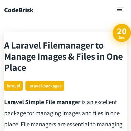
CodeBrisk
20
Dec
A Laravel Filemanager to
ck
Manage Images & Files in One
Place
laravel
laravel-packages
Laravel Simple File manager
is an excellent
package for managing images and files in one
place. File managers are essential to managing