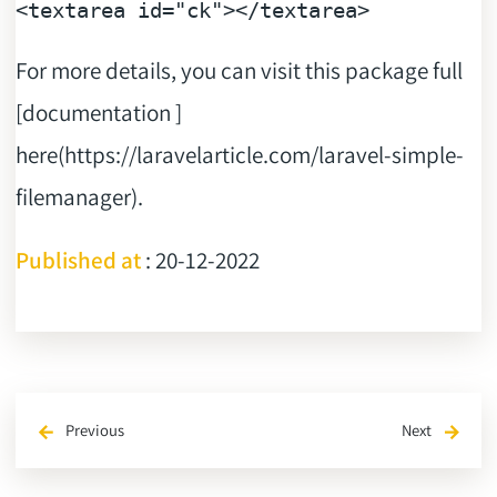
<
textarea
id
=
"ck"
>
</
textarea
>
For more details, you can visit this package full
[documentation ]
here(https://laravelarticle.com/laravel-simple-
filemanager).
Published at
: 20-12-2022
Previous
Next
arrow_back
arrow_forward