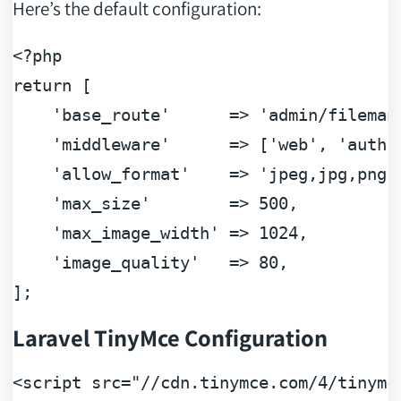
Here’s the default configuration:
<?php
return
 [

'base_route'
      => 
'admin/fileman
'middleware'
      => [
'web'
, 
'auth'
'allow_format'
    => 
'jpeg,jpg,png,
'max_size'
        => 
500
,

'max_image_width'
 => 
1024
,

'image_quality'
   => 
80
,

Laravel TinyMce Configuration
<
script
src
=
"//cdn.tinymce.com/4/tinymc