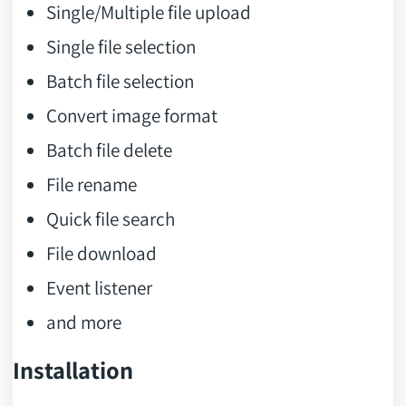
Single/Multiple file upload
Single file selection
Batch file selection
Convert image format
Batch file delete
File rename
Quick file search
File download
Event listener
and more
Installation