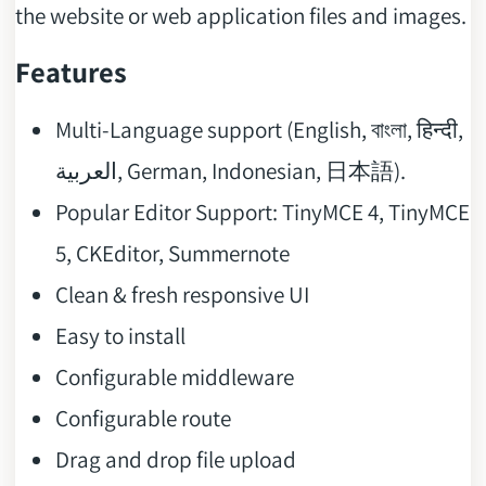
the website or web application files and images.
Features
Multi-Language support (English, বাংলা, हिन्दी,
العربية, German, Indonesian, 日本語).
Popular Editor Support: TinyMCE 4, TinyMCE
5, CKEditor, Summernote
Clean & fresh responsive UI
Easy to install
Configurable middleware
Configurable route
Drag and drop file upload