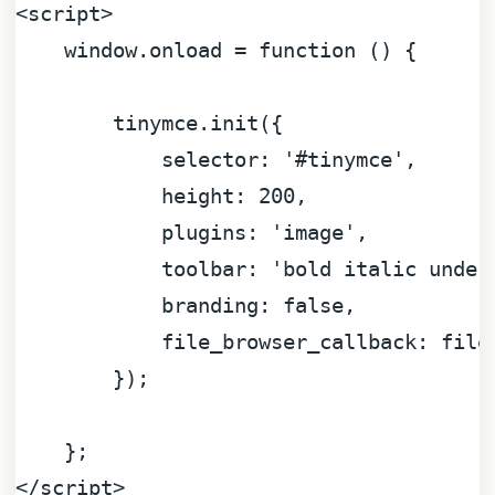
<
script
>
window
.
onload
 = 
function
 (
) {

        tinymce.
init
({

selector
: 
'#tinymce'
,

height
: 
200
,

plugins
: 
'image'
,

toolbar
: 
'bold italic under
branding
: 
false
,

file_browser_callback
: file
        });

</
script
>