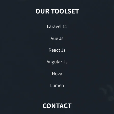
OUR TOOLSET
Laravel 11
Vue Js
React Js
Angular Js
Nova
Lumen
CONTACT