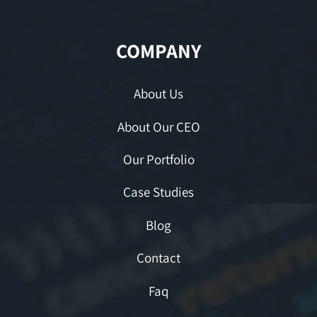
COMPANY
About Us
About Our CEO
Our Portfolio
Case Studies
Blog
Contact
Faq