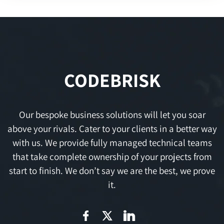
CODEBRISK
Our bespoke business solutions will let you soar
above your rivals. Cater to your clients in a better way
with us. We provide fully managed technical teams
that take complete ownership of your projects from
start to finish. We don’t say we are the best, we prove
it.