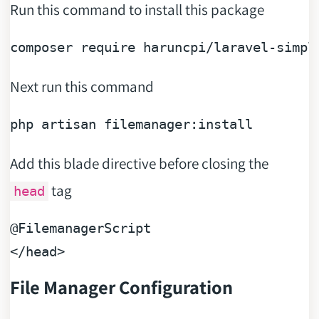
Run this command to install this package
composer 
require
Next run this command
Add this blade directive before closing the
tag
head
@FilemanagerScript
File Manager Configuration